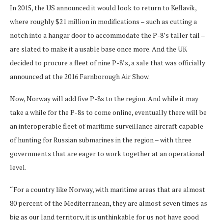
In 2015, the US announced it would look to return to Keflavik,
where roughly $21 million in modifications – such as cutting a
notch into a hangar door to accommodate the P-8’s taller tail –
are slated to make it a usable base once more. And the UK
decided to procure a fleet of nine P-8’s, a sale that was officially
announced at the 2016 Farnborough Air Show.
Now, Norway will add five P-8s to the region. And while it may
take a while for the P-8s to come online, eventually there will be
an interoperable fleet of maritime surveillance aircraft capable
of hunting for Russian submarines in the region – with three
governments that are eager to work together at an operational
level.
“For a country like Norway, with maritime areas that are almost
80 percent of the Mediterranean, they are almost seven times as
big as our land territory, it is unthinkable for us not have good