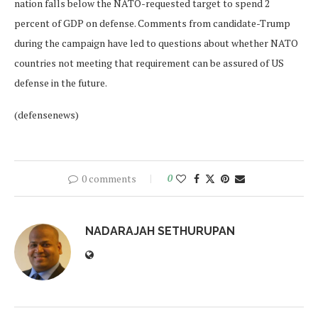
nation falls below the NATO-requested target to spend 2
percent of GDP on defense. Comments from candidate-Trump
during the campaign have led to questions about whether NATO
countries not meeting that requirement can be assured of US
defense in the future.
(defensenews)
0 comments
0
NADARAJAH SETHURUPAN