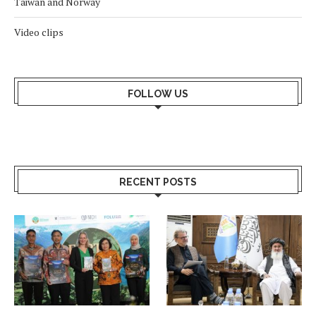
Taiwan and Norway
Video clips
FOLLOW US
RECENT POSTS