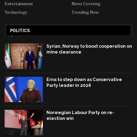
Entertainment
News Covering
Technology
Trending Now
POLITICS
Syrian, Norway to boost cooperation on
mine clearance
Erna to step down as Conservative
Party leader in 2026
Norwegian Labour Party on re-
election win