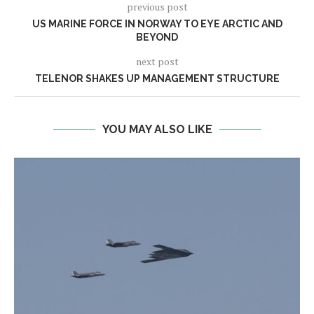
previous post
US MARINE FORCE IN NORWAY TO EYE ARCTIC AND
BEYOND
next post
TELENOR SHAKES UP MANAGEMENT STRUCTURE
YOU MAY ALSO LIKE