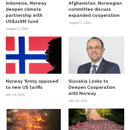
Indonesia, Norway
Afghanistan, Norwegian
deepen climate
committee discuss
partnership with
expanded cooperation
US$216M fund
August 2, 2026
August 2, 2026
Norway ‘firmly opposed’
Slovakia Looks to
to new US tariffs
Deepen Cooperation
with Norway
July 24, 2026
July 24, 2026