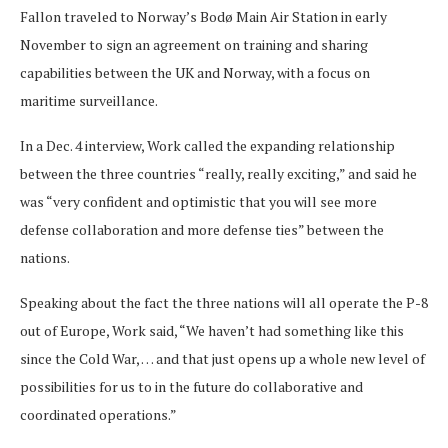
Fallon traveled to Norway’s Bodø Main Air Station in early
November to sign an agreement on training and sharing
capabilities between the UK and Norway, with a focus on
maritime surveillance.
In a Dec. 4 interview, Work called the expanding relationship
between the three countries “really, really exciting,” and said he
was “very confident and optimistic that you will see more
defense collaboration and more defense ties” between the
nations.
Speaking about the fact the three nations will all operate the P-8
out of Europe, Work said, “We haven’t had something like this
since the Cold War, … and that just opens up a whole new level of
possibilities for us to in the future do collaborative and
coordinated operations.”