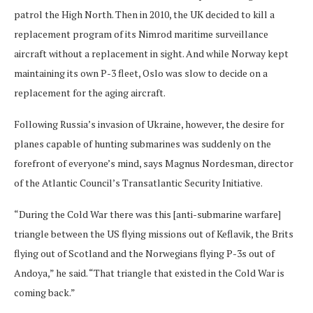
patrol the High North. Then in 2010, the UK decided to kill a
replacement program of its Nimrod maritime surveillance
aircraft without a replacement in sight. And while Norway kept
maintaining its own P-3 fleet, Oslo was slow to decide on a
replacement for the aging aircraft.
Following Russia’s invasion of Ukraine, however, the desire for
planes capable of hunting submarines was suddenly on the
forefront of everyone’s mind, says Magnus Nordesman, director
of the Atlantic Council’s Transatlantic Security Initiative.
“During the Cold War there was this [anti-submarine warfare]
triangle between the US flying missions out of Keflavik, the Brits
flying out of Scotland and the Norwegians flying P-3s out of
Andoya,” he said. “That triangle that existed in the Cold War is
coming back.”