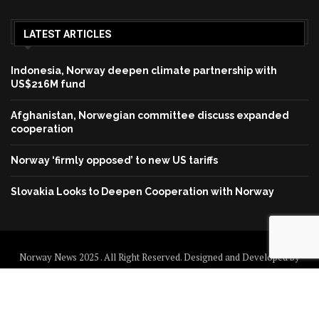
LATEST ARTICLES
Indonesia, Norway deepen climate partnership with
US$216M fund
Afghanistan, Norwegian committee discuss expanded
cooperation
Norway ‘firmly opposed’ to new US tariffs
Slovakia Looks to Deepen Cooperation with Norway
Norway News 2025 . All Right Reserved. Designed and Developed by
Norway News
Home
About us
Disclaimer
Contact us