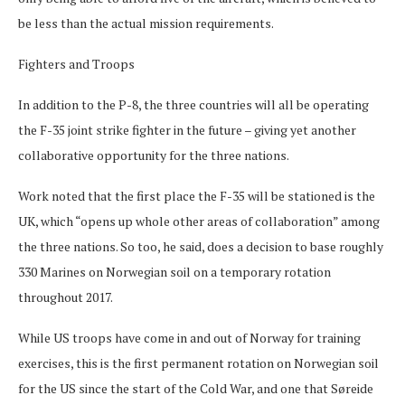
be less than the actual mission requirements.
Fighters and Troops
In addition to the P-8, the three countries will all be operating
the F-35 joint strike fighter in the future – giving yet another
collaborative opportunity for the three nations.
Work noted that the first place the F-35 will be stationed is the
UK, which “opens up whole other areas of collaboration” among
the three nations. So too, he said, does a decision to base roughly
330 Marines on Norwegian soil on a temporary rotation
throughout 2017.
While US troops have come in and out of Norway for training
exercises, this is the first permanent rotation on Norwegian soil
for the US since the start of the Cold War, and one that Søreide