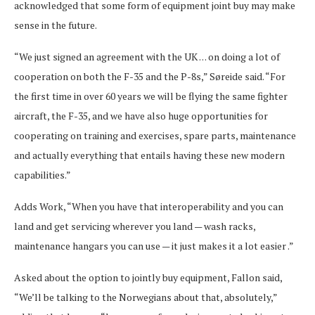
acknowledged that some form of equipment joint buy may make
sense in the future.
“We just signed an agreement with the UK . . . on doing a lot of
cooperation on both the F-35 and the P-8s,” Søreide said. “For
the first time in over 60 years we will be flying the same fighter
aircraft, the F-35, and we have also huge opportunities for
cooperating on training and exercises, spare parts, maintenance
and actually everything that entails having these new modern
capabilities.”
Adds Work, “When you have that interoperability and you can
land and get servicing wherever you land — wash racks,
maintenance hangars you can use — it just makes it a lot easier .”
Asked about the option to jointly buy equipment, Fallon said,
“We’ll be talking to the Norwegians about that, absolutely,”