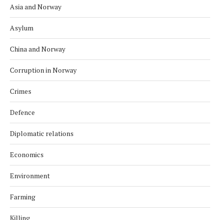
Asia and Norway
Asylum
China and Norway
Corruption in Norway
Crimes
Defence
Diplomatic relations
Economics
Environment
Farming
Killing