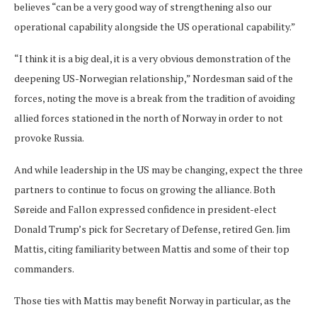
believes “can be a very good way of strengthening also our
operational capability alongside the US operational capability.”
“I think it is a big deal, it is a very obvious demonstration of the
deepening US-Norwegian relationship,” Nordesman said of the
forces, noting the move is a break from the tradition of avoiding
allied forces stationed in the north of Norway in order to not
provoke Russia.
And while leadership in the US may be changing, expect the three
partners to continue to focus on growing the alliance. Both
Søreide and Fallon expressed confidence in president-elect
Donald Trump’s pick for Secretary of Defense, retired Gen. Jim
Mattis, citing familiarity between Mattis and some of their top
commanders.
Those ties with Mattis may benefit Norway in particular, as the