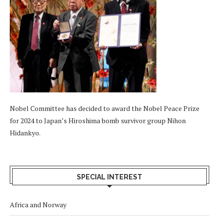
Nobel Committee has decided to award the Nobel Peace Prize
for 2024 to Japan’s Hiroshima bomb survivor group Nihon
Hidankyo.
SPECIAL INTEREST
Africa and Norway