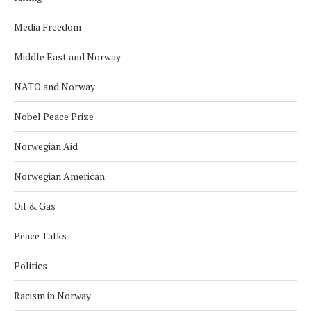
Media Freedom
Middle East and Norway
NATO and Norway
Nobel Peace Prize
Norwegian Aid
Norwegian American
Oil & Gas
Peace Talks
Politics
Racism in Norway