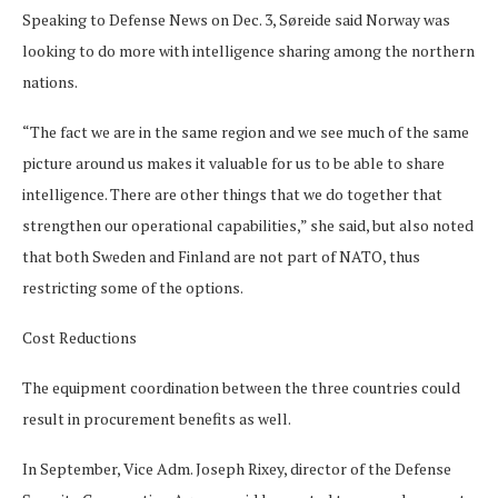
Speaking to Defense News on Dec. 3, Søreide said Norway was
looking to do more with intelligence sharing among the northern
nations.
“The fact we are in the same region and we see much of the same
picture around us makes it valuable for us to be able to share
intelligence. There are other things that we do together that
strengthen our operational capabilities,” she said, but also noted
that both Sweden and Finland are not part of NATO, thus
restricting some of the options.
Cost Reductions
The equipment coordination between the three countries could
result in procurement benefits as well.
In September, Vice Adm. Joseph Rixey, director of the Defense