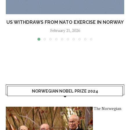
US WITHDRAWS FROM NATO EXERCISE IN NORWAY
February 21, 2026
NORWEGIAN NOBEL PRIZE 2024
The Norwegian