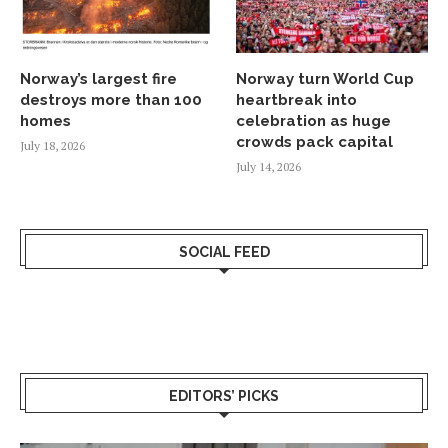
Norway’s largest fire
Norway turn World Cup
destroys more than 100
heartbreak into
homes
celebration as huge
crowds pack capital
July 18, 2026
July 14, 2026
SOCIAL FEED
EDITORS’ PICKS