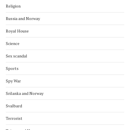
Religion
Russia and Norway
Royal House
Science
Sex scandal
Sports
Spy War
Srilanka and Norway
Svalbard
Terrorist