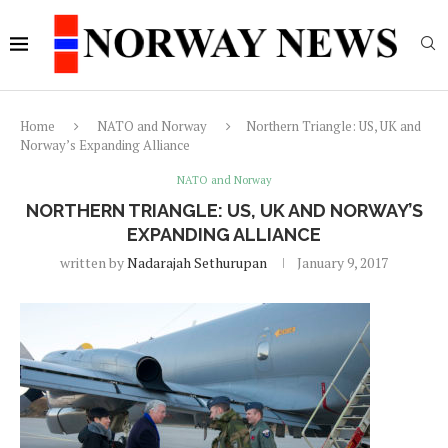
Home
NATO and Norway
Northern Triangle: US, UK and
Norway’s Expanding Alliance
NATO and Norway
NORTHERN TRIANGLE: US, UK AND NORWAY’S
EXPANDING ALLIANCE
written by
Nadarajah Sethurupan
January 9, 2017