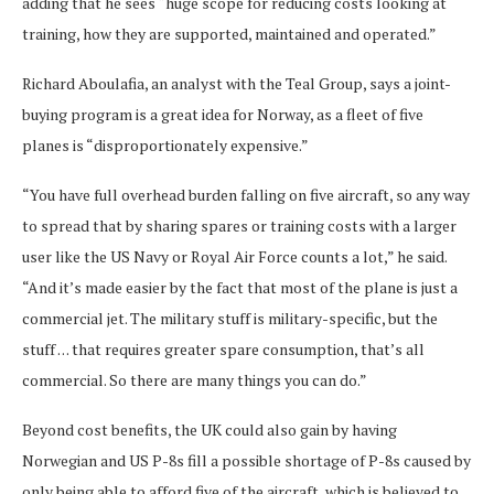
adding that he sees “huge scope for reducing costs looking at
training, how they are supported, maintained and operated.”
Richard Aboulafia, an analyst with the Teal Group, says a joint-
buying program is a great idea for Norway, as a fleet of five
planes is “disproportionately expensive.”
“You have full overhead burden falling on five aircraft, so any way
to spread that by sharing spares or training costs with a larger
user like the US Navy or Royal Air Force counts a lot,” he said.
“And it’s made easier by the fact that most of the plane is just a
commercial jet. The military stuff is military-specific, but the
stuff . . . that requires greater spare consumption, that’s all
commercial. So there are many things you can do.”
Beyond cost benefits, the UK could also gain by having
Norwegian and US P-8s fill a possible shortage of P-8s caused by
only being able to afford five of the aircraft, which is believed to