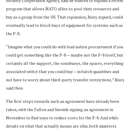
Security Cooperation Agency, said he wanted to expand a recent
program that allows NATO allies to pool their resources and
buy as a group from the US. That expansion, Rixey argued, could
eventually lead to block buys of equipment for systems such as
the P-8.
“Imagine what you could do with lead nation procurement if you
could get something like the P-8 — maybe not the P-8 itself, but
certainly all the support, the sonobuoys, the spares, everything
associated with it that you could buy — in batch quantities and
not have to worry about third-party transfer restrictions,” Rixey
said then.
The first steps towards such an agreement have already been
taken, with the Fallon and Søreide signing an agreement in
November to find ways to reduce costs for the P-8. And while
details on what that actually means are slim, both ministers