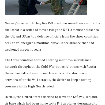
Norway’s decision to buy five P-8 maritime surveillance aircraft is
the latest in a series of moves tying the NATO member closer to
the UK and US, as top defense officials from the three countries
seek to re-energize a maritime-surveillance alliance that had
weakened in recent years.
The three countries formed a strong maritime-surveillance
network throughout the Cold War, but as relations with Russia
thawed and attentions turned toward counter-terrorism
activities after the 9/11 attacks, the desire to keep a strong
presence in the High North faded.
In 2006, the United States decided to leave the Keflavik, Iceland,
air base which had been home to its P-3 airplanes designated to