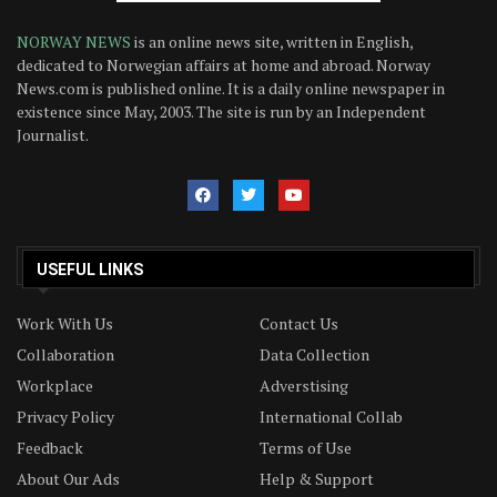
NORWAY NEWS
is an online news site, written in English,
dedicated to Norwegian affairs at home and abroad. Norway
News.com is published online. It is a daily online newspaper in
existence since May, 2003. The site is run by an Independent
Journalist.
USEFUL LINKS
Work With Us
Contact Us
Collaboration
Data Collection
Workplace
Adverstising
Privacy Policy
International Collab
Feedback
Terms of Use
About Our Ads
Help & Support