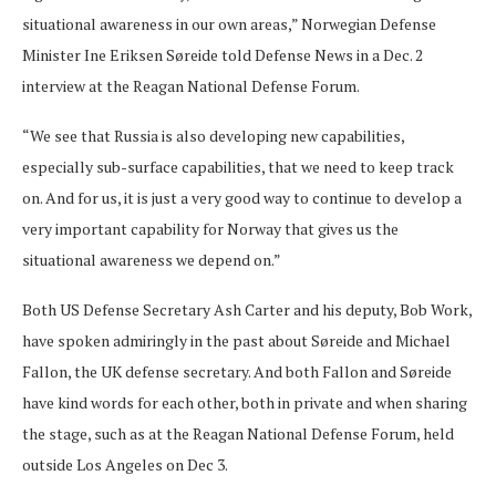
situational awareness in our own areas,” Norwegian Defense
Minister Ine Eriksen Søreide told Defense News in a Dec. 2
interview at the Reagan National Defense Forum.
“We see that Russia is also developing new capabilities,
especially sub-surface capabilities, that we need to keep track
on. And for us, it is just a very good way to continue to develop a
very important capability for Norway that gives us the
situational awareness we depend on.”
Both US Defense Secretary Ash Carter and his deputy, Bob Work,
have spoken admiringly in the past about Søreide and Michael
Fallon, the UK defense secretary. And both Fallon and Søreide
have kind words for each other, both in private and when sharing
the stage, such as at the Reagan National Defense Forum, held
outside Los Angeles on Dec 3.