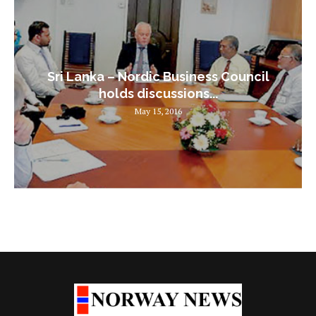
Sri Lanka – Nordic Business Council
holds discussions...
May 15, 2016