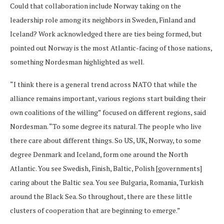
Could that collaboration include Norway taking on the
leadership role among its neighbors in Sweden, Finland and
Iceland? Work acknowledged there are ties being formed, but
pointed out Norway is the most Atlantic-facing of those nations,
something Nordesman highlighted as well.
“I think there is a general trend across NATO that while the
alliance remains important, various regions start building their
own coalitions of the willing” focused on different regions, said
Nordesman. “To some degree its natural. The people who live
there care about different things. So US, UK, Norway, to some
degree Denmark and Iceland, form one around the North
Atlantic. You see Swedish, Finish, Baltic, Polish [governments]
caring about the Baltic sea. You see Bulgaria, Romania, Turkish
around the Black Sea. So throughout, there are these little
clusters of cooperation that are beginning to emerge.”