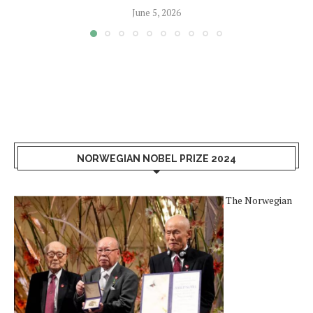
June 5, 2026
NORWEGIAN NOBEL PRIZE 2024
The Norwegian