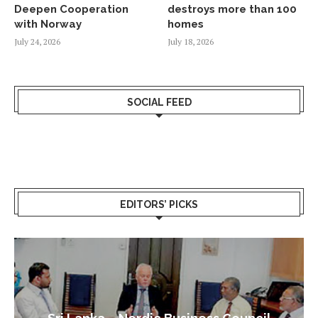
Deepen Cooperation
destroys more than 100
with Norway
homes
July 24, 2026
July 18, 2026
SOCIAL FEED
EDITORS’ PICKS