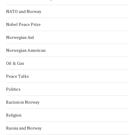
NATO and Norway
Nobel Peace Prize
Norwegian Aid
Norwegian American
Oil & Gas
Peace Talks
Politics
Racism in Norway
Religion
Russia and Norway