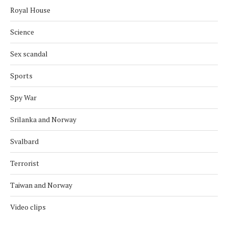
Royal House
Science
Sex scandal
Sports
Spy War
Srilanka and Norway
Svalbard
Terrorist
Taiwan and Norway
Video clips