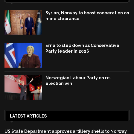
Syrian, Norway to boost cooperation on
mine clearance
Erna to step down as Conservative
Party leader in 2026
Norwegian Labour Party on re-
election win
LATEST ARTICLES
US State Department approves artillery shells to Norway