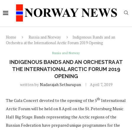
Home
Russia and Norway
Indigenous Bands and an
Orchestra at the International Arctic Forum 2019 Opening
Russia and Norway
INDIGENOUS BANDS AND AN ORCHESTRA AT
THE INTERNATIONAL ARCTIC FORUM 2019
OPENING
written by
Nadarajah Sethurupan
April 7, 2019
th
The Gala Concert devoted to the opening of the 5
International
Arctic Forum will be held on 8 April on the St. Petersburg Music
Hall Big Stage. Bands representing the Arctic regions of the
Russian Federation have prepared unique programmes for the