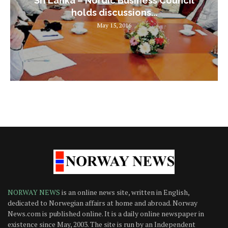
Sri Lanka – Nordic Business Council
holds discussions...
May 15, 2016
NORWAY NEWS
is an online news site, written in English,
dedicated to Norwegian affairs at home and abroad. Norway
News.com is published online. It is a daily online newspaper in
existence since May, 2003. The site is run by an Independent