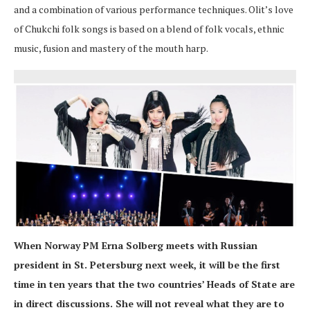
and a combination of various performance techniques. Olit’s love
of Chukchi folk songs is based on a blend of folk vocals, ethnic
music, fusion and mastery of the mouth harp.
When Norway PM Erna Solberg meets with Russian
president in St. Petersburg next week, it will be the first
time in ten years that the two countries’ Heads of State are
in direct discussions. She will not reveal what they are to