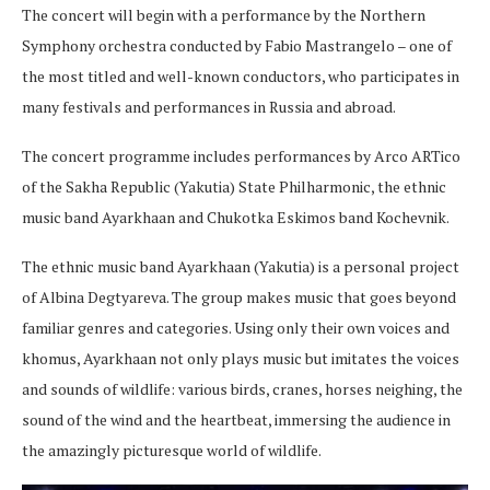
The concert will begin with a performance by the Northern
Symphony orchestra conducted by Fabio Mastrangelo – one of
the most titled and well-known conductors, who participates in
many festivals and performances in Russia and abroad.
The concert programme includes performances by Arco ARTico
of the Sakha Republic (Yakutia) State Philharmonic, the ethnic
music band Ayarkhaan and Chukotka Eskimos band Kochevnik.
The ethnic music band Ayarkhaan (Yakutia) is a personal project
of Albina Degtyareva. The group makes music that goes beyond
familiar genres and categories. Using only their own voices and
khomus, Ayarkhaan not only plays music but imitates the voices
and sounds of wildlife: various birds, cranes, horses neighing, the
sound of the wind and the heartbeat, immersing the audience in
the amazingly picturesque world of wildlife.