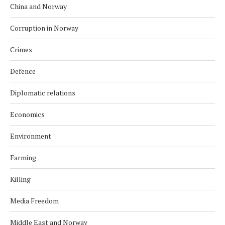
China and Norway
Corruption in Norway
Crimes
Defence
Diplomatic relations
Economics
Environment
Farming
Killing
Media Freedom
Middle East and Norway