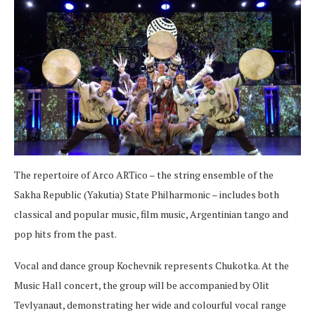
The repertoire of Arco ARTico – the string ensemble of the
Sakha Republic (Yakutia) State Philharmonic – includes both
classical and popular music, film music, Argentinian tango and
pop hits from the past.
Vocal and dance group Kochevnik represents Chukotka. At the
Music Hall concert, the group will be accompanied by Olit
Tevlyanaut, demonstrating her wide and colourful vocal range