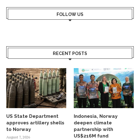
FOLLOW US
RECENT POSTS
US State Department
Indonesia, Norway
approves artillery shells
deepen climate
to Norway
partnership with
US$216M fund
August 7, 2026