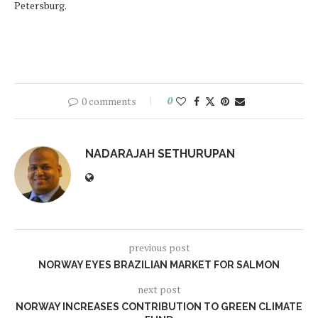
Petersburg.
0 comments
0
NADARAJAH SETHURUPAN
previous post
NORWAY EYES BRAZILIAN MARKET FOR SALMON
next post
NORWAY INCREASES CONTRIBUTION TO GREEN CLIMATE