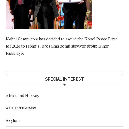
Nobel Committee has decided to award the Nobel Peace Prize
for 2024 to Japan’s Hiroshima bomb survivor group Nihon
Hidankyo.
SPECIAL INTEREST
Africa and Norway
Asia and Norway
Asylum