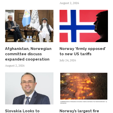
August 2, 2026
Afghanistan, Norwegian
Norway ‘firmly opposed’
committee discuss
to new US tariffs
expanded cooperation
July 24, 2026
August 2, 2026
Slovakia Looks to
Norway’s largest fire