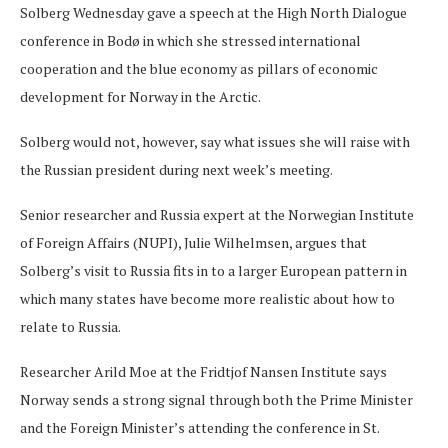
Solberg Wednesday gave a speech at the High North Dialogue
conference in Bodø in which she stressed international
cooperation and the blue economy as pillars of economic
development for Norway in the Arctic.
Solberg would not, however, say what issues she will raise with
the Russian president during next week’s meeting.
Senior researcher and Russia expert at the Norwegian Institute
of Foreign Affairs (NUPI), Julie Wilhelmsen, argues that
Solberg’s visit to Russia fits in to a larger European pattern in
which many states have become more realistic about how to
relate to Russia.
Researcher Arild Moe at the Fridtjof Nansen Institute says
Norway sends a strong signal through both the Prime Minister
and the Foreign Minister’s attending the conference in St.