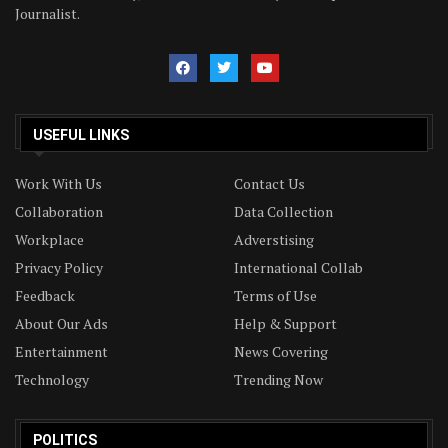
Journalist.
USEFUL LINKS
Work With Us
Contact Us
Collaboration
Data Collection
Workplace
Adverstising
Privacy Policy
International Collab
Feedback
Terms of Use
About Our Ads
Help & Support
Entertainment
News Covering
Technology
Trending Now
POLITICS