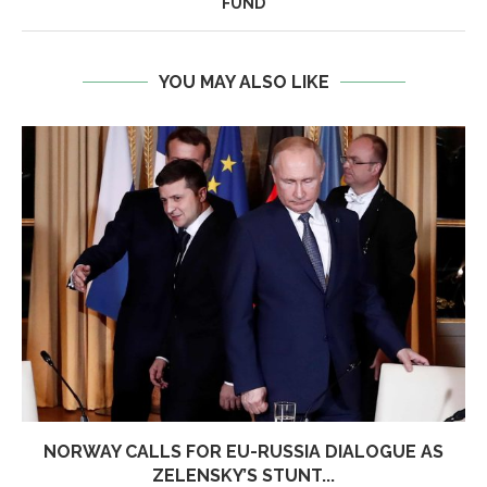
FUND
YOU MAY ALSO LIKE
NORWAY CALLS FOR EU-RUSSIA DIALOGUE AS
ZELENSKY’S STUNT...