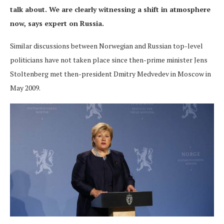
talk about. We are clearly witnessing a shift in atmosphere
now, says expert on Russia.
Similar discussions between Norwegian and Russian top-level
politicians have not taken place since then-prime minister Jens
Stoltenberg met then-president Dmitry Medvedev in Moscow in
May 2009.