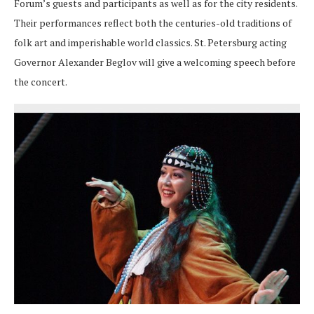
Forum’s guests and participants as well as for the city residents.
Their performances reflect both the centuries-old traditions of
folk art and imperishable world classics. St. Petersburg acting
Governor Alexander Beglov will give a welcoming speech before
the concert.