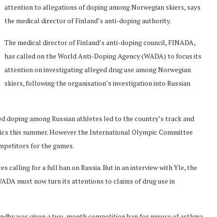
attention to allegations of doping among Norwegian skiers, says
the medical director of Finland’s anti-doping authority.
The medical director of Finland’s anti-doping council, FINADA,
has called on the World Anti-Doping Agency (WADA) to focus its
attention on investigating alleged drug use among Norwegian
skiers, following the organisation’s investigation into Russian
d doping among Russian athletes led to the country’s track and
pics this summer. However the International Olympic Committee
mpetitors for the games.
alling for a full ban on Russia. But in an interview with Yle, the
WADA must now turn its attentions to claims of drug use in
undby was given a two-month competition ban for misuse of asthma