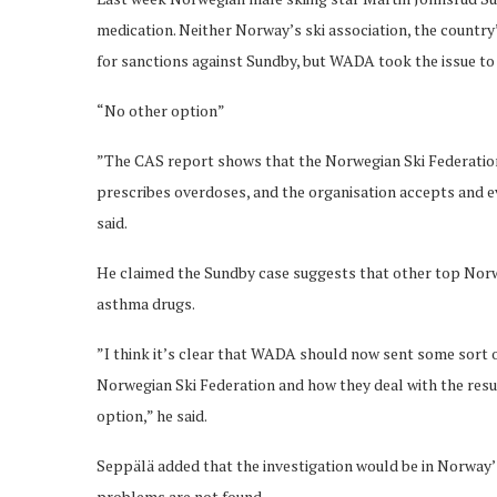
medication. Neither Norway’s ski association, the country
for sanctions against Sundby, but WADA took the issue to
“No other option”
”The CAS report shows that the Norwegian Ski Federation
prescribes overdoses, and the organisation accepts and 
said.
He claimed the Sundby case suggests that other top Nor
asthma drugs.
”I think it’s clear that WADA should now sent some sort o
Norwegian Ski Federation and how they deal with the resul
option,” he said.
Seppälä added that the investigation would be in Norway’s in
problems are not found.