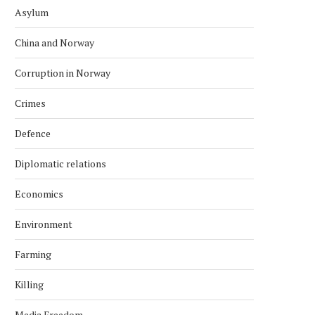
Asylum
China and Norway
Corruption in Norway
Crimes
Defence
Diplomatic relations
Economics
Environment
Farming
Killing
Media Freedom