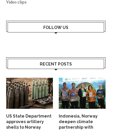
Video clips
FOLLOW US
RECENT POSTS
US State Department
Indonesia, Norway
approves artillery
deepen climate
shells to Norway
partnership with