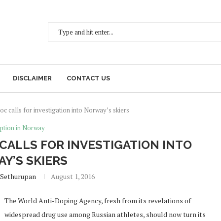
DISCLAIMER
CONTACT US
oc calls for investigation into Norway’s skiers
ption in Norway
 CALLS FOR INVESTIGATION INTO
Y’S SKIERS
 Sethurupan
August 1, 2016
The World Anti-Doping Agency, fresh from its revelations of
widespread drug use among Russian athletes, should now turn its