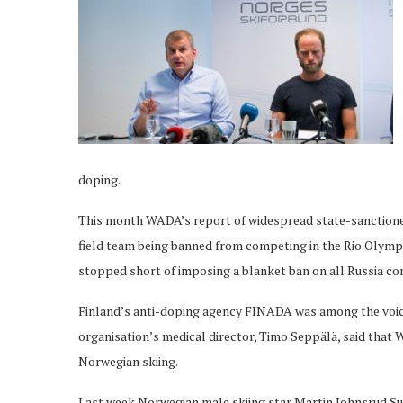
doping.
This month WADA’s report of widespread state-sanctione
field team being banned from competing in the Rio Olym
stopped short of imposing a blanket ban on all Russia co
Finland’s anti-doping agency FINADA was among the voices c
organisation’s medical director, Timo Seppälä, said that 
Norwegian skiing.
Last week Norwegian male skiing star Martin Johnsrud S