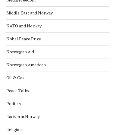
Middle East and Norway
NATO and Norway
Nobel Peace Prize
Norwegian Aid
Norwegian American
Oil & Gas
Peace Talks
Politics
Racism in Norway
Religion