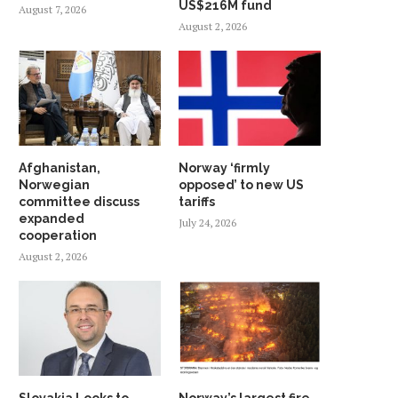
US$216M fund
August 7, 2026
August 2, 2026
Afghanistan,
Norway ‘firmly
Norwegian
opposed’ to new US
committee discuss
tariffs
expanded
July 24, 2026
cooperation
August 2, 2026
Slovakia Looks to
Norway’s largest fire