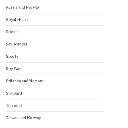
Russia and Norway
Royal House
Science
Sex scandal
Sports
Spy War
Srilanka and Norway
NORWAY POLICE SEARCH FORMER
NORWAY POLICE INVEST
PM’S PROPERTIES IN EPSTEIN...
OVER EPSTEIN CORRUP
Svalbard
February 12, 2026
February 11, 2026
Terrorist
Taiwan and Norway