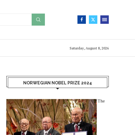
Saturday, August 8, 2026
NORWEGIAN NOBEL PRIZE 2024
The