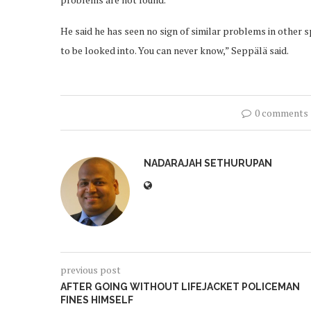
He said he has seen no sign of similar problems in other s
to be looked into. You can never know,” Seppälä said.
0 comments
NADARAJAH SETHURUPAN
previous post
AFTER GOING WITHOUT LIFEJACKET POLICEMAN
FINES HIMSELF