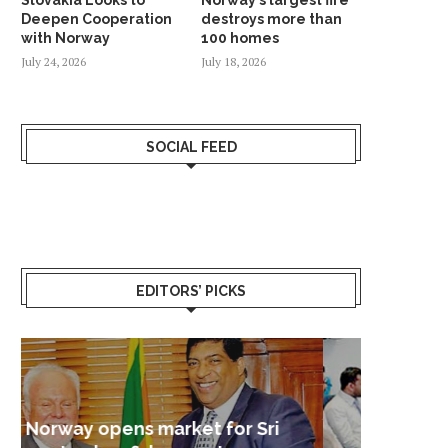
Deepen Cooperation
destroys more than
with Norway
100 homes
July 24, 2026
July 18, 2026
SOCIAL FEED
EDITORS’ PICKS
Sri Lanka – Nordic Business
Sri La
Shoc
Good 