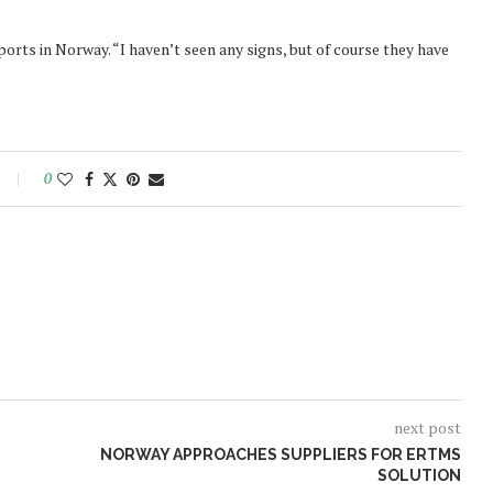
ports in Norway. “I haven’t seen any signs, but of course they have
0
next post
NORWAY APPROACHES SUPPLIERS FOR ERTMS
SOLUTION