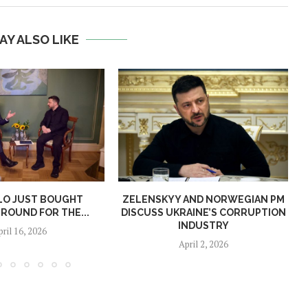
AY ALSO LIKE
LO JUST BOUGHT
ZELENSKYY AND NORWEGIAN PM
ROUND FOR THE...
DISCUSS UKRAINE’S CORRUPTION
INDUSTRY
pril 16, 2026
April 2, 2026