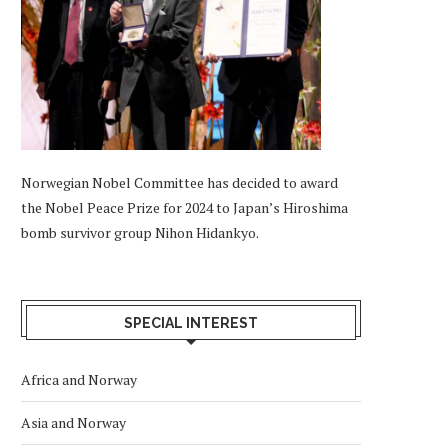
Norwegian Nobel Committee has decided to award
the Nobel Peace Prize for 2024 to Japan’s Hiroshima
bomb survivor group Nihon Hidankyo.
SPECIAL INTEREST
Africa and Norway
Asia and Norway