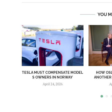
YOU M
TESLA MUST COMPENSATE MODEL
HOW OS
S OWNERS IN NORWAY
ANOTHER 
April 24, 2026
A