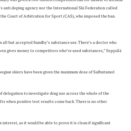
’s anti doping agency nor the International Ski Federation called
 the Court of Arbitration for Sport (CAS), who imposed the ban.
 all but accepted Sundby’s substance use. There’s a doctor who
even gives money to competitors who’ve used substances,” Seppälä
wegian skiers have been given the maximum dose of Salbutamol
f delegation to investigate drug use across the whole of the
ts when positive test results come back. There is no other
terest, as it would be able to prove it is clean if significant