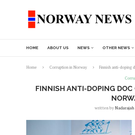
HOME
ABOUT US
NEWS
OTHER NEWS
Home
Corruption in Norway
Finnish anti-doping d
Corru
FINNISH ANTI-DOPING DOC
NORWA
written by
Nadarajah