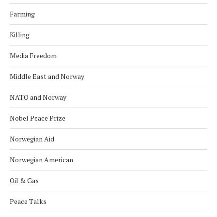
Farming
Killing
Media Freedom
Middle East and Norway
NATO and Norway
Nobel Peace Prize
Norwegian Aid
Norwegian American
Oil & Gas
Peace Talks