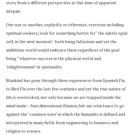
story from a different perspective at this time of apparent
despair.
One way or another, explicitly or otherwise, everyone including
spiritual seekers, look for something better for ‘ the subtle egoic
self, in the next moment’- both being fallacious and yet the
ambitious world would embrace them regardless of the goal
being ‘ ‘whatever success in the physical world and
‘enlightenment’ in spirituality.
Mankind has gone through these experiences from Spanish Flu
to Bird Flu over the last few centuries and yet the true nature of
life is overlooked, not only because we are trapped inside the
mind made – four dimensional illusion, but our reluctance to go
against the ‘ common wave’ in which the humanity is defined and
interpreted in many fields from engineering to business and
religion to science.