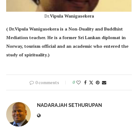
Dr.
Vipula Wanigasekera
( Dr.Vipula Wanigasekera is a Non-Duality and Buddhist
Mediation teacher. He is a former Sri Lankan diplomat in
Norway, tourism official and an academic who entered the
study of spirituality.)
0 comments
0
NADARAJAH SETHURUPAN