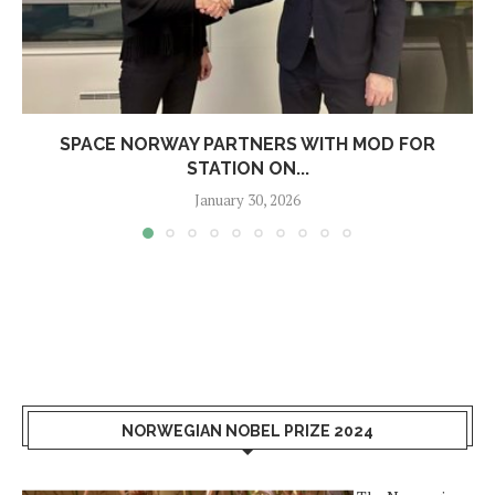
SPACE NORWAY PARTNERS WITH MOD FOR
STATION ON...
January 30, 2026
NORWEGIAN NOBEL PRIZE 2024