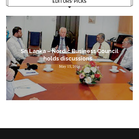
EDITORS’ PICKS
Sri Lanka – Nordic Business Council
holds discussions...
May 15, 2016