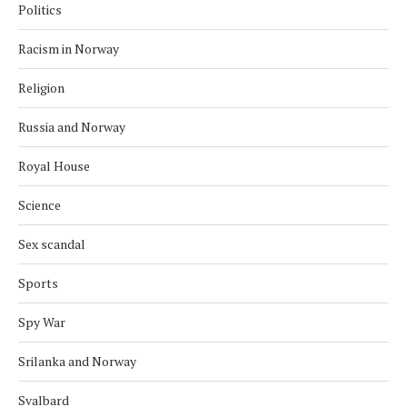
Politics
Racism in Norway
Religion
Russia and Norway
Royal House
Science
Sex scandal
Sports
Spy War
Srilanka and Norway
Svalbard