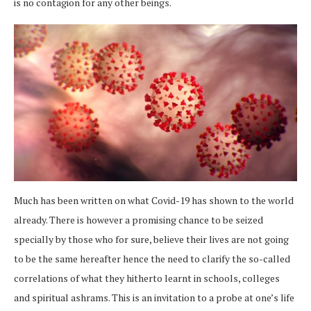
is no contagion for any other beings.
Much has been written on what Covid-19 has shown to the world
already. There is however a promising chance to be seized
specially by those who for sure, believe their lives are not going
to be the same hereafter hence the need to clarify the so-called
correlations of what they hitherto learnt in schools, colleges
and spiritual ashrams. This is an invitation to a probe at one’s life