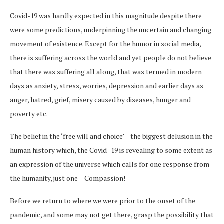
Covid-19 was hardly expected in this magnitude despite there
were some predictions, underpinning the uncertain and changing
movement of existence. Except for the humor in social media,
there is suffering across the world and yet people do not believe
that there was suffering all along, that was termed in modern
days as anxiety, stress, worries, depression and earlier days as
anger, hatred, grief, misery caused by diseases, hunger and
poverty etc.
The belief in the ‘free will and choice’ – the biggest delusion in the
human history which, the Covid -19 is revealing to some extent as
an expression of the universe which calls for one response from
the humanity, just one – Compassion!
Before we return to where we were prior to the onset of the
pandemic, and some may not get there, grasp the possibility that