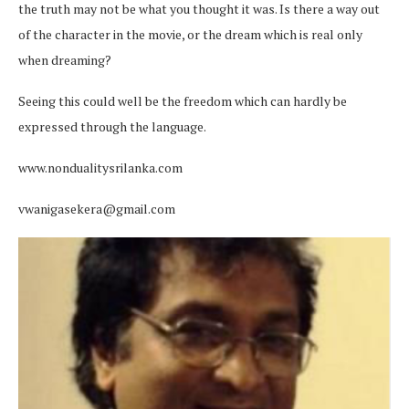
the truth may not be what you thought it was. Is there a way out
of the character in the movie, or the dream which is real only
when dreaming?
Seeing this could well be the freedom which can hardly be
expressed through the language.
www.nondualitysrilanka.com
vwanigasekera@gmail.com