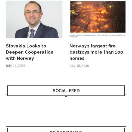
Slovakia Looks to
Norway’s largest fire
Deepen Cooperation
destroys more than 100
with Norway
homes
July 24, 2026
July 18, 2026
SOCIAL FEED