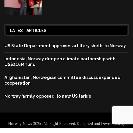
LATEST ARTICLES
US State Department approves artillery shells to Norway
Indonesia, Norway deepen climate partnership with
US$216M fund
Afghanistan, Norwegian committee discuss expanded
cooperation
Norway ‘firmly opposed’ to new US tariffs
Norway News 2025 . All Right Reserved. Designed and Developed by
Norway News