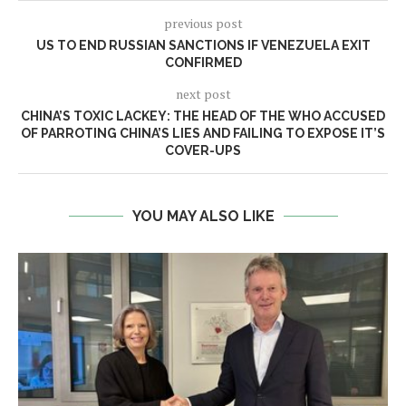
previous post
US TO END RUSSIAN SANCTIONS IF VENEZUELA EXIT
CONFIRMED
next post
CHINA’S TOXIC LACKEY: THE HEAD OF THE WHO ACCUSED
OF PARROTING CHINA’S LIES AND FAILING TO EXPOSE IT’S
COVER-UPS
YOU MAY ALSO LIKE