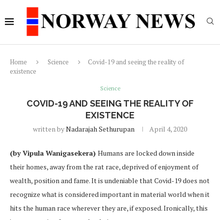
Home
Science
Covid-19 and seeing the reality of
existence
Science
COVID-19 AND SEEING THE REALITY OF
EXISTENCE
written by
Nadarajah Sethurupan
April 4, 2020
(by Vipula Wanigasekera)
Humans are locked down inside
their homes, away from the rat race, deprived of enjoyment of
wealth, position and fame. It is undeniable that Covid-19 does not
recognize what is considered important in material world when it
hits the human race wherever they are, if exposed. Ironically, this