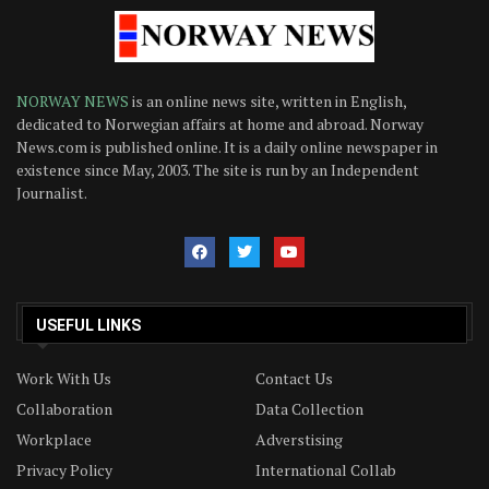
NORWAY NEWS
is an online news site, written in English,
dedicated to Norwegian affairs at home and abroad. Norway
News.com is published online. It is a daily online newspaper in
existence since May, 2003. The site is run by an Independent
Journalist.
USEFUL LINKS
Work With Us
Contact Us
Collaboration
Data Collection
Workplace
Adverstising
Privacy Policy
International Collab