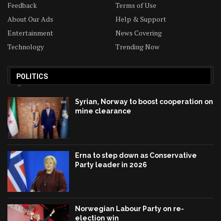
Feedback
Terms of Use
About Our Ads
Help & Support
Entertainment
News Covering
Technology
Trending Now
POLITICS
Syrian, Norway to boost cooperation on
mine clearance
Erna to step down as Conservative
Party leader in 2026
Norwegian Labour Party on re-
election win