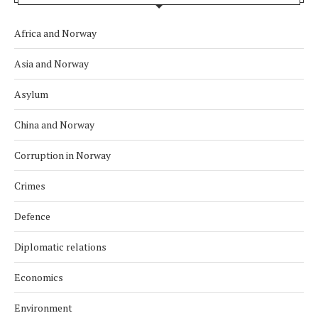
Africa and Norway
Asia and Norway
Asylum
China and Norway
Corruption in Norway
Crimes
Defence
Diplomatic relations
Economics
Environment