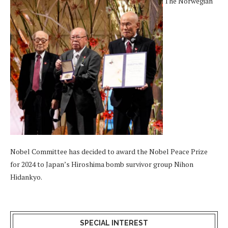
The Norwegian
Nobel Committee has decided to award the Nobel Peace Prize
for 2024 to Japan’s Hiroshima bomb survivor group Nihon
Hidankyo.
SPECIAL INTEREST