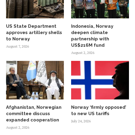
US State Department
Indonesia, Norway
approves artillery shells
deepen climate
to Norway
partnership with
US$216M fund
August 7, 2026
August 2, 2026
Afghanistan, Norwegian
Norway ‘firmly opposed’
committee discuss
to new US tariffs
expanded cooperation
July 24, 2026
August 2, 2026