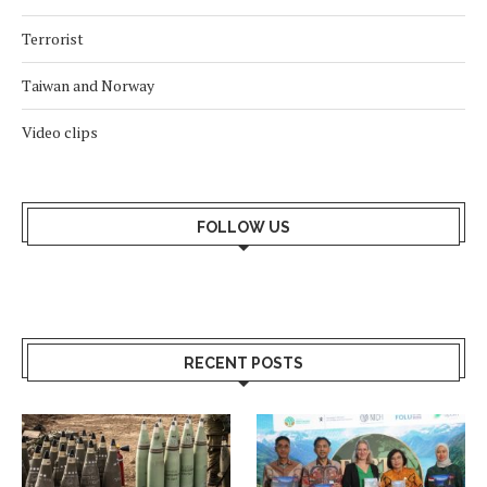
Terrorist
Taiwan and Norway
Video clips
FOLLOW US
RECENT POSTS