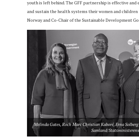
youth is left behind. The GFF partnership is effective and
and sustain the health systems their women and children n
Norway and Co-Chair of the Sustainable Development Go
Melinda Gates, Roch Marc Christian Kaboré, Erna Solberg 
Samland/Statsministerens