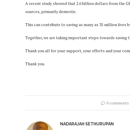
A recent study showed that 2.6 billion dollars from the G
sources, primarily domestic.
This can contribute to saving as many as 35 million lives b
Together, we are taking important steps towards saving th
Thank you all for your support, your efforts and your com
Thank you.
0 comments
NADARAJAH SETHURUPAN