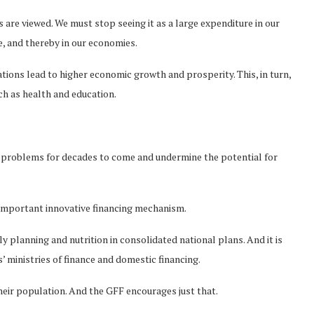
 are viewed. We must stop seeing it as a large expenditure in our
e, and thereby in our economies.
tions lead to higher economic growth and prosperity. This, in turn,
ch as health and education.
fy problems for decades to come and undermine the potential for
 important innovative financing mechanism.
y planning and nutrition in consolidated national plans. And it is
s’ ministries of finance and domestic financing.
their population. And the GFF encourages just that.