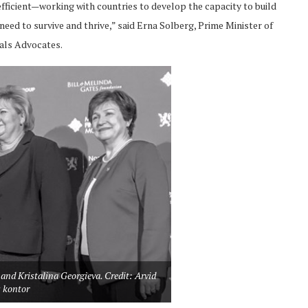
 efficient—working with countries to develop the capacity to build
eed to survive and thrive,” said Erna Solberg, Prime Minister of
als Advocates.
and Kristalina Georgieva. Credit: Arvid
 kontor