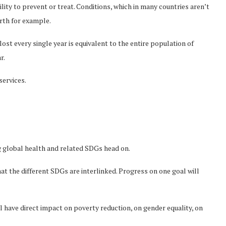
lity to prevent or treat. Conditions, which in many countries aren’t
birth for example.
lost every single year is equivalent to the entire population of
r.
services.
g global health and related SDGs head on.
at the different SDGs are interlinked. Progress on one goal will
l have direct impact on poverty reduction, on gender equality, on