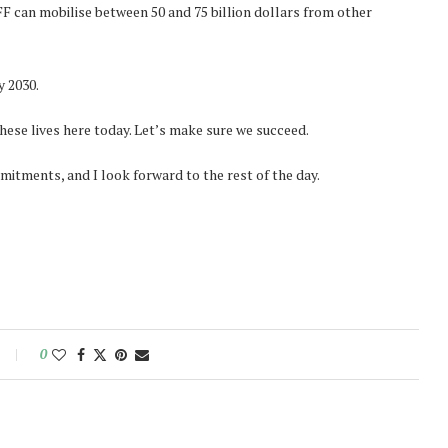
FF can mobilise between 50 and 75 billion dollars from other
y 2030.
ese lives here today. Let’s make sure we succeed.
mitments, and I look forward to the rest of the day.
0
Norway opens market for Sri