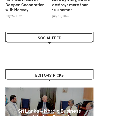
Deepen Cooperation
destroys more than
with Norway
100 homes
July 24, 2026
July 18, 2026
SOCIAL FEED
EDITORS’ PICKS
Sri Lanka – Nordic Business
Sri La
Shoc
Good 