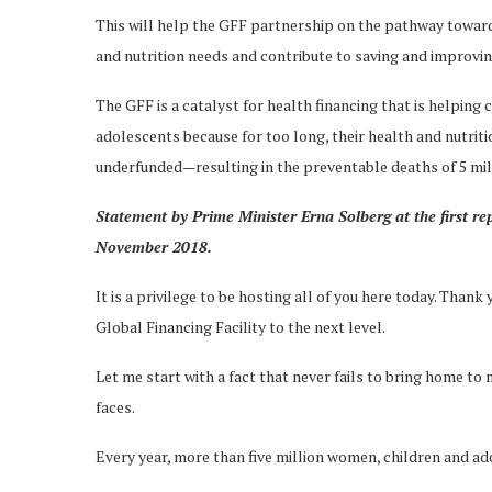
This will help the GFF partnership on the pathway toward
and nutrition needs and contribute to saving and improving
The GFF is a catalyst for health financing that is helping
adolescents because for too long, their health and nutrit
underfunded—resulting in the preventable deaths of 5 mil
Statement by Prime Minister Erna Solberg at the first re
November 2018.
It is a privilege to be hosting all of you here today. Than
Global Financing Facility to the next level.
Let me start with a fact that never fails to bring home 
faces.
Every year, more than five million women, children and a