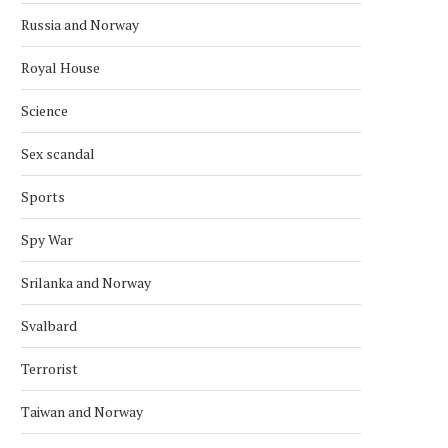
Russia and Norway
Royal House
Science
Sex scandal
Sports
Spy War
Srilanka and Norway
Svalbard
Terrorist
Taiwan and Norway