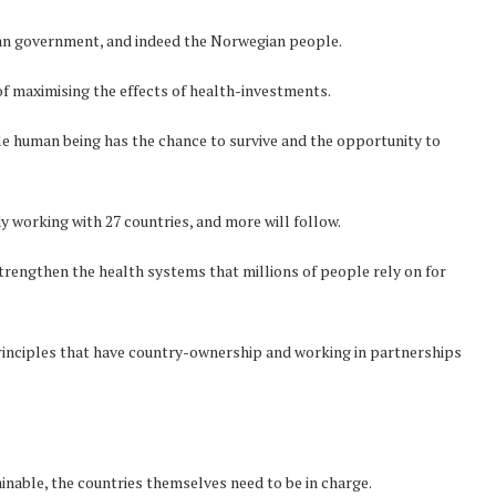
gian government, and indeed the Norwegian people.
f maximising the effects of health-investments.
gle human being has the chance to survive and the opportunity to
dy working with 27 countries, and more will follow.
rengthen the health systems that millions of people rely on for
principles that have country-ownership and working in partnerships
inable, the countries themselves need to be in charge.