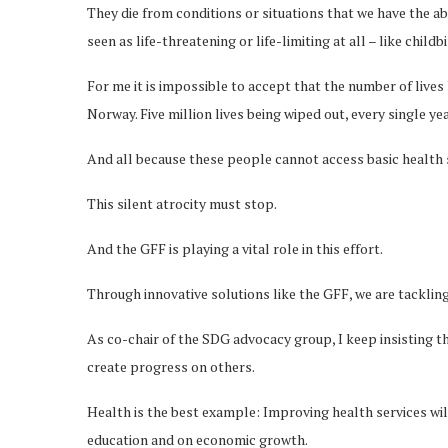
They die from conditions or situations that we have the abi
seen as life-threatening or life-limiting at all – like child
For me it is impossible to accept that the number of lives 
Norway. Five million lives being wiped out, every single yea
And all because these people cannot access basic health 
This silent atrocity must stop.
And the GFF is playing a vital role in this effort.
Through innovative solutions like the GFF, we are tacklin
As co-chair of the SDG advocacy group, I keep insisting th
create progress on others.
Health is the best example: Improving health services wil
education and on economic growth.