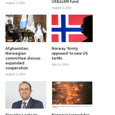
US$216M fund
August 7, 2026
August 2, 2026
Afghanistan,
Norway ‘firmly
Norwegian
opposed’ to new US
committee discuss
tariffs
expanded
July 24, 2026
cooperation
August 2, 2026
Slovakia Looks to
Norway’s largest fire