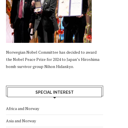
Norwegian Nobel Committee has decided to award
the Nobel Peace Prize for 2024 to Japan’s Hiroshima
bomb survivor group Nihon Hidankyo.
SPECIAL INTEREST
Africa and Norway
Asia and Norway