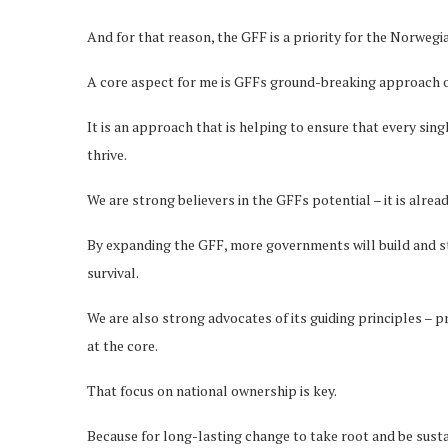
And for that reason, the GFF is a priority for the Norwe
A core aspect for me is GFFs ground-breaking approach o
It is an approach that is helping to ensure that every sin
thrive.
We are strong believers in the GFFs potential – it is alrea
By expanding the GFF, more governments will build and st
survival.
We are also strong advocates of its guiding principles – 
at the core.
That focus on national ownership is key.
Because for long-lasting change to take root and be susta