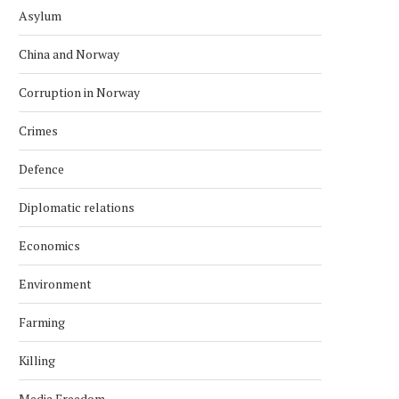
Asylum
China and Norway
Corruption in Norway
Crimes
Defence
Diplomatic relations
Economics
Environment
Farming
Killing
Media Freedom