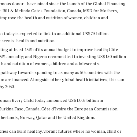
ymous donor—have joined since the launch of the Global Financing
the Bill & Melinda Gates Foundation, Canada, MSD for Mothers,
improve the health and nutrition of women, children and
 today is expected to link to an additional US$7.5 billion
scents’ health and nutrition.
ing at least 15% of its annual budget to improve health; Côte
15% annually; and Nigeria recommitted to investing US$150 million
lth and nutrition of women, children and adolescents.
e pathway toward expanding to as many as 50 countries with the
n are financed. Alongside other global health initiatives, this can
by 2030.
Woman Every Child today announced US$1.005 billion in
 Burkina Faso, Canada, Côte d’Ivoire the European Commission,
therlands, Norway, Qatar and the United Kingdom.
ries can build healthy, vibrant futures where no woman, child or