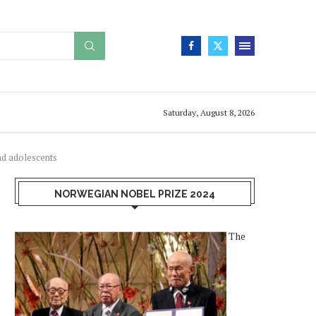
Saturday, August 8, 2026
nd adolescents
NORWEGIAN NOBEL PRIZE 2024
The