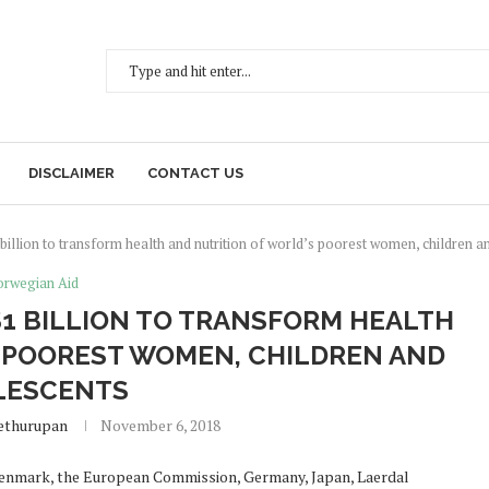
DISCLAIMER
CONTACT US
illion to transform health and nutrition of world’s poorest women, children a
rwegian Aid
1 BILLION TO TRANSFORM HEALTH
 POOREST WOMEN, CHILDREN AND
LESCENTS
ethurupan
November 6, 2018
Denmark, the European Commission, Germany, Japan, Laerdal