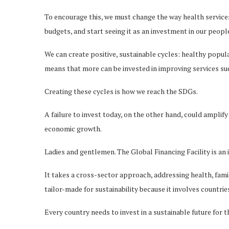
To encourage this, we must change the way health services
budgets, and start seeing it as an investment in our peopl
We can create positive, sustainable cycles: healthy popula
means that more can be invested in improving services su
Creating these cycles is how we reach the SDGs.
A failure to invest today, on the other hand, could ampli
economic growth.
Ladies and gentlemen. The Global Financing Facility is an
It takes a cross-sector approach, addressing health, famil
tailor-made for sustainability because it involves countrie
Every country needs to invest in a sustainable future for 