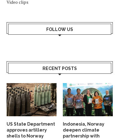
Video clips
FOLLOW US
RECENT POSTS
US State Department
Indonesia, Norway
approves artillery
deepen climate
shells to Norway
partnership with