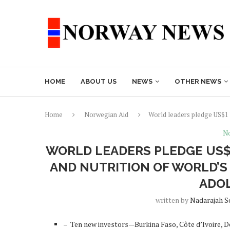
HOME
ABOUT US
NEWS
OTHER NEWS
Home
Norwegian Aid
World leaders pledge US$1 b
No
WORLD LEADERS PLEDGE US$
AND NUTRITION OF WORLD’S
ADO
written by
Nadarajah S
– Ten new investors—Burkina Faso, Côte d’Ivoire, 