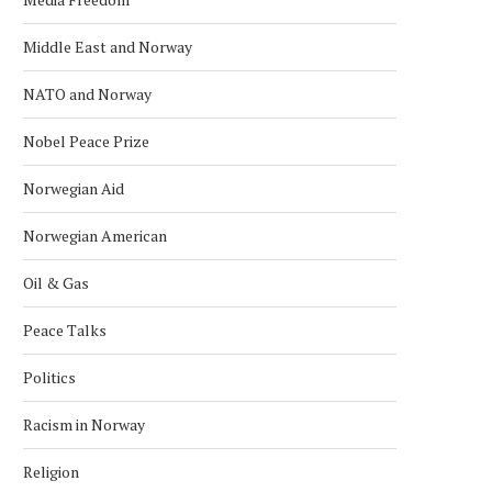
Middle East and Norway
NATO and Norway
Nobel Peace Prize
Norwegian Aid
Norwegian American
Oil & Gas
Peace Talks
Politics
Racism in Norway
Religion