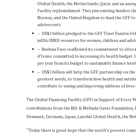
Global Health, the Netherlands, Qatar and an anon
Facility replenishment. They join existing funders 
Norway, and the United Kingdom to fund the GFF to 
adolescents.
– US$1 billion pledged to the GFF Trust Fund in Oslo
inIDA/IBRD resources for women, children and adole
– Burkina Faso reaffirmed its commitment to allocat
d’Ivoire committed to increasing its health budget 
per year from its budget to sustainably finance hea
– US$1 billion will help the GFF partnership on th
greatest needs, to transform how health and nutritio
contribute to saving and improving millions of lives 
The Global Financing Facility (GFF) in Support of Every 
contributions from the Bill & Melinda Gates Foundation,
Denmark, Germany, Japan, Laerdal Global Health, the Ne
“Today there is great hope that the world’s poorest count