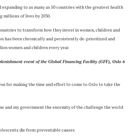
 expanding to as many as 50 countries with the greatest health
 millions of lives by 2030.
 countries to transform how they invest in women, children and
ion has been chronically and persistently de-prioritized and
lion women and children every year.
plenishment event of the Global Financing Facility (GFF), Oslo 6
k you for making the time and effort to come to Oslo to take the
to me and my government the enormity of the challenge the world
dolescents die from preventable causes.