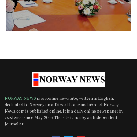
NORWAY NEWS
is an online news site, written in English,
dedicated to Norwegian affairs at home and abroad. Norway
News.com is published online. It is a daily online newspaper in
existence since May, 2003. The site is run by an Independent
Journalist.