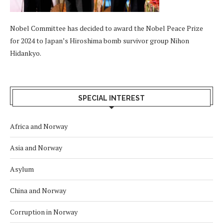
Nobel Committee has decided to award the Nobel Peace Prize
for 2024 to Japan’s Hiroshima bomb survivor group Nihon
Hidankyo.
SPECIAL INTEREST
Africa and Norway
Asia and Norway
Asylum
China and Norway
Corruption in Norway