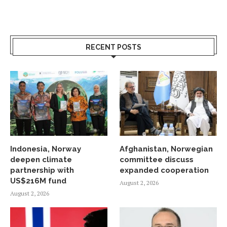
RECENT POSTS
Indonesia, Norway
Afghanistan, Norwegian
deepen climate
committee discuss
partnership with
expanded cooperation
US$216M fund
August 2, 2026
August 2, 2026