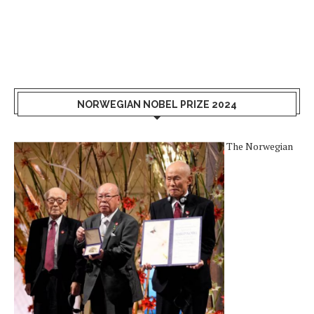
NORWEGIAN NOBEL PRIZE 2024
The Norwegian