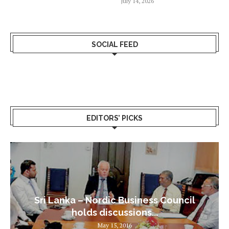
July 14, 2026
SOCIAL FEED
EDITORS’ PICKS
Sri Lanka – Nordic Business Council
holds discussions...
May 15, 2016