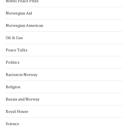
Nobel Peace Prize
Norwegian Aid
Norwegian American
Oil & Gas
Peace Talks
Politics
Racism in Norway
Religion
Russia and Norway
Royal House
Science