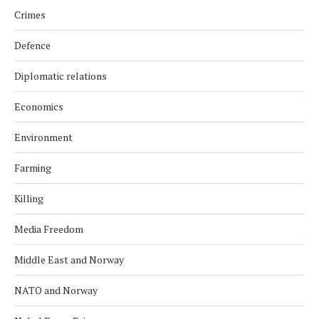
Crimes
Defence
Diplomatic relations
Economics
Environment
Farming
Killing
Media Freedom
Middle East and Norway
NATO and Norway