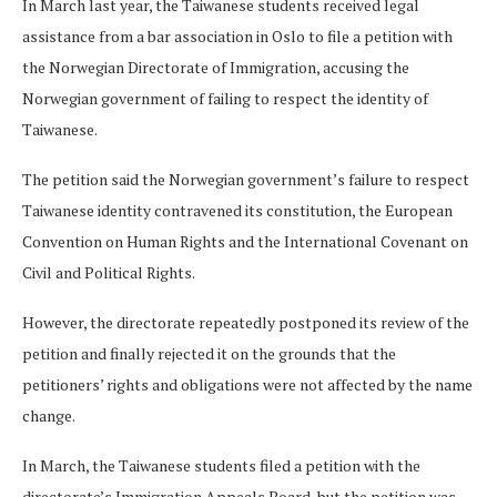
In March last year, the Taiwanese students received legal
assistance from a bar association in Oslo to file a petition with
the Norwegian Directorate of Immigration, accusing the
Norwegian government of failing to respect the identity of
Taiwanese.
The petition said the Norwegian government’s failure to respect
Taiwanese identity contravened its constitution, the European
Convention on Human Rights and the International Covenant on
Civil and Political Rights.
However, the directorate repeatedly postponed its review of the
petition and finally rejected it on the grounds that the
petitioners’ rights and obligations were not affected by the name
change.
In March, the Taiwanese students filed a petition with the
directorate’s Immigration Appeals Board, but the petition was