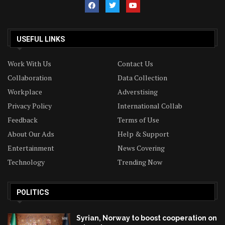
USEFUL LINKS
Work With Us
Contact Us
Collaboration
Data Collection
Workplace
Adverstising
Privacy Policy
International Collab
Feedback
Terms of Use
About Our Ads
Help & Support
Entertainment
News Covering
Technology
Trending Now
POLITICS
Syrian, Norway to boost cooperation on