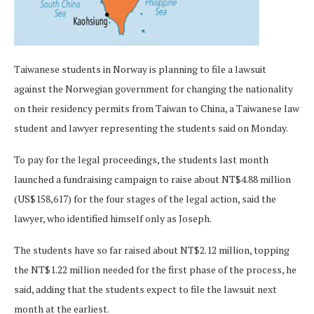
Taiwanese students in Norway is planning to file a lawsuit
against the Norwegian government for changing the nationality
on their residency permits from Taiwan to China, a Taiwanese law
student and lawyer representing the students said on Monday.
To pay for the legal proceedings, the students last month
launched a fundraising campaign to raise about NT$4.88 million
(US$158,617) for the four stages of the legal action, said the
lawyer, who identified himself only as Joseph.
The students have so far raised about NT$2.12 million, topping
the NT$1.22 million needed for the first phase of the process, he
said, adding that the students expect to file the lawsuit next
month at the earliest.