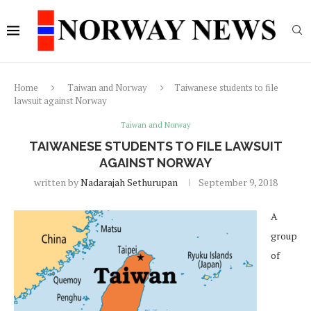
Home
Taiwan and Norway
Taiwanese students to file
lawsuit against Norway
Taiwan and Norway
TAIWANESE STUDENTS TO FILE LAWSUIT
AGAINST NORWAY
written by
Nadarajah Sethurupan
September 9, 2018
A
group
of