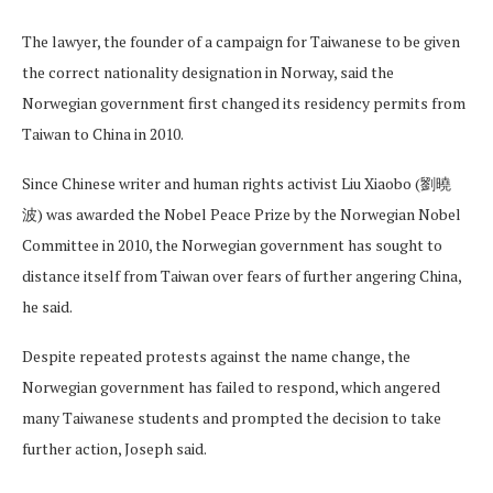
The lawyer, the founder of a campaign for Taiwanese to be given
the correct nationality designation in Norway, said the
Norwegian government first changed its residency permits from
Taiwan to China in 2010.
Since Chinese writer and human rights activist Liu Xiaobo (劉曉
波) was awarded the Nobel Peace Prize by the Norwegian Nobel
Committee in 2010, the Norwegian government has sought to
distance itself from Taiwan over fears of further angering China,
he said.
Despite repeated protests against the name change, the
Norwegian government has failed to respond, which angered
many Taiwanese students and prompted the decision to take
further action, Joseph said.