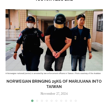
NORWEGIAN BRINGING 25KG OF MARIJUANA INTO
TAIWAN
November 27, 2024