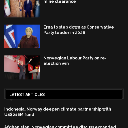
mine clearance
Erna to step down as Conservative
Party leader in 2026
Norwegian Labour Party on re-
election win
LATEST ARTICLES
Indonesia, Norway deepen climate partnership with
US$216M fund
Afghanistan, Norwegian committee discuss expanded