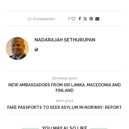
0 comments
0
NADARAJAH SETHURUPAN
previous post
NEW AMBASSADORS FROM SRI LANKA, MACEDONIA AND
FINLAND
next post
FAKE PASSPORTS TO SEEK ASYLUM IN NORWAY: REPORT
YOU MAY ALSO LIKE