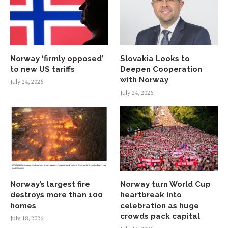
Norway ‘firmly opposed’
Slovakia Looks to
to new US tariffs
Deepen Cooperation
with Norway
July 24, 2026
July 24, 2026
Norway’s largest fire
Norway turn World Cup
destroys more than 100
heartbreak into
homes
celebration as huge
crowds pack capital
July 18, 2026