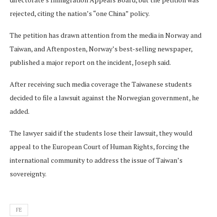
rejected, citing the nation’s “one China” policy.
The petition has drawn attention from the media in Norway and
Taiwan, and Aftenposten, Norway’s best-selling newspaper,
published a major report on the incident, Joseph said.
After receiving such media coverage the Taiwanese students
decided to file a lawsuit against the Norwegian government, he
added.
The lawyer said if the students lose their lawsuit, they would
appeal to the European Court of Human Rights, forcing the
international community to address the issue of Taiwan’s
sovereignty.
FE