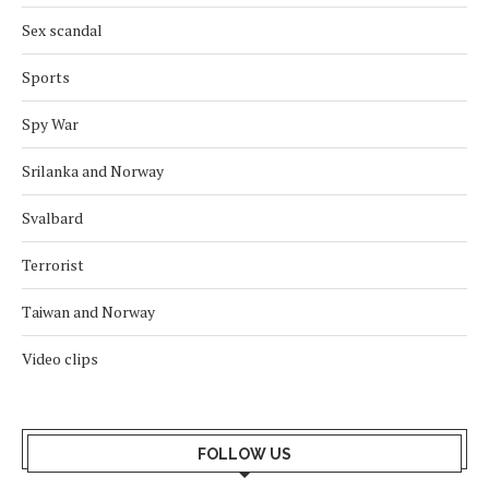
Sex scandal
Sports
Spy War
Srilanka and Norway
Svalbard
Terrorist
Taiwan and Norway
Video clips
FOLLOW US