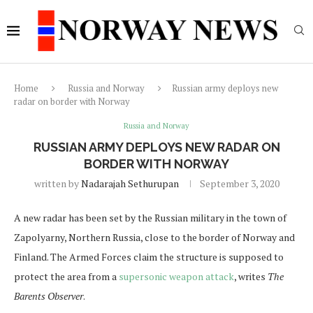
Home
Russia and Norway
Russian army deploys new
radar on border with Norway
Russia and Norway
RUSSIAN ARMY DEPLOYS NEW RADAR ON
BORDER WITH NORWAY
written by
Nadarajah Sethurupan
September 3, 2020
A new radar has been set by the Russian military in the town of
Zapolyarny, Northern Russia, close to the border of Norway and
Finland. The Armed Forces claim the structure is supposed to
protect the area from a
supersonic weapon attack
, writes
The
Barents Observer
.