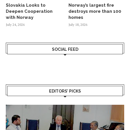
Slovakia Looks to
Norway’s largest fire
Deepen Cooperation
destroys more than 100
with Norway
homes
July 24, 2026
July 18, 2026
SOCIAL FEED
EDITORS’ PICKS