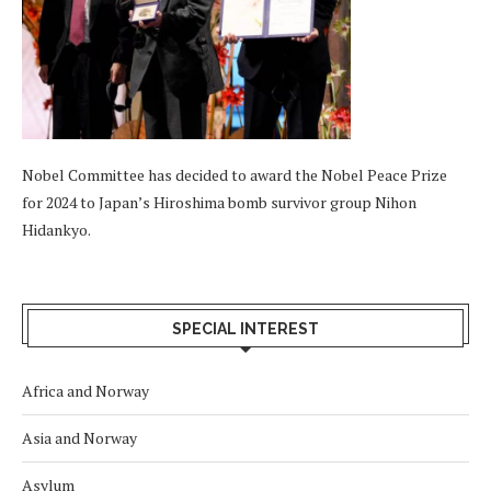
Nobel Committee has decided to award the Nobel Peace Prize
for 2024 to Japan’s Hiroshima bomb survivor group Nihon
Hidankyo.
SPECIAL INTEREST
Africa and Norway
Asia and Norway
Asylum