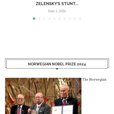
ZELENSKY’S STUNT...
June 5, 2026
NORWEGIAN NOBEL PRIZE 2024
The Norwegian