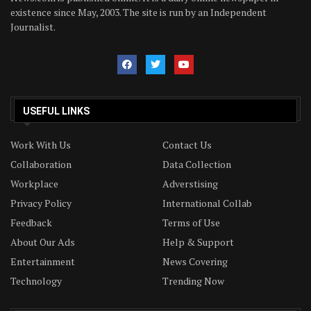
existence since May, 2003. The site is run by an Independent
Journalist.
USEFUL LINKS
Work With Us
Contact Us
Collaboration
Data Collection
Workplace
Adverstising
Privacy Policy
International Collab
Feedback
Terms of Use
About Our Ads
Help & Support
Entertainment
News Covering
Technology
Trending Now