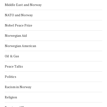
Middle East and Norway
NATO and Norway
Nobel Peace Prize
Norwegian Aid
Norwegian American
Oil & Gas
Peace Talks
Politics
Racism in Norway
Religion