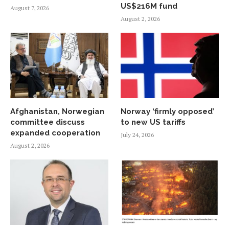
US$216M fund
August 7, 2026
August 2, 2026
Afghanistan, Norwegian
Norway ‘firmly opposed’
committee discuss
to new US tariffs
expanded cooperation
July 24, 2026
August 2, 2026