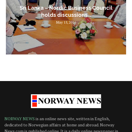
Sri Lanka – Nordic Business Council
holds discussions...
May 15, 2016
NORWAY NEWS
is an online news site, written in English,
dedicated to Norwegian affairs at home and abroad. Norway
News.com is published online. It is a daily online newspaper in