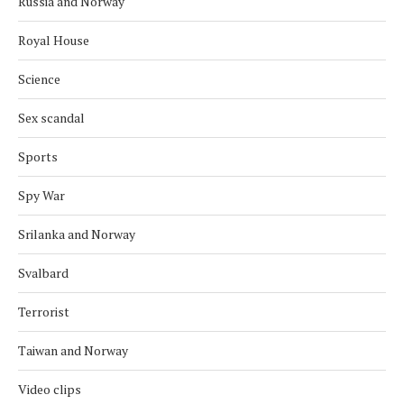
Russia and Norway
Royal House
Science
Sex scandal
Sports
Spy War
Srilanka and Norway
Svalbard
Terrorist
Taiwan and Norway
Video clips