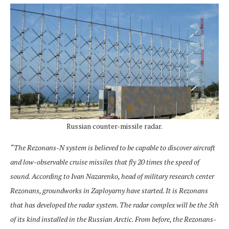
Russian counter-missile radar.
“The Rezonans-N system is believed to be capable to discover aircraft
and low-observable cruise missiles that fly 20 times the speed of
sound. According to Ivan Nazarenko, head of military research center
Rezonans, groundworks in Zaployarny have started. It is Rezonans
that has developed the radar system. The radar complex will be the 5th
of its kind installed in the Russian Arctic. From before, the Rezonans-