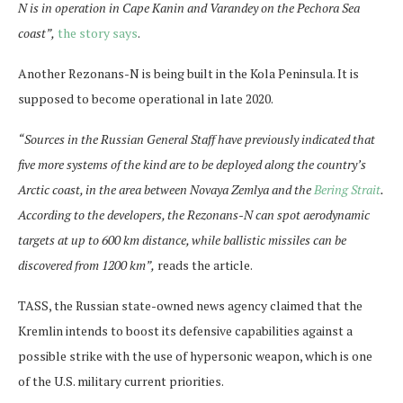
N is in operation in Cape Kanin and Varandey on the Pechora Sea
coast”,
the story says
.
Another Rezonans-N is being built in the Kola Peninsula. It is
supposed to become operational in late 2020.
“Sources in the Russian General Staff have previously indicated that
five more systems of the kind are to be deployed along the country’s
Arctic coast, in the area between Novaya Zemlya and the
Bering Strait
.
According to the developers, the Rezonans-N can spot aerodynamic
targets at up to 600 km distance, while ballistic missiles can be
discovered from 1200 km”,
reads the article.
TASS, the Russian state-owned news agency claimed that the
Kremlin intends to boost its defensive capabilities against a
possible strike with the use of hypersonic weapon, which is one
of the U.S. military current priorities.