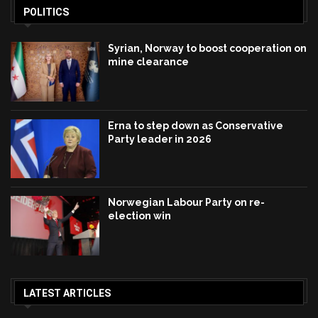
POLITICS
Syrian, Norway to boost cooperation on
mine clearance
Erna to step down as Conservative
Party leader in 2026
Norwegian Labour Party on re-
election win
LATEST ARTICLES