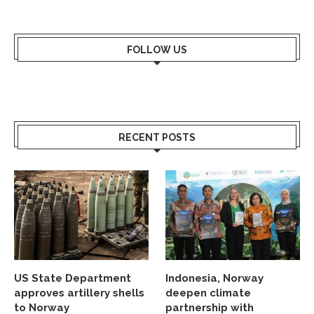
FOLLOW US
RECENT POSTS
US State Department
Indonesia, Norway
approves artillery shells
deepen climate
to Norway
partnership with