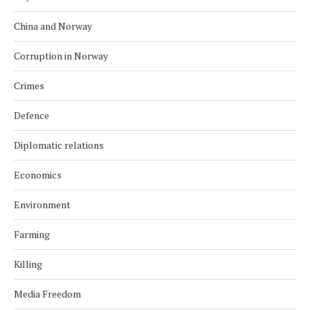
China and Norway
Corruption in Norway
Crimes
Defence
Diplomatic relations
Economics
Environment
Farming
Killing
Media Freedom