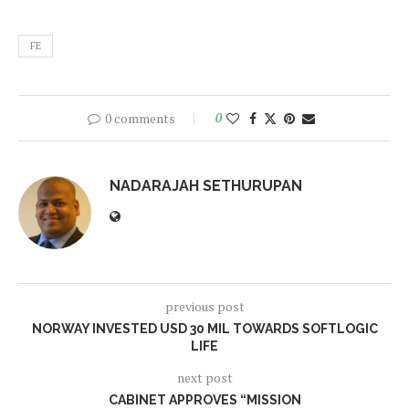
FE
0 comments
0
NADARAJAH SETHURUPAN
previous post
NORWAY INVESTED USD 30 MIL TOWARDS SOFTLOGIC
LIFE
next post
CABINET APPROVES “MISSION