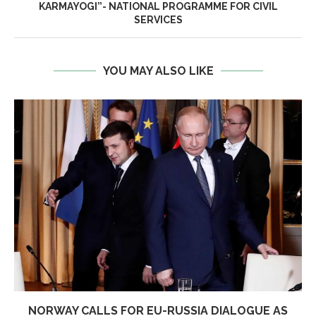
KARMAYOGI”- NATIONAL PROGRAMME FOR CIVIL
SERVICES
YOU MAY ALSO LIKE
NORWAY CALLS FOR EU-RUSSIA DIALOGUE AS