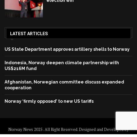
election win
LATEST ARTICLES
US State Department approves artillery shells to Norway
Indonesia, Norway deepen climate partnership with
US$216M fund
Afghanistan, Norwegian committee discuss expanded
cooperation
Norway ‘firmly opposed’ to new US tariffs
Norway News 2025 . All Right Reserved. Designed and Developed by