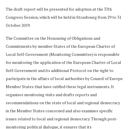
The draft report will be presented for adoption at the 37th
Congress Session, which will be held in Strasbourg from 29 to 31
October 2019.
The Committee on the Honouring of Obligations and
Commitments by member States of the European Charter of
Local Self-Government (Monitoring Committee) is responsible
for monitoring the application of the European Charter of Local
Self-Government and its additional Protocol on the right to
participate in the affairs of local authorities by Council of Europe
Member States that have ratified these legal instruments. It
organises monitoring visits and drafts reports and
recommendations on the state of local and regional democracy
in the Member States concerned and also examines specific
issues related to local and regional democracy. Through post-
monitoring political dialogue, it ensures that its