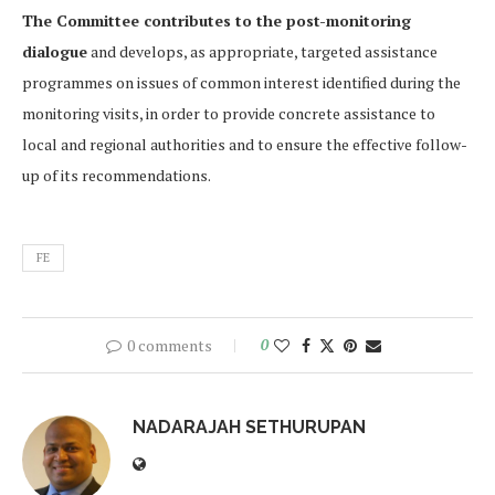
The Committee contributes to the post-monitoring
dialogue
and develops, as appropriate, targeted assistance
programmes on issues of common interest identified during the
monitoring visits, in order to provide concrete assistance to
local and regional authorities and to ensure the effective follow-
up of its recommendations.
FE
0 comments
0
NADARAJAH SETHURUPAN