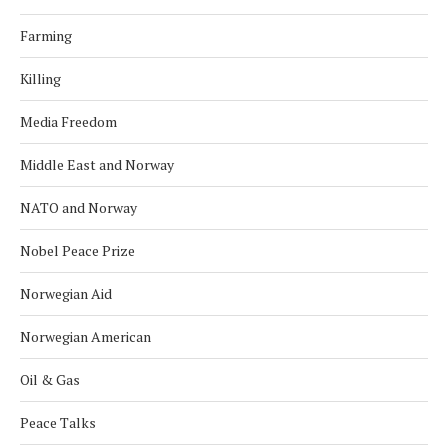
Farming
Killing
Media Freedom
Middle East and Norway
NATO and Norway
Nobel Peace Prize
Norwegian Aid
Norwegian American
Oil & Gas
Peace Talks