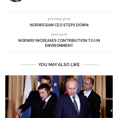
previous post
NORWEGIAN CEO STEPS DOWN
next post
NORWAY INCREASES CONTRIBUTION TO UN
ENVIRONMENT
YOU MAY ALSO LIKE