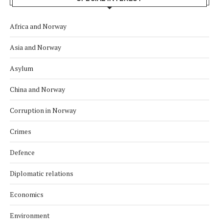
Africa and Norway
Asia and Norway
Asylum
China and Norway
Corruption in Norway
Crimes
Defence
Diplomatic relations
Economics
Environment