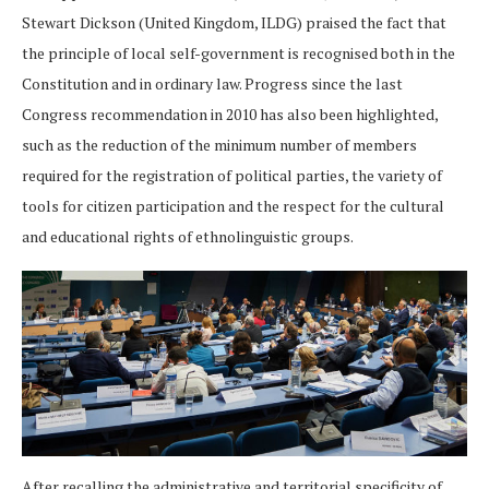
Stewart Dickson (United Kingdom, ILDG) praised the fact that
the principle of local self-government is recognised both in the
Constitution and in ordinary law. Progress since the last
Congress recommendation in 2010 has also been highlighted,
such as the reduction of the minimum number of members
required for the registration of political parties, the variety of
tools for citizen participation and the respect for the cultural
and educational rights of ethnolinguistic groups.
After recalling the administrative and territorial specificity of