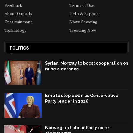
Feedback
Terms of Use
About Our Ads
Help & Support
Entertainment
News Covering
Technology
Trending Now
POLITICS
Syrian, Norway to boost cooperation on
mine clearance
Erna to step down as Conservative
Party leader in 2026
Norwegian Labour Party on re-