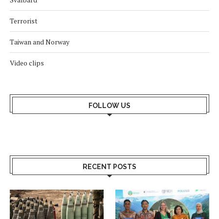
Terrorist
Taiwan and Norway
Video clips
FOLLOW US
RECENT POSTS