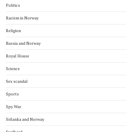
Politics
Racism in Norway
Religion
Russia and Norway
Royal House
Science
Sex scandal
Sports
Spy War
Srilanka and Norway
Svalbard