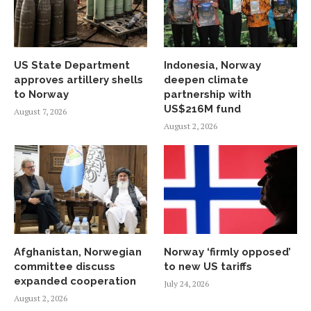
US State Department
Indonesia, Norway
approves artillery shells
deepen climate
to Norway
partnership with
US$216M fund
August 7, 2026
August 2, 2026
Afghanistan, Norwegian
Norway ‘firmly opposed’
committee discuss
to new US tariffs
expanded cooperation
July 24, 2026
August 2, 2026