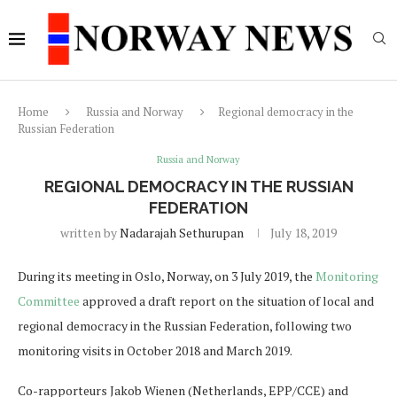
Home
Russia and Norway
Regional democracy in the
Russian Federation
Russia and Norway
REGIONAL DEMOCRACY IN THE RUSSIAN
FEDERATION
written by
Nadarajah Sethurupan
July 18, 2019
During its meeting in Oslo, Norway, on 3 July 2019, the
Monitoring
Committee
approved a draft report on the situation of local and
regional democracy in the Russian Federation, following two
monitoring visits in October 2018 and March 2019.
Co-rapporteurs Jakob Wienen (Netherlands, EPP/CCE) and