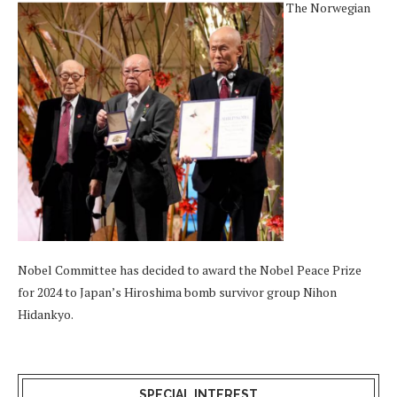
The Norwegian
Nobel Committee has decided to award the Nobel Peace Prize
for 2024 to Japan’s Hiroshima bomb survivor group Nihon
Hidankyo.
SPECIAL INTEREST