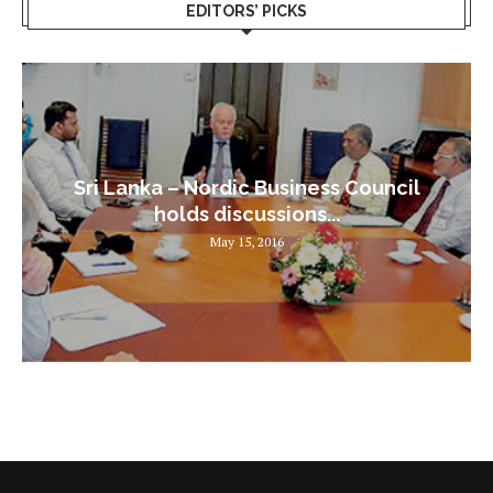
EDITORS’ PICKS
Sri Lanka – Nordic Business Council
holds discussions...
May 15, 2016