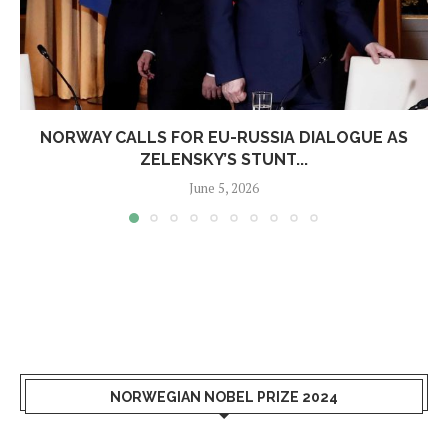
NORWAY CALLS FOR EU-RUSSIA DIALOGUE AS
ZELENSKY’S STUNT...
June 5, 2026
NORWEGIAN NOBEL PRIZE 2024