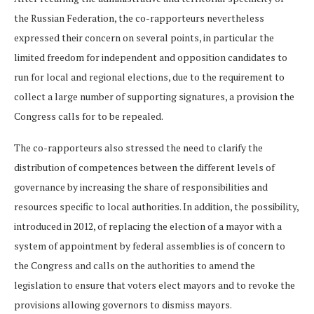
the Russian Federation, the co-rapporteurs nevertheless
expressed their concern on several points, in particular the
limited freedom for independent and opposition candidates to
run for local and regional elections, due to the requirement to
collect a large number of supporting signatures, a provision the
Congress calls for to be repealed.
The co-rapporteurs also stressed the need to clarify the
distribution of competences between the different levels of
governance by increasing the share of responsibilities and
resources specific to local authorities. In addition, the possibility,
introduced in 2012, of replacing the election of a mayor with a
system of appointment by federal assemblies is of concern to
the Congress and calls on the authorities to amend the
legislation to ensure that voters elect mayors and to revoke the
provisions allowing governors to dismiss mayors.