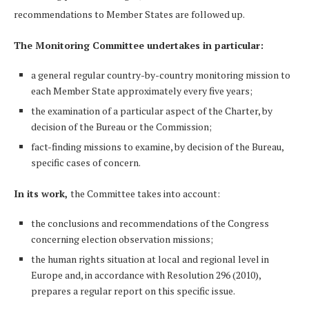
recommendations to Member States are followed up.
The Monitoring Committee undertakes in particular:
a general regular country-by-country monitoring mission to
each Member State approximately every five years;
the examination of a particular aspect of the Charter, by
decision of the Bureau or the Commission;
fact-finding missions to examine, by decision of the Bureau,
specific cases of concern.
In its work,
the Committee takes into account:
the conclusions and recommendations of the Congress
concerning election observation missions;
the human rights situation at local and regional level in
Europe and, in accordance with Resolution 296 (2010),
prepares a regular report on this specific issue.