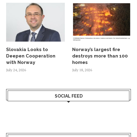
Slovakia Looks to
Norway’s largest fire
Deepen Cooperation
destroys more than 100
with Norway
homes
July 24, 2026
July 18, 2026
SOCIAL FEED