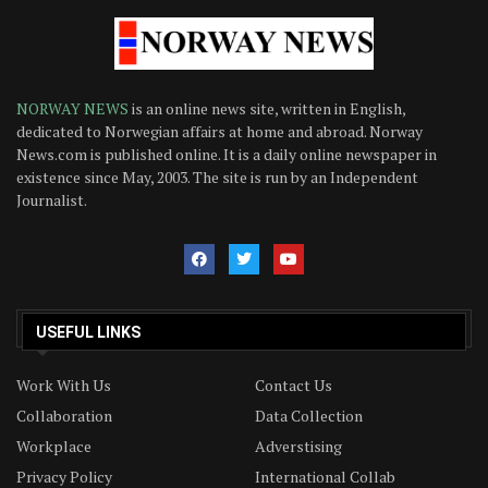
NORWAY NEWS
is an online news site, written in English,
dedicated to Norwegian affairs at home and abroad. Norway
News.com is published online. It is a daily online newspaper in
existence since May, 2003. The site is run by an Independent
Journalist.
USEFUL LINKS
Work With Us
Contact Us
Collaboration
Data Collection
Workplace
Adverstising
Privacy Policy
International Collab