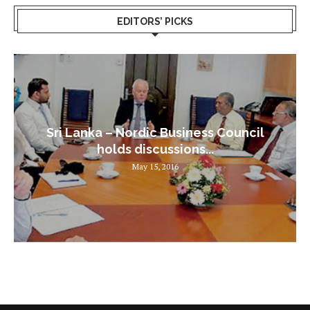
EDITORS’ PICKS
Sri Lanka – Nordic Business Council
holds discussions...
May 15, 2016