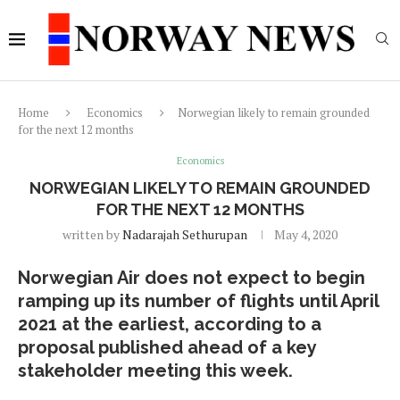
Home
Economics
Norwegian likely to remain grounded
for the next 12 months
Economics
NORWEGIAN LIKELY TO REMAIN GROUNDED
FOR THE NEXT 12 MONTHS
written by
Nadarajah Sethurupan
May 4, 2020
Norwegian Air does not expect to begin
ramping up its number of flights until April
2021 at the earliest, according to a
proposal published ahead of a key
stakeholder meeting this week.