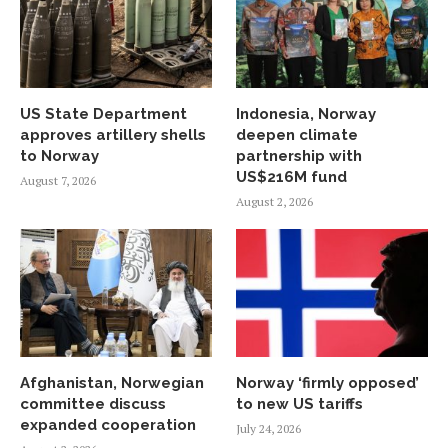
US State Department
Indonesia, Norway
approves artillery shells
deepen climate
to Norway
partnership with
US$216M fund
August 7, 2026
August 2, 2026
Afghanistan, Norwegian
Norway ‘firmly opposed’
committee discuss
to new US tariffs
expanded cooperation
July 24, 2026