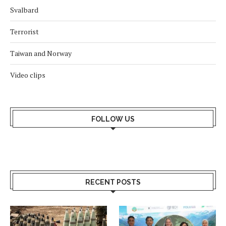
Svalbard
Terrorist
Taiwan and Norway
Video clips
FOLLOW US
RECENT POSTS