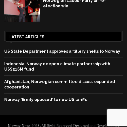
Norwegian Labour Party on re-
election win
LATEST ARTICLES
US State Department approves artillery shells to Norway
Indonesia, Norway deepen climate partnership with
US$216M fund
Afghanistan, Norwegian committee discuss expanded
cooperation
Norway ‘firmly opposed’ to new US tariffs
Norway News 2025 . All Right Reserved. Designed and Developed by