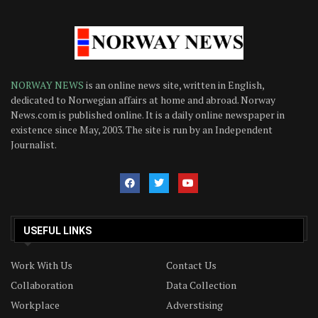
NORWAY NEWS
is an online news site, written in English,
dedicated to Norwegian affairs at home and abroad. Norway
News.com is published online. It is a daily online newspaper in
existence since May, 2003. The site is run by an Independent
Journalist.
USEFUL LINKS
Work With Us
Contact Us
Collaboration
Data Collection
Workplace
Adverstising