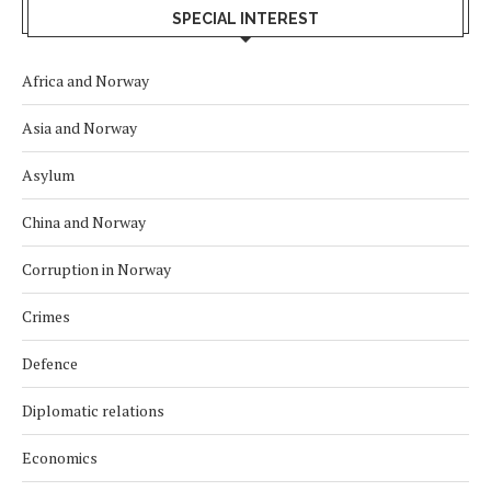
SPECIAL INTEREST
Africa and Norway
Asia and Norway
Asylum
China and Norway
Corruption in Norway
Crimes
Defence
Diplomatic relations
Economics