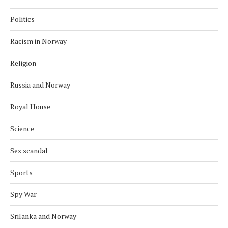
Politics
Racism in Norway
Religion
Russia and Norway
Royal House
Science
Sex scandal
Sports
Spy War
Srilanka and Norway