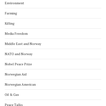
Environment
Farming
Killing
Media Freedom
Middle East and Norway
NATO and Norway
Nobel Peace Prize
Norwegian Aid
Norwegian American
Oil & Gas
Peace Talks