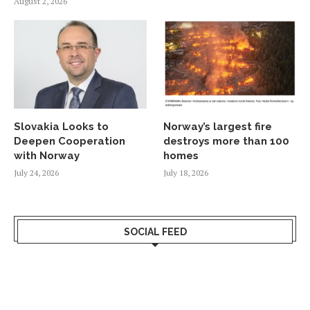
August 2, 2026
Slovakia Looks to
Norway’s largest fire
Deepen Cooperation
destroys more than 100
with Norway
homes
July 24, 2026
July 18, 2026
SOCIAL FEED