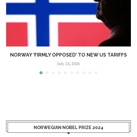
NORWAY ‘FIRMLY OPPOSED’ TO NEW US TARIFFS
July 24, 2026
NORWEGIAN NOBEL PRIZE 2024