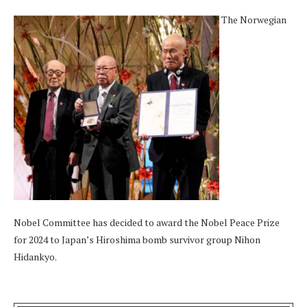
The Norwegian
Nobel Committee has decided to award the Nobel Peace Prize
for 2024 to Japan’s Hiroshima bomb survivor group Nihon
Hidankyo.