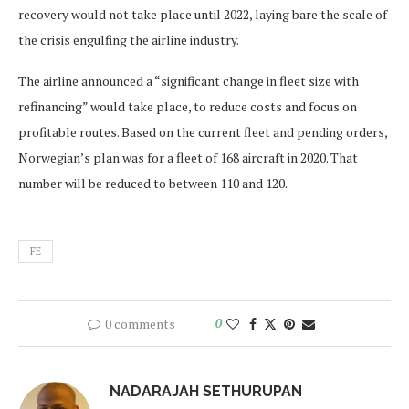
recovery would not take place until 2022, laying bare the scale of
the crisis engulfing the airline industry.
The airline announced a “significant change in fleet size with
refinancing” would take place, to reduce costs and focus on
profitable routes. Based on the current fleet and pending orders,
Norwegian’s plan was for a fleet of 168 aircraft in 2020. That
number will be reduced to between 110 and 120.
FE
0 comments
0
NADARAJAH SETHURUPAN