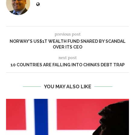
previous post
NORWAY’S US$1T WEALTH FUND SNARED BY SCANDAL
OVER ITS CEO
next post
10 COUNTRIES ARE FALLING INTO CHINA’S DEBT TRAP
YOU MAY ALSO LIKE