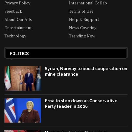
Privacy Policy
International Collab
Feedback
Terms of Use
About Our Ads
Help & Support
Entertainment
News Covering
Technology
Trending Now
POLITICS
Syrian, Norway to boost cooperation on
mine clearance
Erna to step down as Conservative
Party leader in 2026