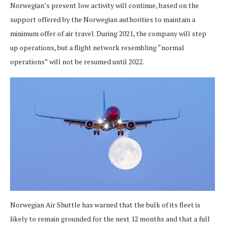
Norwegian’s present low activity will continue, based on the
support offered by the Norwegian authorities to maintain a
minimum offer of air travel. During 2021, the company will step
up operations, but a flight network resembling “normal
operations” will not be resumed until 2022.
Norwegian Air Shuttle has warned that the bulk of its fleet is
likely to remain grounded for the next 12 months and that a full