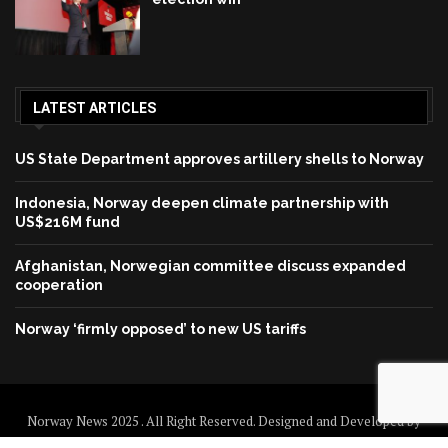
LATEST ARTICLES
US State Department approves artillery shells to Norway
Indonesia, Norway deepen climate partnership with
US$216M fund
Afghanistan, Norwegian committee discuss expanded
cooperation
Norway ‘firmly opposed’ to new US tariffs
Norway News 2025 . All Right Reserved. Designed and Developed by