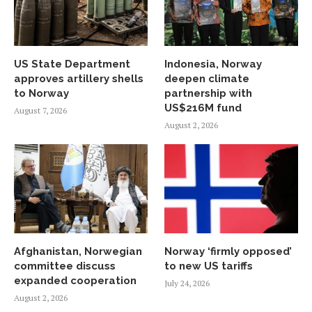
US State Department
Indonesia, Norway
approves artillery shells
deepen climate
to Norway
partnership with
US$216M fund
August 7, 2026
August 2, 2026
Afghanistan, Norwegian
Norway ‘firmly opposed’
committee discuss
to new US tariffs
expanded cooperation
July 24, 2026
August 2, 2026