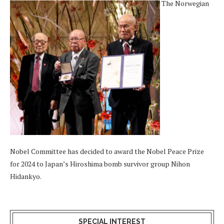
The Norwegian
Nobel Committee has decided to award the Nobel Peace Prize
for 2024 to Japan’s Hiroshima bomb survivor group Nihon
Hidankyo.
SPECIAL INTEREST