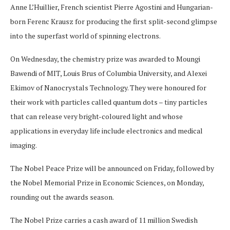
Anne L’Huillier, French scientist Pierre Agostini and Hungarian-
born Ferenc Krausz for producing the first split-second glimpse
into the superfast world of spinning electrons.
On Wednesday, the chemistry prize was awarded to Moungi
Bawendi of MIT, Louis Brus of Columbia University, and Alexei
Ekimov of Nanocrystals Technology. They were honoured for
their work with particles called quantum dots – tiny particles
that can release very bright-coloured light and whose
applications in everyday life include electronics and medical
imaging.
The Nobel Peace Prize will be announced on Friday, followed by
the Nobel Memorial Prize in Economic Sciences, on Monday,
rounding out the awards season.
The Nobel Prize carries a cash award of 11 million Swedish