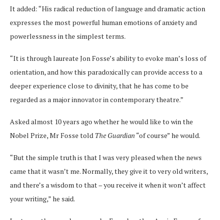
It added: “His radical reduction of language and dramatic action
expresses the most powerful human emotions of anxiety and
powerlessness in the simplest terms.
“It is through laureate Jon Fosse’s ability to evoke man’s loss of
orientation, and how this paradoxically can provide access to a
deeper experience close to divinity, that he has come to be
regarded as a major innovator in contemporary theatre.”
Asked almost 10 years ago whether he would like to win the
Nobel Prize, Mr Fosse told
The Guardian
“of course” he would.
“But the simple truth is that I was very pleased when the news
came that it wasn’t me. Normally, they give it to very old writers,
and there’s a wisdom to that – you receive it when it won’t affect
your writing,” he said.