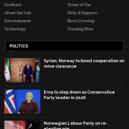
Feedback
Terms of Use
About Our Ads
Help & Support
Entertainment
News Covering
Technology
Trending Now
POLITICS
Syrian, Norway to boost cooperation on
mine clearance
Erna to step down as Conservative
Party leader in 2026
Norwegian Labour Party on re-
election win