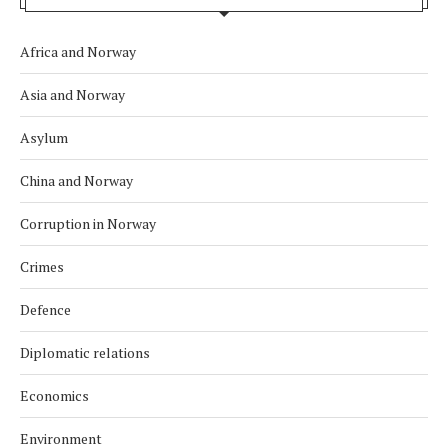
Africa and Norway
Asia and Norway
Asylum
China and Norway
Corruption in Norway
Crimes
Defence
Diplomatic relations
Economics
Environment