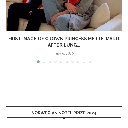
FIRST IMAGE OF CROWN PRINCESS METTE-MARIT
AFTER LUNG...
July 6, 2026
NORWEGIAN NOBEL PRIZE 2024