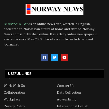
NORWAY NEWS
is an online news site, written in English,
dedicated to Norwegian affairs at home and abroad. Norway
News.com is published online. It is a daily online newspaper in
existence since May, 2003. The site is run by an Independent
Journalist.
USEFUL LINKS
Work With Us
Contact Us
Collaboration
Data Collection
Workplace
Adverstising
Privacy Policy
International Collab