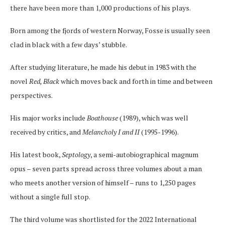
there have been more than 1,000 productions of his plays.
Born among the fjords of western Norway, Fosse is usually seen
clad in black with a few days’ stubble.
After studying literature, he made his debut in 1983 with the
novel
Red, Black
which moves back and forth in time and between
perspectives.
His major works include
Boathouse
(1989), which was well
received by critics, and
Melancholy I and II
(1995-1996).
His latest book,
Septology
, a semi-autobiographical magnum
opus – seven parts spread across three volumes about a man
who meets another version of himself – runs to 1,250 pages
without a single full stop.
The third volume was shortlisted for the 2022 International