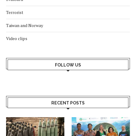
Terrorist
Taiwan and Norway
Video clips
FOLLOW US
RECENT POSTS