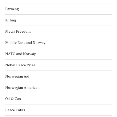
Farming
Killing
Media Freedom
Middle East and Norway
NATO and Norway
Nobel Peace Prize
Norwegian Aid
Norwegian American
Oil & Gas
Peace Talks