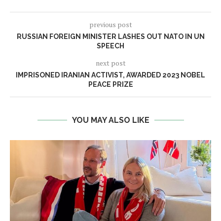
previous post
RUSSIAN FOREIGN MINISTER LASHES OUT NATO IN UN
SPEECH
next post
IMPRISONED IRANIAN ACTIVIST, AWARDED 2023 NOBEL
PEACE PRIZE
YOU MAY ALSO LIKE