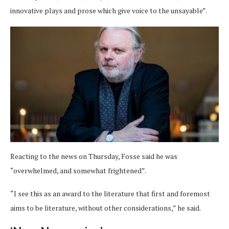
innovative plays and prose which give voice to the unsayable”.
Reacting to the news on Thursday, Fosse said he was
“overwhelmed, and somewhat frightened”.
“I see this as an award to the literature that first and foremost
aims to be literature, without other considerations,” he said.