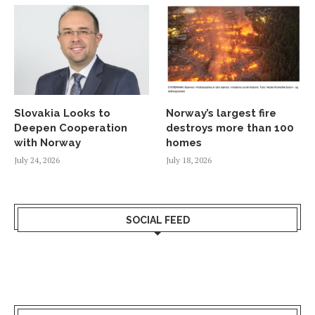
Slovakia Looks to
Norway’s largest fire
Deepen Cooperation
destroys more than 100
with Norway
homes
July 24, 2026
July 18, 2026
SOCIAL FEED