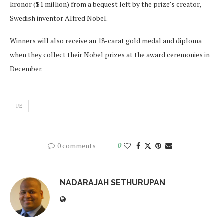
kronor ($1 million) from a bequest left by the prize’s creator,
Swedish inventor Alfred Nobel.
Winners will also receive an 18-carat gold medal and diploma
when they collect their Nobel prizes at the award ceremonies in
December.
FE
0 comments
0
NADARAJAH SETHURUPAN