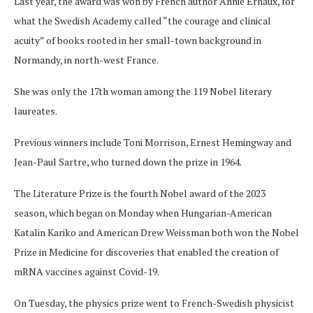
Last year, the award was won by French author Annie Ernaux, for
what the Swedish Academy called “the courage and clinical
acuity” of books rooted in her small-town background in
Normandy, in north-west France.
She was only the 17th woman among the 119 Nobel literary
laureates.
Previous winners include Toni Morrison, Ernest Hemingway and
Jean-Paul Sartre, who turned down the prize in 1964.
The Literature Prize is the fourth Nobel award of the 2023
season, which began on Monday when Hungarian-American
Katalin Kariko and American Drew Weissman both won the Nobel
Prize in Medicine for discoveries that enabled the creation of
mRNA vaccines against Covid-19.
On Tuesday, the physics prize went to French-Swedish physicist