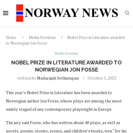
Home
Media Freedom
Nobel Prize in Literature awarded
to Norwegian Jon Fosse
Media Freedom
NOBEL PRIZE IN LITERATURE AWARDED TO
NORWEGIAN JON FOSSE
written by
Nadarajah Sethurupan
October 5, 2023
This year’s Nobel Prize in Literature has been awarded to
Norwegian author Jon Fosse, whose plays are among the most
widely staged of any contemporary playwright in Europe.
The jury said Fosse, who has written about 40 plays, as well as
novels, poems, stories, essays, and children’s books, won “for his