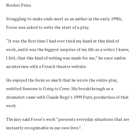
Booker Prize.
Struggling to make ends meet as an author in the early 1990s,
Fosse was asked to write the start of a play.
“It was the first time I had ever tried my hand at this kind of
work, and it was the biggest surprise of my life as a writer. I knew,
I felt, that this kind of writing was made for me,” he once said in
an interview with a French theatre website.
He enjoyed the form so much that he wrote the entire play,
entitled
Someone is Going to Come.
His breakthrough as a
dramatist came with Claude Regy’s 1999 Paris production of that
work.
The jury said Fosse’s work “presents everyday situations that are
instantly recognisable in our own lives”.