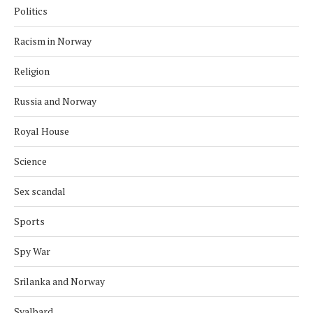
Politics
Racism in Norway
Religion
Russia and Norway
Royal House
Science
Sex scandal
Sports
Spy War
Srilanka and Norway
Svalbard