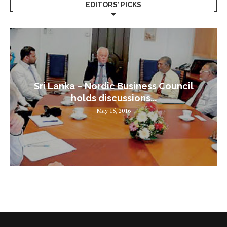
EDITORS’ PICKS
Sri Lanka – Nordic Business Council
holds discussions...
May 15, 2016