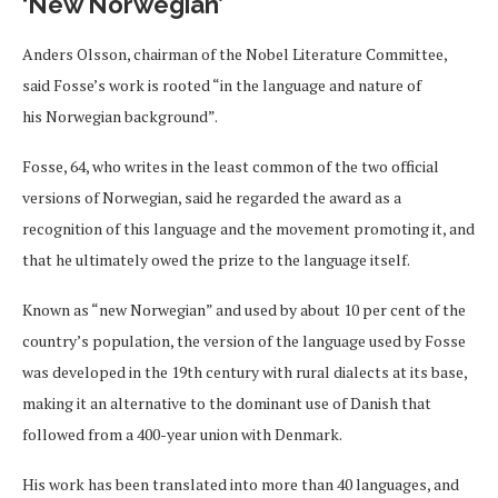
‘New Norwegian’
Anders Olsson, chairman of the Nobel Literature Committee,
said Fosse’s work is rooted “in the language and nature of
his Norwegian background”.
Fosse, 64, who writes in the least common of the two official
versions of Norwegian, said he regarded the award as a
recognition of this language and the movement promoting it, and
that he ultimately owed the prize to the language itself.
Known as “new Norwegian” and used by about 10 per cent of the
country’s population, the version of the language used by Fosse
was developed in the 19th century with rural dialects at its base,
making it an alternative to the dominant use of Danish that
followed from a 400-year union with Denmark.
His work has been translated into more than 40 languages, and