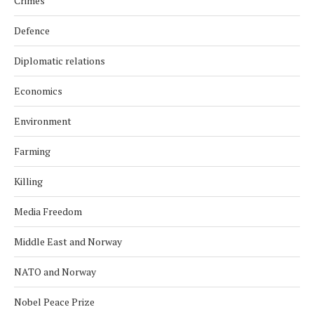
Crimes
Defence
Diplomatic relations
Economics
Environment
Farming
Killing
Media Freedom
Middle East and Norway
NATO and Norway
Nobel Peace Prize