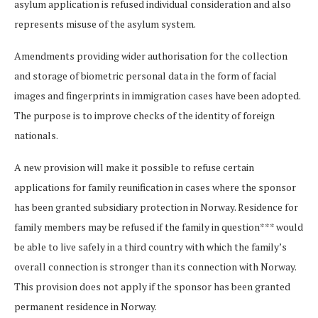
asylum application is refused individual consideration and also
represents misuse of the asylum system.
Amendments providing wider authorisation for the collection
and storage of biometric personal data in the form of facial
images and fingerprints in immigration cases have been adopted.
The purpose is to improve checks of the identity of foreign
nationals.
A new provision will make it possible to refuse certain
applications for family reunification in cases where the sponsor
has been granted subsidiary protection in Norway. Residence for
family members may be refused if the family in question*** would
be able to live safely in a third country with which the family’s
overall connection is stronger than its connection with Norway.
This provision does not apply if the sponsor has been granted
permanent residence in Norway.