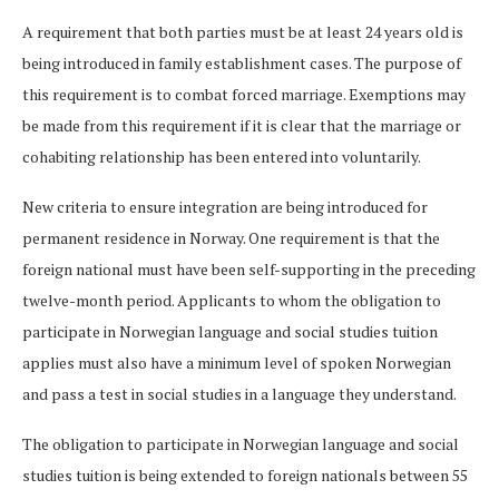
A requirement that both parties must be at least 24 years old is
being introduced in family establishment cases. The purpose of
this requirement is to combat forced marriage. Exemptions may
be made from this requirement if it is clear that the marriage or
cohabiting relationship has been entered into voluntarily.
New criteria to ensure integration are being introduced for
permanent residence in Norway. One requirement is that the
foreign national must have been self-supporting in the preceding
twelve-month period. Applicants to whom the obligation to
participate in Norwegian language and social studies tuition
applies must also have a minimum level of spoken Norwegian
and pass a test in social studies in a language they understand.
The obligation to participate in Norwegian language and social
studies tuition is being extended to foreign nationals between 55