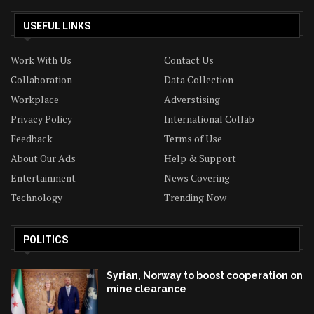
USEFUL LINKS
Work With Us
Contact Us
Collaboration
Data Collection
Workplace
Adverstising
Privacy Policy
International Collab
Feedback
Terms of Use
About Our Ads
Help & Support
Entertainment
News Covering
Technology
Trending Now
POLITICS
Syrian, Norway to boost cooperation on
mine clearance