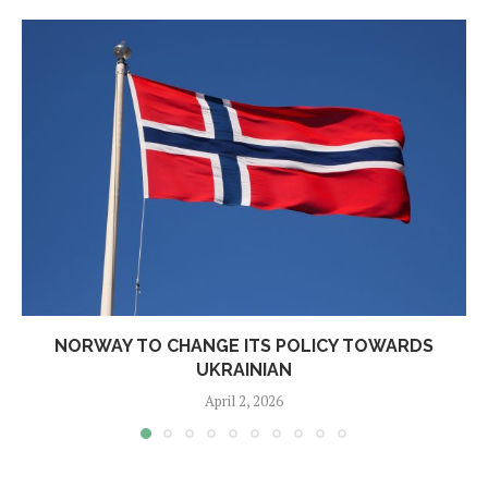
NORWAY TO CHANGE ITS POLICY TOWARDS
UKRAINIAN
April 2, 2026