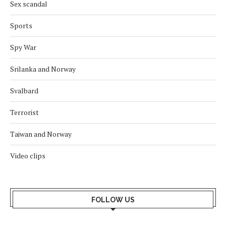
Sex scandal
Sports
Spy War
Srilanka and Norway
Svalbard
Terrorist
Taiwan and Norway
Video clips
FOLLOW US