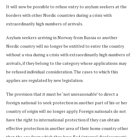
It will now be possible to refuse entry to asylum seekers at the
borders with other Nordic countries during a crisis with
extraordinarily high numbers of arrivals.
Asylum seekers arriving in Norway from Russia or another
Nordic country will no longer be entitled to enter the country
without a visa during a crisis with extraordinarily high numbers of
arrivals, if they belong to the category whose applications may
be refused individual consideration. The cases to which this
applies are regulated by new legislation.
The provision that it must be ‘not unreasonable’ to direct a
foreign national to seek protection in another part of his or her
country of origin will no longer apply. Foreign nationals do not
have the right to international protection if they can obtain
effective protection in another area of their home country other
than the one from which they have fled (internal displacement).