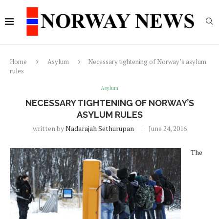
Home
Asylum
Necessary tightening of Norway’s asylum
rules
Asylum
NECESSARY TIGHTENING OF NORWAY’S
ASYLUM RULES
written by
Nadarajah Sethurupan
June 24, 2016
The