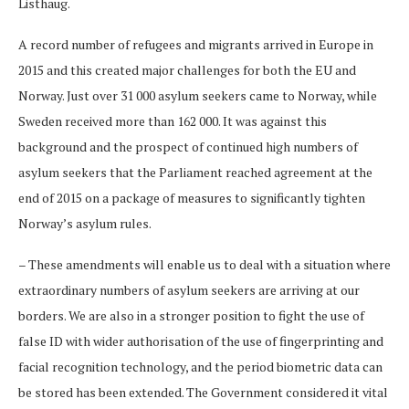
Listhaug.
A record number of refugees and migrants arrived in Europe in
2015 and this created major challenges for both the EU and
Norway. Just over 31 000 asylum seekers came to Norway, while
Sweden received more than 162 000. It was against this
background and the prospect of continued high numbers of
asylum seekers that the Parliament reached agreement at the
end of 2015 on a package of measures to significantly tighten
Norway’s asylum rules.
– These amendments will enable us to deal with a situation where
extraordinary numbers of asylum seekers are arriving at our
borders. We are also in a stronger position to fight the use of
false ID with wider authorisation of the use of fingerprinting and
facial recognition technology, and the period biometric data can
be stored has been extended. The Government considered it vital