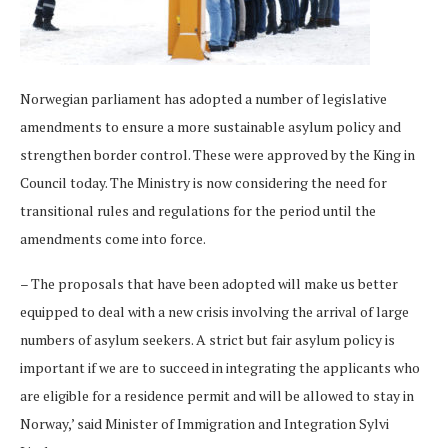
Norwegian parliament has adopted a number of legislative
amendments to ensure a more sustainable asylum policy and
strengthen border control. These were approved by the King in
Council today. The Ministry is now considering the need for
transitional rules and regulations for the period until the
amendments come into force.
– The proposals that have been adopted will make us better
equipped to deal with a new crisis involving the arrival of large
numbers of asylum seekers. A strict but fair asylum policy is
important if we are to succeed in integrating the applicants who
are eligible for a residence permit and will be allowed to stay in
Norway,’ said Minister of Immigration and Integration Sylvi