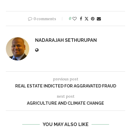
0 comments
0
NADARAJAH SETHURUPAN
previous post
REAL ESTATE INDICTED FOR AGGRAVATED FRAUD
next post
AGRICULTURE AND CLIMATE CHANGE
YOU MAY ALSO LIKE