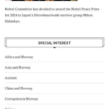
Nobel Committee has decided to award the Nobel Peace Prize
for 2024 to Japan’s Hiroshima bomb survivor group Nihon
Hidankyo.
SPECIAL INTEREST
Africa and Norway
Asia and Norway
Asylum
China and Norway
Corruption in Norway