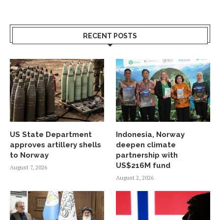
RECENT POSTS
US State Department
Indonesia, Norway
approves artillery shells
deepen climate
to Norway
partnership with
US$216M fund
August 7, 2026
August 2, 2026