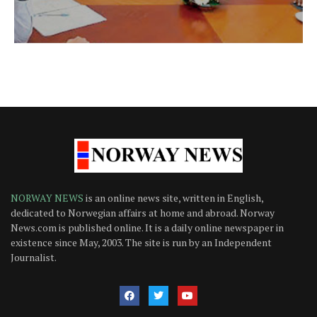
NORWAY NEWS
is an online news site, written in English,
dedicated to Norwegian affairs at home and abroad. Norway
News.com is published online. It is a daily online newspaper in
existence since May, 2003. The site is run by an Independent
Journalist.