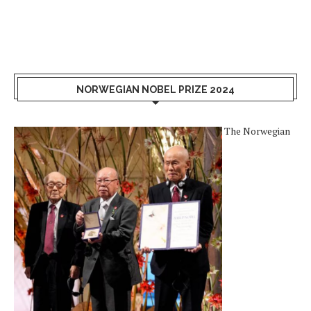
NORWEGIAN NOBEL PRIZE 2024
The Norwegian