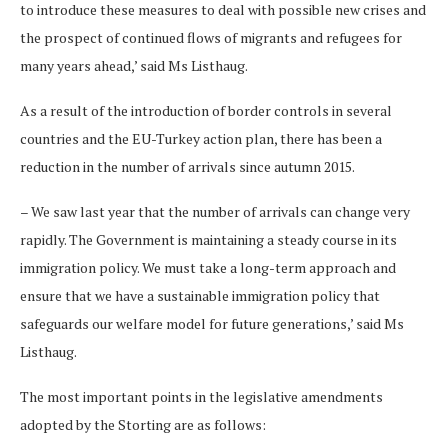
to introduce these measures to deal with possible new crises and
the prospect of continued flows of migrants and refugees for
many years ahead,’ said Ms Listhaug.
As a result of the introduction of border controls in several
countries and the EU-Turkey action plan, there has been a
reduction in the number of arrivals since autumn 2015.
– We saw last year that the number of arrivals can change very
rapidly. The Government is maintaining a steady course in its
immigration policy. We must take a long-term approach and
ensure that we have a sustainable immigration policy that
safeguards our welfare model for future generations,’ said Ms
Listhaug.
The most important points in the legislative amendments
adopted by the Storting are as follows: