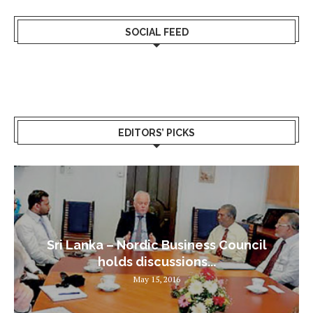
SOCIAL FEED
EDITORS’ PICKS
Sri Lanka – Nordic Business Council
holds discussions...
May 15, 2016