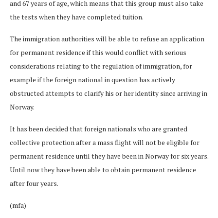
and 67 years of age, which means that this group must also take
the tests when they have completed tuition.
The immigration authorities will be able to refuse an application
for permanent residence if this would conflict with serious
considerations relating to the regulation of immigration, for
example if the foreign national in question has actively
obstructed attempts to clarify his or her identity since arriving in
Norway.
It has been decided that foreign nationals who are granted
collective protection after a mass flight will not be eligible for
permanent residence until they have been in Norway for six years.
Until now they have been able to obtain permanent residence
after four years.
(mfa)