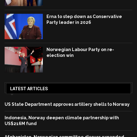
Erna to step down as Conservative
Party leader in 2026
Norwegian Labour Party on re-
election win
LATEST ARTICLES
US State Department approves artillery shells to Norway
Indonesia, Norway deepen climate partnership with
US$216M fund
Afghanistan, Norwegian committee discuss expanded