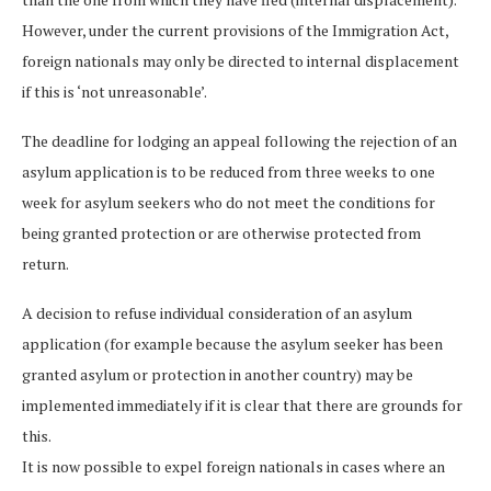
However, under the current provisions of the Immigration Act,
foreign nationals may only be directed to internal displacement
if this is ‘not unreasonable’.
The deadline for lodging an appeal following the rejection of an
asylum application is to be reduced from three weeks to one
week for asylum seekers who do not meet the conditions for
being granted protection or are otherwise protected from
return.
A decision to refuse individual consideration of an asylum
application (for example because the asylum seeker has been
granted asylum or protection in another country) may be
implemented immediately if it is clear that there are grounds for
this.
It is now possible to expel foreign nationals in cases where an