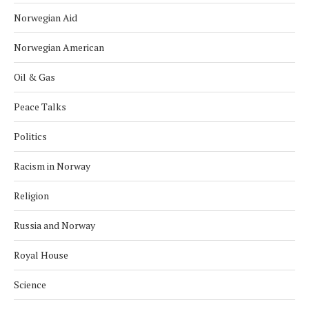
Norwegian Aid
Norwegian American
Oil & Gas
Peace Talks
Politics
Racism in Norway
Religion
Russia and Norway
Royal House
Science