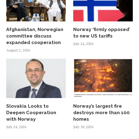
Afghanistan, Norwegian
Norway ‘firmly opposed’
committee discuss
to new US tariffs
expanded cooperation
July 24, 2026
August 2, 2026
Slovakia Looks to
Norway’s largest fire
Deepen Cooperation
destroys more than 100
with Norway
homes
July 24, 2026
July 18, 2026