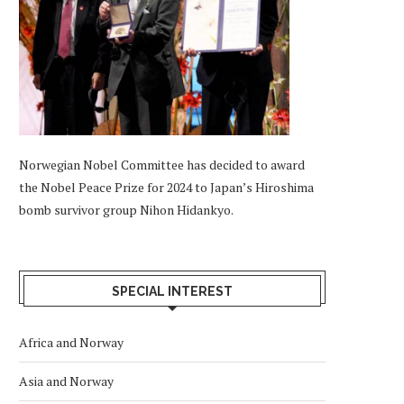
Norwegian Nobel Committee has decided to award
the Nobel Peace Prize for 2024 to Japan’s Hiroshima
bomb survivor group Nihon Hidankyo.
SPECIAL INTEREST
Africa and Norway
Asia and Norway