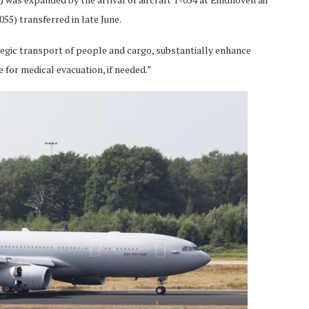
55) transferred in late June.
egic transport of people and cargo, substantially enhance
e for medical evacuation, if needed.”