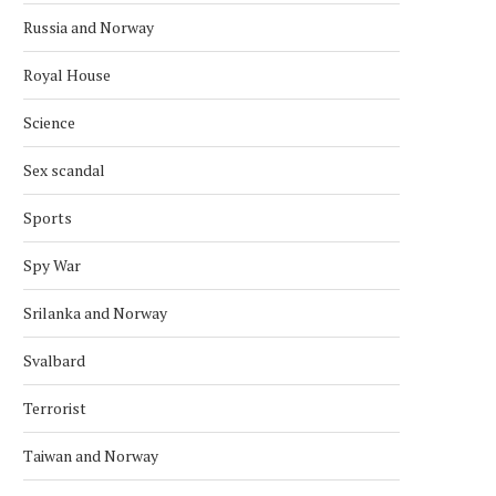
Russia and Norway
Royal House
Science
Sex scandal
NATO WARSHIPS HUNT IN THE
NATO REMAINS A KEY THR
ARCTIC
RUSSIA —...
Sports
September 6, 2025
July 16, 2025
Spy War
Srilanka and Norway
Svalbard
Terrorist
Taiwan and Norway