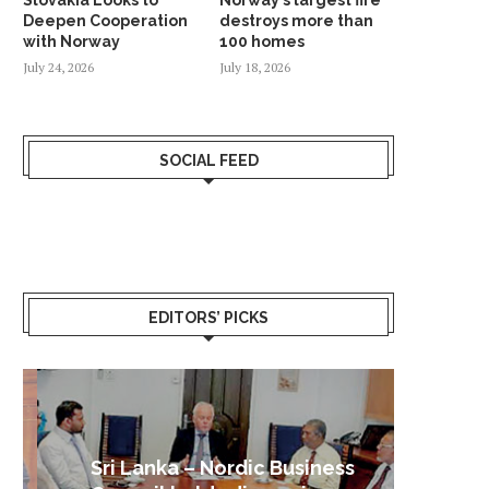
Deepen Cooperation
destroys more than
with Norway
100 homes
July 24, 2026
July 18, 2026
SOCIAL FEED
EDITORS’ PICKS
Sri Lanka – Nordic Business
Sri La
Shoc
Good 