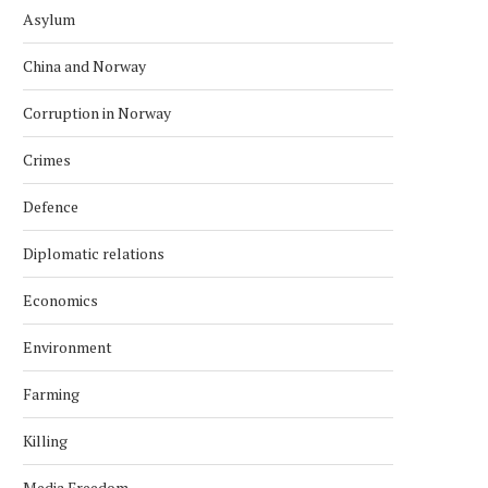
Asylum
China and Norway
Corruption in Norway
Crimes
Defence
Diplomatic relations
Economics
Environment
Farming
Killing
Media Freedom