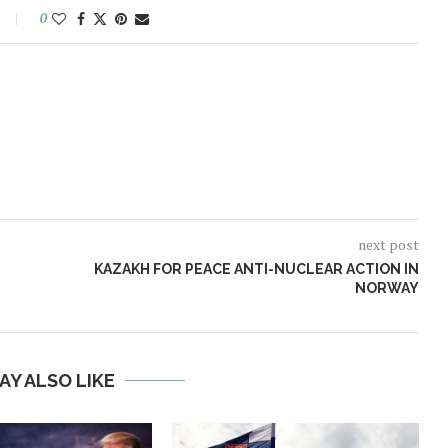
0
next post
KAZAKH FOR PEACE ANTI-NUCLEAR ACTION IN
NORWAY
AY ALSO LIKE