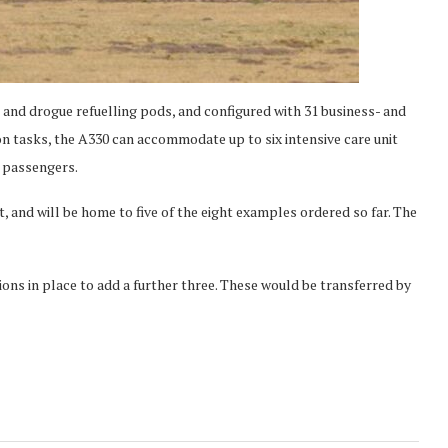
 and drogue refuelling pods, and configured with 31 business- and
n tasks, the A330 can accommodate up to six intensive care unit
6 passengers.
 and will be home to five of the eight examples ordered so far. The
tions in place to add a further three. These would be transferred by