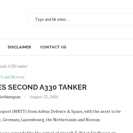
DISCLAIMER
CONTACT US
cond A330 tanker
O and Norway
ES SECOND A330 TANKER
Sethurupan
August 22, 2020
nsport (MRTT) from Airbus Defence & Space, with the asset to be
ic, Germany, Luxembourg, the Netherlands and Norway.
as expanded by the arrival of aircraft T-054 at Eindhoven air