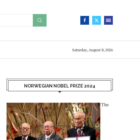
Saturday, August 8, 2026
NORWEGIAN NOBEL PRIZE 2024
The