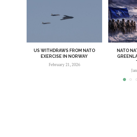
US WITHDRAWS FROM NATO
NATO NA
EXERCISE IN NORWAY
GREENLA
February 21, 2026
Jan