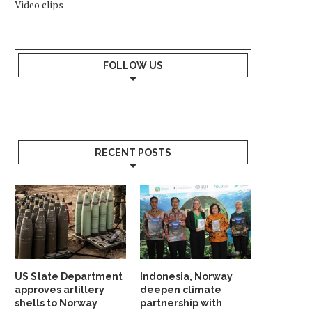
Video clips
FOLLOW US
RECENT POSTS
US State Department
Indonesia, Norway
approves artillery
deepen climate
shells to Norway
partnership with