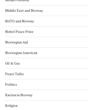
Middle East and Norway
NATO and Norway
Nobel Peace Prize
Norwegian Aid
Norwegian American
Oil & Gas
Peace Talks
Politics
Racism in Norway
Religion