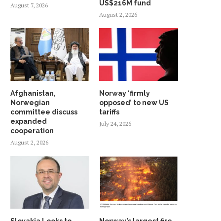
US$216M fund
August 7, 2026
August 2, 2026
Afghanistan,
Norway ‘firmly
Norwegian
opposed’ to new US
committee discuss
tariffs
expanded
July 24, 2026
cooperation
August 2, 2026
Slovakia Looks to
Norway’s largest fire