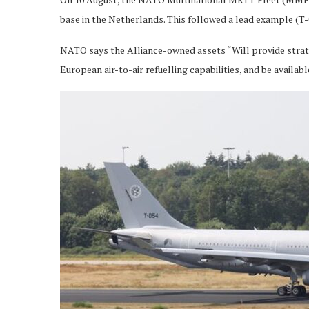
base in the Netherlands. This followed a lead example (T-0
NATO says the Alliance-owned assets “Will provide strat
European air-to-air refuelling capabilities, and be availabl