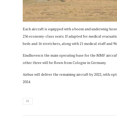
Each aircraft is equipped with a boom and underwing hose
236 economy-class seats. If adapted for medical evacuatio
beds and 16 stretchers, along with 21 medical staff and 9
Eindhoven is the main operating base for the MMF aircraft,
other three will be flown from Cologne in Germany.
Airbus will deliver the remaining aircraft by 2022, with op
2024.
FE