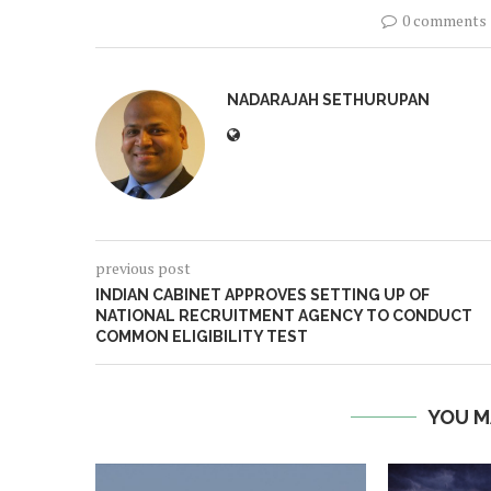
0 comments
NADARAJAH SETHURUPAN
previous post
INDIAN CABINET APPROVES SETTING UP OF
NATIONAL RECRUITMENT AGENCY TO CONDUCT
COMMON ELIGIBILITY TEST
YOU M