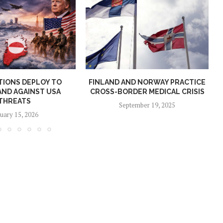
TIONS DEPLOY TO
FINLAND AND NORWAY PRACTICE
ND AGAINST USA
CROSS-BORDER MEDICAL CRISIS
THREATS
September 19, 2025
uary 15, 2026