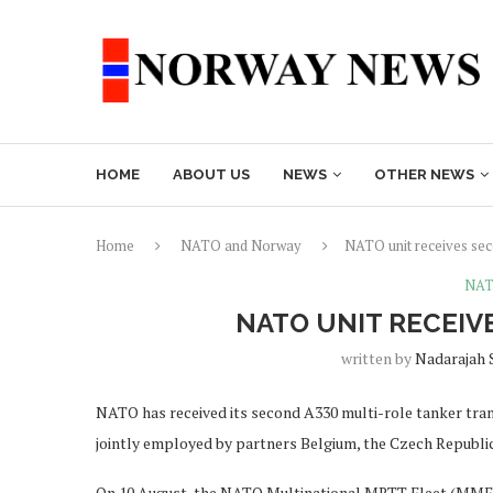
HOME
ABOUT US
NEWS
OTHER NEWS
Home
NATO and Norway
NATO unit receives se
NAT
NATO UNIT RECEIV
written by
Nadarajah 
NATO has received its second A330 multi-role tanker tra
jointly employed by partners Belgium, the Czech Republ
On 10 August, the NATO Multinational MRTT Fleet (MMF) w