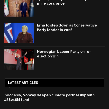
mine clearance
Erna to step down as Conservative
Party leader in 2026
Norwegian Labour Party on re-
election win
LATEST ARTICLES
Indonesia, Norway deepen climate partnership with
US$216M fund