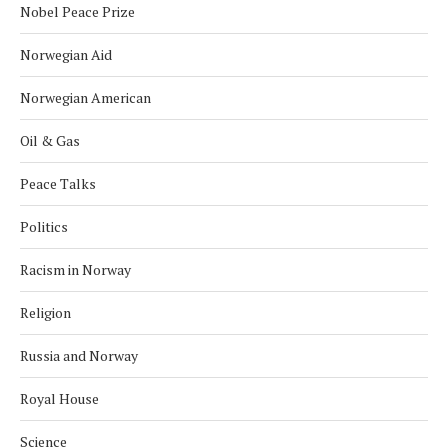
Nobel Peace Prize
Norwegian Aid
Norwegian American
Oil & Gas
Peace Talks
Politics
Racism in Norway
Religion
Russia and Norway
Royal House
Science