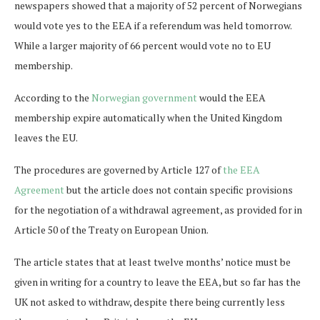
newspapers showed that a majority of 52 percent of Norwegians
would vote yes to the EEA if a referendum was held tomorrow.
While a larger majority of 66 percent would vote no to EU
membership.
According to the
Norwegian government
would the EEA
membership expire automatically when the United Kingdom
leaves the EU.
The procedures are governed by Article 127 of
the EEA
Agreement
but the article does not contain specific provisions
for the negotiation of a withdrawal agreement, as provided for in
Article 50 of the Treaty on European Union.
The article states that at least twelve months’ notice must be
given in writing for a country to leave the EEA, but so far has the
UK not asked to withdraw, despite there being currently less