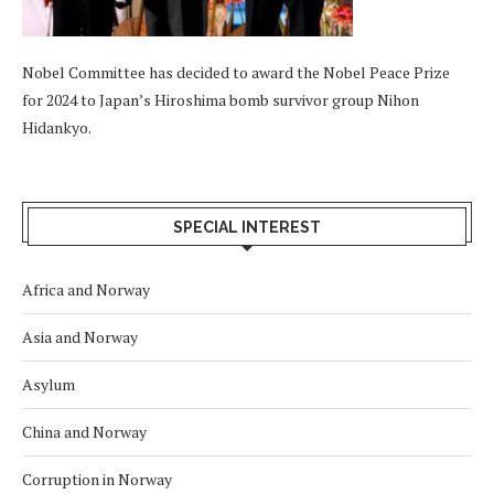
Nobel Committee has decided to award the Nobel Peace Prize
for 2024 to Japan’s Hiroshima bomb survivor group Nihon
Hidankyo.
SPECIAL INTEREST
Africa and Norway
Asia and Norway
Asylum
China and Norway
Corruption in Norway