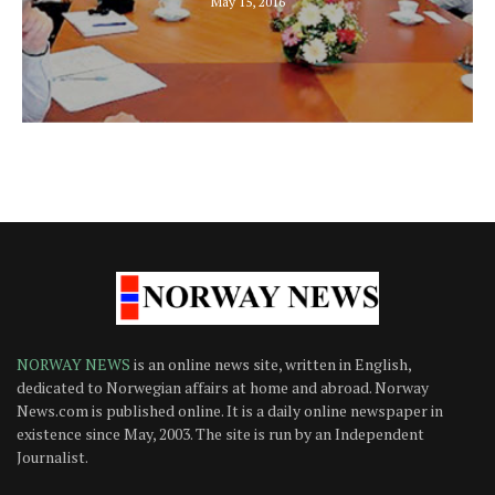
May 15, 2016
NORWAY NEWS
is an online news site, written in English,
dedicated to Norwegian affairs at home and abroad. Norway
News.com is published online. It is a daily online newspaper in
existence since May, 2003. The site is run by an Independent
Journalist.