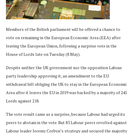
Members of the British parliament will be offered a chance to
vote on remaining in the European Economic Area (EEA) after
leaving the European Union, following a surprise vote in the
House of Lords late on Tuesday (8 May).
Despite neither the UK government nor the opposition Labour
party leadership approving it, an amendment to the EU
withdrawal bill obliging the UK to stay in the European Economic
Area after it leaves the EU in 2019 was backed by a majority of 245
Lords against 218.
The vote result came as a surprise, because Labour had urged its
peers to abstain in the vote. But 83 Labour peers revolted against
Labour leader Jeremy Corbyn’s strategy and secured the majority