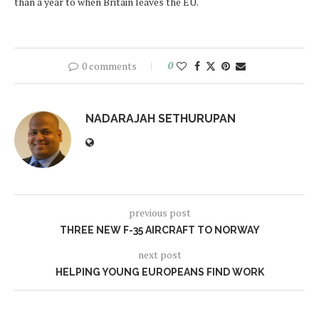
than a year to when Britain leaves the EU.
0 comments
0
NADARAJAH SETHURUPAN
previous post
THREE NEW F-35 AIRCRAFT TO NORWAY
next post
HELPING YOUNG EUROPEANS FIND WORK