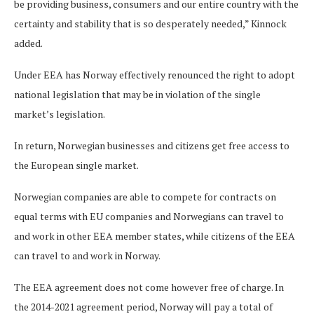
be providing business, consumers and our entire country with the
certainty and stability that is so desperately needed,” Kinnock
added.
Under EEA has Norway effectively renounced the right to adopt
national legislation that may be in violation of the single
market’s legislation.
In return, Norwegian businesses and citizens get free access to
the European single market.
Norwegian companies are able to compete for contracts on
equal terms with EU companies and Norwegians can travel to
and work in other EEA member states, while citizens of the EEA
can travel to and work in Norway.
The EEA agreement does not come however free of charge. In
the 2014-2021 agreement period, Norway will pay a total of