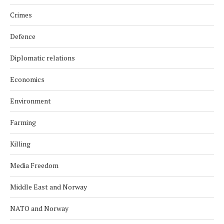
Crimes
Defence
Diplomatic relations
Economics
Environment
Farming
Killing
Media Freedom
Middle East and Norway
NATO and Norway