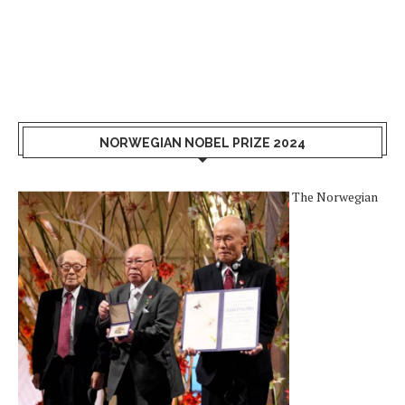
NORWEGIAN NOBEL PRIZE 2024
The Norwegian