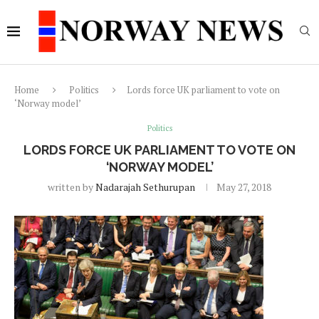
Home
Politics
Lords force UK parliament to vote on
‘Norway model’
Politics
LORDS FORCE UK PARLIAMENT TO VOTE ON
‘NORWAY MODEL’
written by
Nadarajah Sethurupan
May 27, 2018