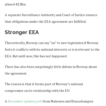
almost €2.8bn.
A separate Surveillance Authority and Court of Justice ensures
that obligations under the EEA agreement are fulfilled.
Stronger EEA
Theoretically, Norway can say “no” to new legislation if Norway
feels it conflicts with its national interests or is irrelevant to the
EEA. But until now, this has not happened.
There has also been surprisingly little debate in Norway about
the agreement.
The reason is that it forms part of Norway’s national
compromise on its relationship with the EU.
A
December opinion poll
from Nationen and Klassekampen