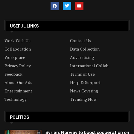
USEFUL LINKS
Work With Us
Contact Us
Collaboration
Data Collection
Workplace
Adverstising
Privacy Policy
International Collab
Feedback
Terms of Use
About Our Ads
Help & Support
Entertainment
News Covering
Technology
Trending Now
POLITICS
Syrian, Norway to boost cooperation on