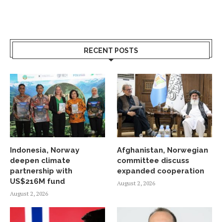
RECENT POSTS
Indonesia, Norway
Afghanistan, Norwegian
deepen climate
committee discuss
partnership with
expanded cooperation
US$216M fund
August 2, 2026
August 2, 2026