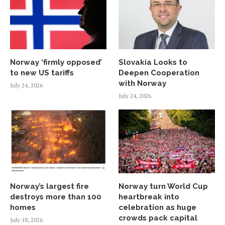
Norway ‘firmly opposed’
Slovakia Looks to
to new US tariffs
Deepen Cooperation
with Norway
July 24, 2026
July 24, 2026
Norway’s largest fire
Norway turn World Cup
destroys more than 100
heartbreak into
homes
celebration as huge
crowds pack capital
July 18, 2026