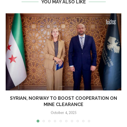
YOU MAY ALSO LIKE
SYRIAN, NORWAY TO BOOST COOPERATION ON
MINE CLEARANCE
October 4, 2025