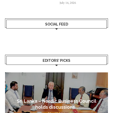
July 14, 2026
SOCIAL FEED
EDITORS’ PICKS
Sri Lanka – Nordic Business Council
holds discussions...