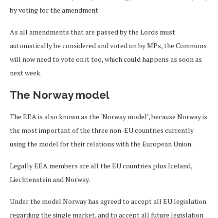
by voting for the amendment.
As all amendments that are passed by the Lords must
automatically be considered and voted on by MPs, the Commons
will now need to vote on it too, which could happens as soon as
next week.
The Norway model
The EEA is also known as the ‘Norway model’, because Norway is
the most important of the three non-EU countries currently
using the model for their relations with the European Union.
Legally EEA members are all the EU countries plus Iceland,
Liechtenstein and Norway.
Under the model Norway has agreed to accept all EU legislation
regarding the single market, and to accept all future legislation