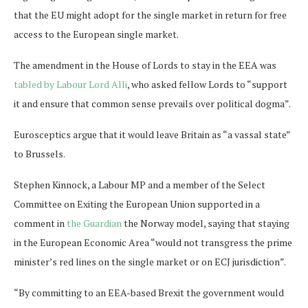
that the EU might adopt for the single market in return for free
access to the European single market.
The amendment in the House of Lords to stay in the EEA was
tabled by Labour Lord Alli
, who asked fellow Lords to “support
it and ensure that common sense prevails over political dogma”.
Eurosceptics argue that it would leave Britain as “a vassal state”
to Brussels.
Stephen Kinnock, a Labour MP and a member of the Select
Committee on Exiting the European Union supported in a
comment in
the Guardian
the Norway model, saying that staying
in the European Economic Area “would not transgress the prime
minister’s red lines on the single market or on ECJ jurisdiction”.
“By committing to an EEA-based Brexit the government would