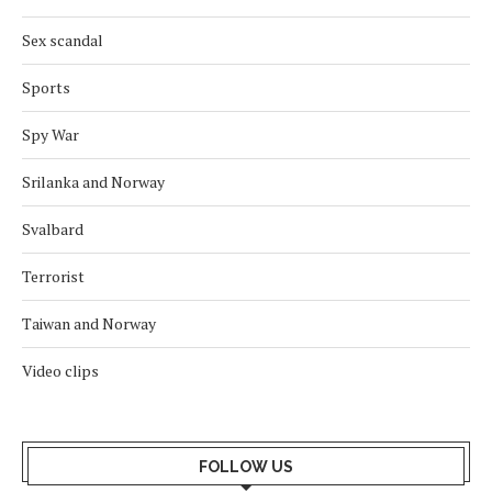
Sex scandal
Sports
Spy War
Srilanka and Norway
Svalbard
Terrorist
Taiwan and Norway
Video clips
FOLLOW US