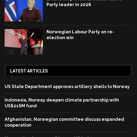
Party leader in 2026
Norwegian Labour Party on re-
election win
LATEST ARTICLES
US State Department approves artillery shells to Norway
Indonesia, Norway deepen climate partnership with
US$216M fund
Afghanistan, Norwegian committee discuss expanded
cooperation