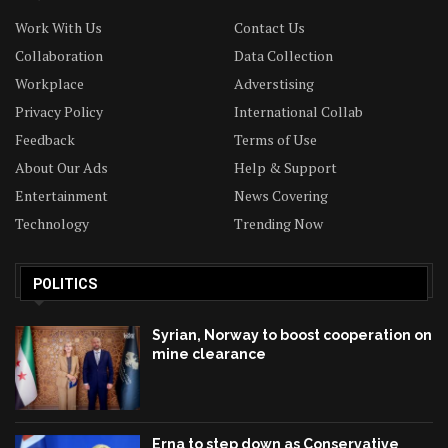
Work With Us
Contact Us
Collaboration
Data Collection
Workplace
Adverstising
Privacy Policy
International Collab
Feedback
Terms of Use
About Our Ads
Help & Support
Entertainment
News Covering
Technology
Trending Now
POLITICS
Syrian, Norway to boost cooperation on
mine clearance
Erna to step down as Conservative