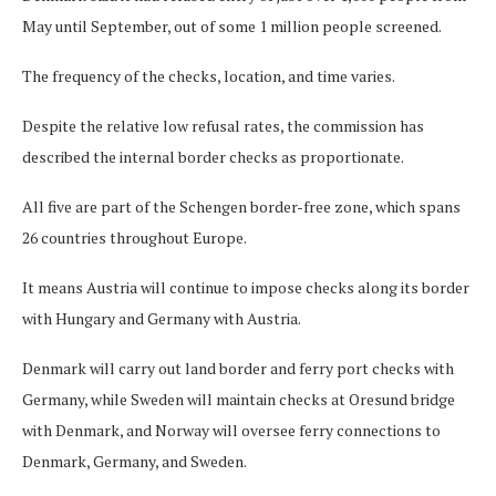
May until September, out of some 1 million people screened.
The frequency of the checks, location, and time varies.
Despite the relative low refusal rates, the commission has
described the internal border checks as proportionate.
All five are part of the Schengen border-free zone, which spans
26 countries throughout Europe.
It means Austria will continue to impose checks along its border
with Hungary and Germany with Austria.
Denmark will carry out land border and ferry port checks with
Germany, while Sweden will maintain checks at Oresund bridge
with Denmark, and Norway will oversee ferry connections to
Denmark, Germany, and Sweden.