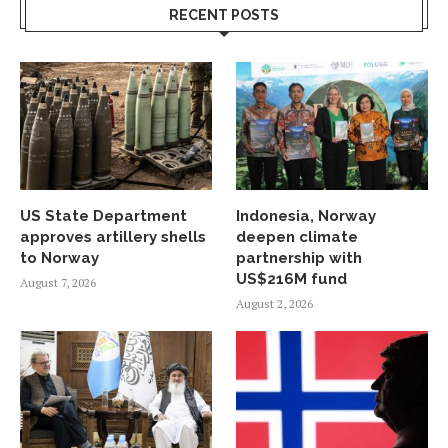
RECENT POSTS
US State Department
Indonesia, Norway
approves artillery shells
deepen climate
to Norway
partnership with
US$216M fund
August 7, 2026
August 2, 2026