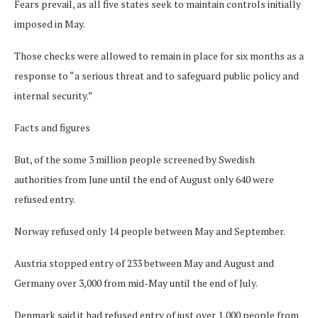
Fears prevail, as all five states seek to maintain controls initially
imposed in May.
Those checks were allowed to remain in place for six months as a
response to “a serious threat and to safeguard public policy and
internal security.”
Facts and figures
But, of the some 3 million people screened by Swedish
authorities from June until the end of August only 640 were
refused entry.
Norway refused only 14 people between May and September.
Austria stopped entry of 233 between May and August and
Germany over 3,000 from mid-May until the end of July.
Denmark said it had refused entry of just over 1,000 people from