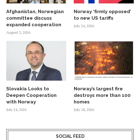
Afghanistan, Norwegian
Norway ‘firmly opposed’
committee discuss
to new US tariffs
expanded cooperation
July 24, 2026
August 2, 2026
Slovakia Looks to
Norway’s largest fire
Deepen Cooperation
destroys more than 100
with Norway
homes
July 24, 2026
July 18, 2026
SOCIAL FEED