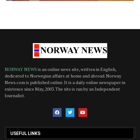
NORWAY NEWS
is an online news site, written in English,
dedicated to Norwegian affairs at home and abroad. Norway
News.com is published online. It is a daily online newspaper in
existence since May, 2003. The site is run by an Independent
Journalist.
USEFUL LINKS