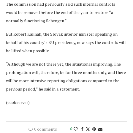
The commission had previously said such internal controls
would be removed before the end of the year to restore “a
normally functioning Schengen.”
But Robert Kalinak, the Slovak interior minister speaking on
behalf of his country’s EU presidency, now says the controls will
be lifted when possible.
“Although we are not there yet, the situation is improving. The
prolongation will, therefore, be for three months only, and there
will be more intensive reporting obligations compared to the
previous period,” he said in a statement.
(euobserver)
0 comments
0