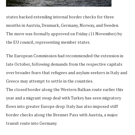
states backed extending internal border checks for three
months in Austria, Denmark, Germany, Norway, and Sweden.
The move was formally approved on Friday (11 November) by
the EU council, representing member states.
The European Commission had recommended the extension in
late October, following demands from the respective capitals
over broader fears that refugees and asylum seekers in Italy and
Greece may attempt to settle in the countries.
The closed border along the Western Balkan route earlier this
year and a migrant swap deal with Turkey has seen migratory
flows into greater Europe drop. Italy has also imposed stiff
border checks along the Brenner Pass with Austria, a major
transit route into Germany.