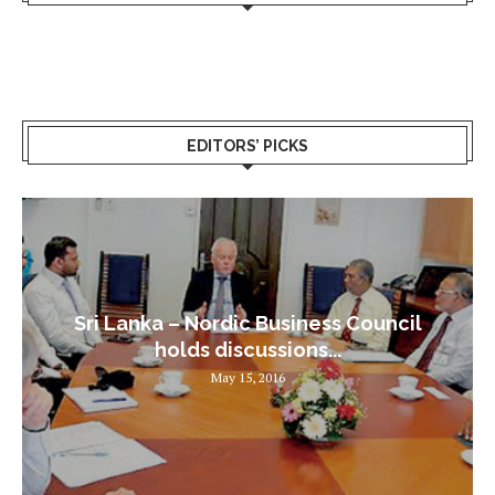
EDITORS’ PICKS
Sri Lanka – Nordic Business Council
holds discussions...
May 15, 2016