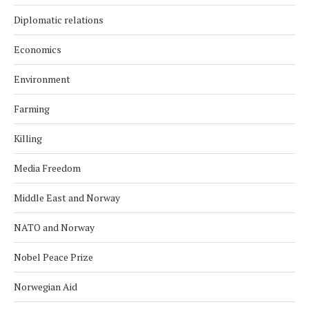
Diplomatic relations
Economics
Environment
Farming
Killing
Media Freedom
Middle East and Norway
NATO and Norway
Nobel Peace Prize
Norwegian Aid