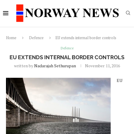
Home
Defence
EU extends internal border controls
Defence
EU EXTENDS INTERNAL BORDER CONTROLS
written by
Nadarajah Sethurupan
November 11, 2016
EU