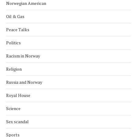
Norwegian American
Oil & Gas
Peace Talks
Politics
Racism in Norway
Religion
Russia and Norway
Royal House
Science
Sex scandal
Sports