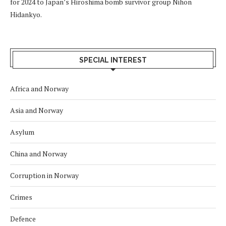
for 2024 to Japan’s Hiroshima bomb survivor group Nihon
Hidankyo.
SPECIAL INTEREST
Africa and Norway
Asia and Norway
Asylum
China and Norway
Corruption in Norway
Crimes
Defence