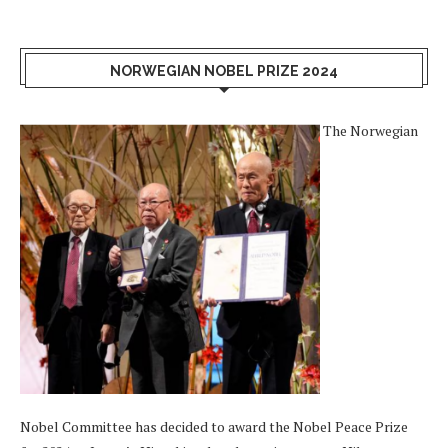
NORWEGIAN NOBEL PRIZE 2024
The Norwegian
Nobel Committee has decided to award the Nobel Peace Prize