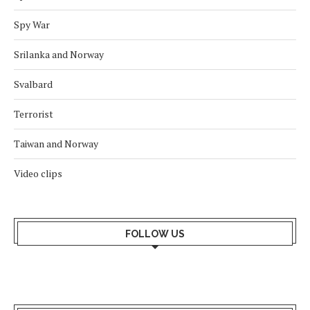
Spy War
Srilanka and Norway
Svalbard
Terrorist
Taiwan and Norway
Video clips
FOLLOW US