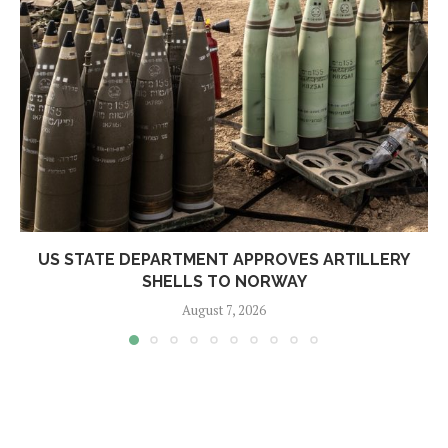
US STATE DEPARTMENT APPROVES ARTILLERY
SHELLS TO NORWAY
August 7, 2026