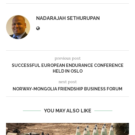
NADARAJAH SETHURUPAN
previous post
SUCCESSFUL EUROPEAN ENDURANCE CONFERENCE
HELD IN OSLO
next post
NORWAY-MONGOLIA FRIENDSHIP BUSINESS FORUM
YOU MAY ALSO LIKE