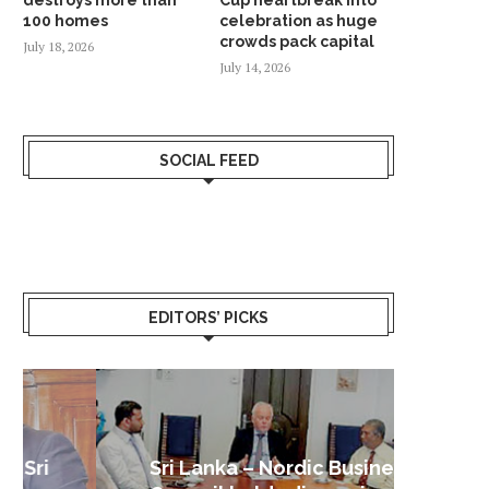
100 homes
celebration as huge
crowds pack capital
July 18, 2026
July 14, 2026
SOCIAL FEED
EDITORS’ PICKS
Sri Lanka – Nordic Business
Sri La
Shoc
Good 