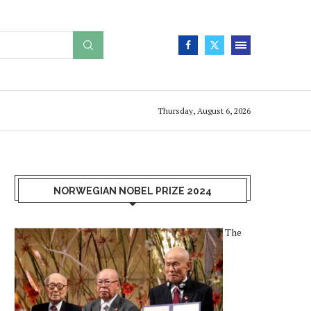
Thursday, August 6, 2026
NORWEGIAN NOBEL PRIZE 2024
The