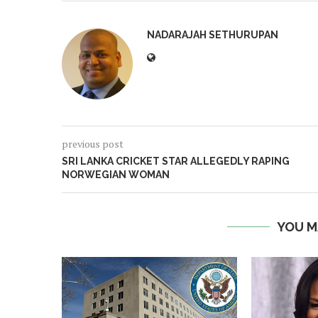
NADARAJAH SETHURUPAN
previous post
SRI LANKA CRICKET STAR ALLEGEDLY RAPING
NORWEGIAN WOMAN
YOU M