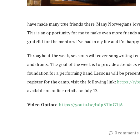
have made many true friends there. Many Norwegians love A
This is an opportunity for me to make even more friends 
grateful for the mentors I’ve had in my life and I’m happy
Throughout the week, sessions will cover songwriting tech
and drums.
The goal of the week is to provide attendees w
foundation for a performing band. Lessons will be presen
register for the camp, visit the following link:
https://ry
available on online retails on July 13.
Video Option:
https://youtu.be/hdp31lnG1jA
0 comments