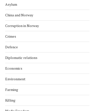
Asylum
China and Norway
Corruption in Norway
Crimes
Defence
Diplomatic relations
Economics
Environment
Farming
Killing
Media Freedom