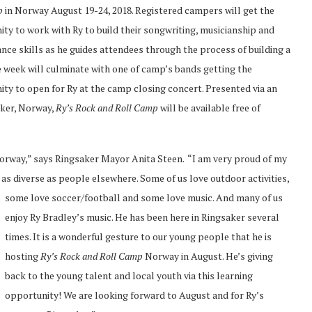
p
in Norway August 19-24, 2018. Registered campers will get the
ty to work with Ry to build their songwriting, musicianship and
ce skills as he guides attendees through the process of building a
 week will culminate with one of camp’s bands getting the
ty to open for Ry at the camp closing concert. Presented via an
aker, Norway,
Ry’s Rock and Roll Camp
will be available free of
 Norway,” says Ringsaker Mayor Anita Steen. “I am very proud of my
 as diverse as people elsewhere. Some of us love
outdoor activities,
some love soccer/football and some love music. And many of us
enjoy Ry Bradley’s music. He has been here in Ringsaker several
times. It is a wonderful gesture to our young people that he is
hosting
Ry’s Rock and Roll Camp
Norway in August. He’s giving
back to the young talent and local youth via this learning
opportunity! We are looking forward to August and for Ry’s