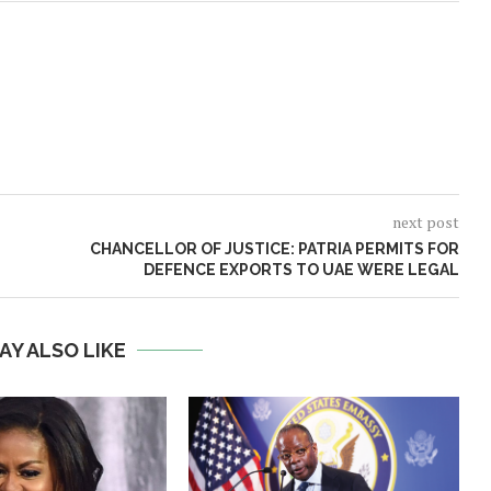
next post
CHANCELLOR OF JUSTICE: PATRIA PERMITS FOR
DEFENCE EXPORTS TO UAE WERE LEGAL
AY ALSO LIKE