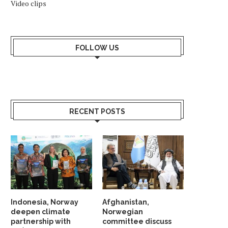
Video clips
FOLLOW US
RECENT POSTS
Indonesia, Norway
Afghanistan,
deepen climate
Norwegian
partnership with
committee discuss