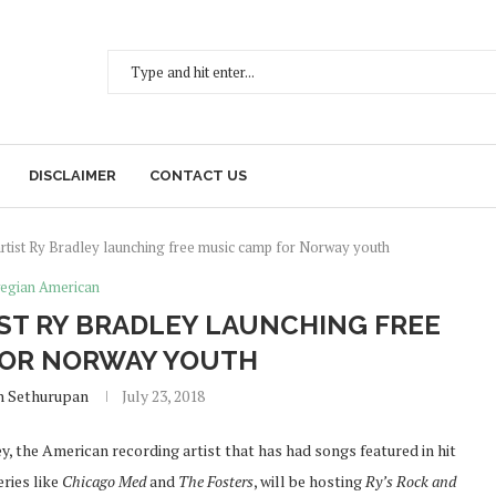
DISCLAIMER
CONTACT US
rtist Ry Bradley launching free music camp for Norway youth
egian American
ST RY BRADLEY LAUNCHING FREE
FOR NORWAY YOUTH
h Sethurupan
July 23, 2018
y, the American recording artist that has had songs featured in hit
eries like
Chicago Med
and
The Fosters
, will be hosting
Ry’s Rock and