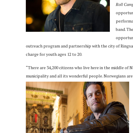
Roll Cam
opportuni
performan
band. The
opportuni
outreach program and partnership with the city of Rings
charge for youth ages 12 to 20.
“There are 34,200 citizens who live here in the middle of
municipality and all its wonderful people. Norwegians are