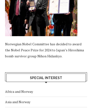
Norwegian Nobel Committee has decided to award
the Nobel Peace Prize for 2024 to Japan’s Hiroshima
bomb survivor group Nihon Hidankyo.
SPECIAL INTEREST
Africa and Norway
Asia and Norway