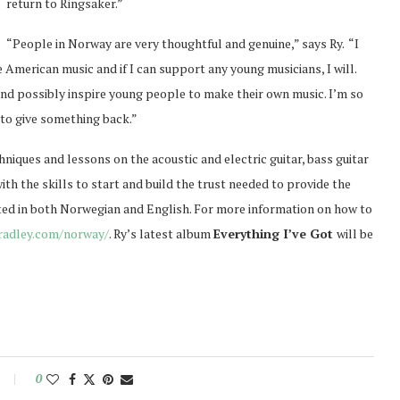
return to Ringsaker.”
“People in Norway are very thoughtful and genuine,” says Ry. “I
merican music and if I can support any young musicians, I will.
and possibly inspire young people to make their own music. I’m so
 to give something back.”
niques and lessons on the acoustic and electric guitar, bass guitar
ith the skills to start and build the trust needed to provide the
ted in both Norwegian and English. For more information on how to
bradley.com/norway/
. Ry’s latest album
Everything I’ve Got
will be
0