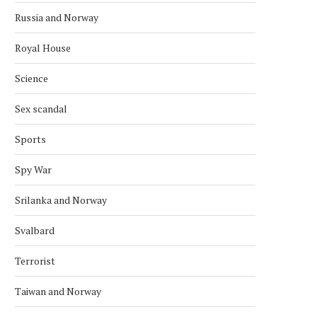
Russia and Norway
Royal House
USA’S SANCTIONS ARE STEP IN
HILLARY CLINTON TO VISI
Science
CRACKING DOWN ON...
INTERNATIONAL WOMEN
March 5, 2019
March 1, 2019
Sex scandal
Sports
Spy War
Srilanka and Norway
Svalbard
Terrorist
Taiwan and Norway