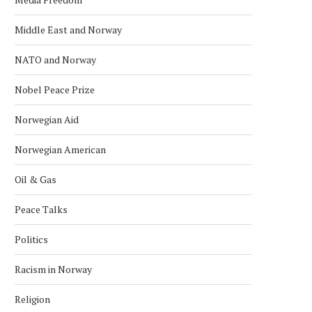
Middle East and Norway
NATO and Norway
Nobel Peace Prize
Norwegian Aid
Norwegian American
Oil & Gas
Peace Talks
Politics
Racism in Norway
Religion