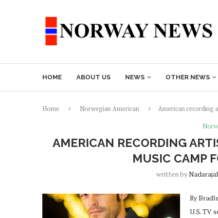
HOME
ABOUT US
NEWS
OTHER NEWS
Home
Norwegian American
American recording a
Norw
AMERICAN RECORDING ARTI
MUSIC CAMP 
written by
Nadaraja
Ry Bradle
U.S. TV s