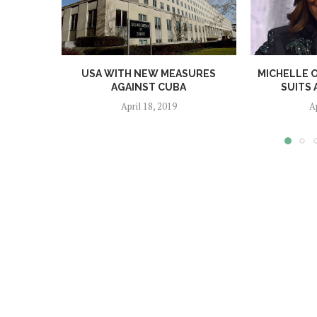
USA WITH NEW MEASURES
MICHELLE 
AGAINST CUBA
SUITS 
April 18, 2019
A