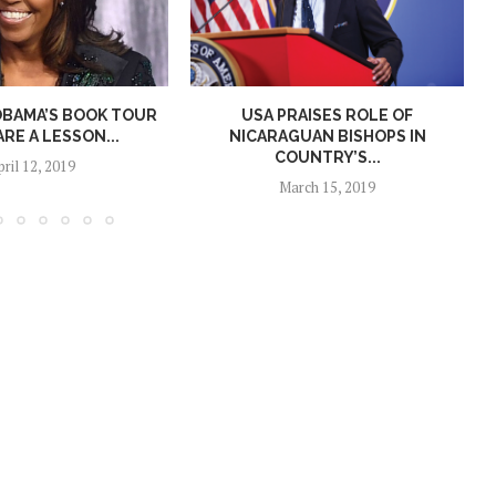
OBAMA’S BOOK TOUR
USA PRAISES ROLE OF
ARE A LESSON...
NICARAGUAN BISHOPS IN
COUNTRY’S...
pril 12, 2019
March 15, 2019