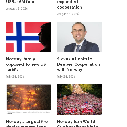
US$216M fund
expanded
cooperation
August 2, 2026
August 2, 2026
Norway ‘firmly
Slovakia Looks to
opposed’ to new US
Deepen Cooperation
tariffs
with Norway
July 24, 2026
July 24, 2026
Norway’s largest fire
Norway turn World
destroys more than
Cup heartbreak into