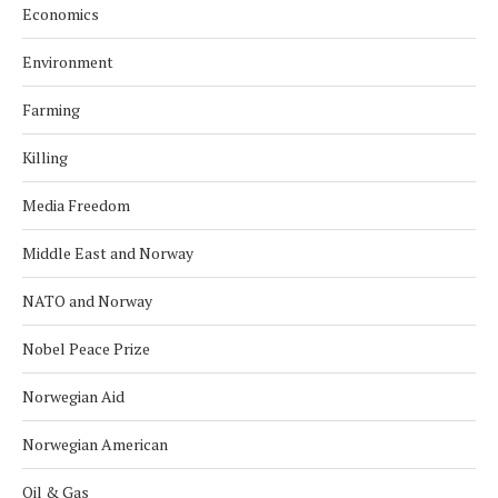
Economics
Environment
Farming
Killing
Media Freedom
Middle East and Norway
NATO and Norway
Nobel Peace Prize
Norwegian Aid
Norwegian American
Oil & Gas