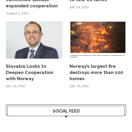
expanded cooperation
July 24, 2026
August 2, 2026
Slovakia Looks to
Norway’s largest fire
Deepen Cooperation
destroys more than 100
with Norway
homes
July 24, 2026
July 18, 2026
SOCIAL FEED