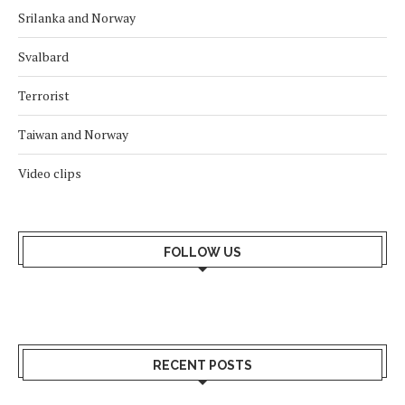
Srilanka and Norway
Svalbard
Terrorist
Taiwan and Norway
Video clips
FOLLOW US
RECENT POSTS