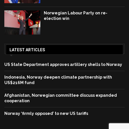
Norwegian Labour Party on re-
election win
LATEST ARTICLES
US State Department approves artillery shells to Norway
Indonesia, Norway deepen climate partnership with
US$216M fund
Afghanistan, Norwegian committee discuss expanded
cooperation
Norway ‘firmly opposed’ to new US tariffs