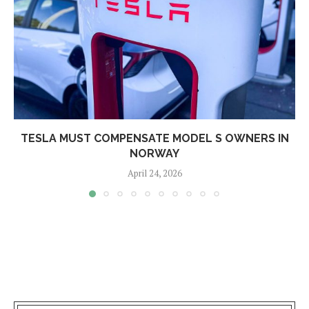
TESLA MUST COMPENSATE MODEL S OWNERS IN
NORWAY
April 24, 2026