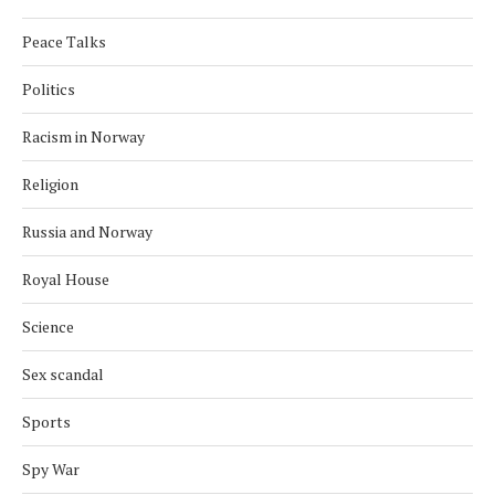
Peace Talks
Politics
Racism in Norway
Religion
Russia and Norway
Royal House
Science
Sex scandal
Sports
Spy War