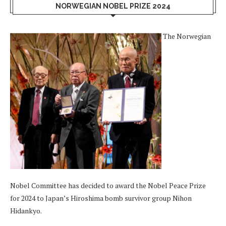
NORWEGIAN NOBEL PRIZE 2024
The Norwegian
Nobel Committee has decided to award the Nobel Peace Prize
for 2024 to Japan’s Hiroshima bomb survivor group Nihon
Hidankyo.