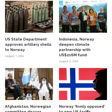
US State Department
Indonesia, Norway
approves artillery shells
deepen climate
to Norway
partnership with
US$216M fund
August 7, 2026
August 2, 2026
Afghanistan, Norwegian
Norway ‘firmly opposed’
committee discuss
to new US tariffs