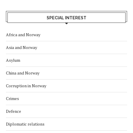
SPECIAL INTEREST
Africa and Norway
Asia and Norway
Asylum
China and Norway
Corruption in Norway
Crimes
Defence
Diplomatic relations