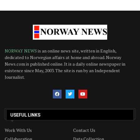
NORWAY NEWS
is an online news site, written in English,
dedicated to Norwegian affairs at home and abroad. Norway
News.com is published online. It is a daily online newspaper in
existence since May, 2003. The site is run by an Independent
Journalist.
USEFUL LINKS
Work With Us
Contact Us
Collaboration
Data Collection