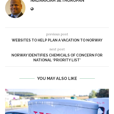
NADARAJAH SETHURUPAN
previous post
WEBSITES TO HELP PLAN A VACATION TO NORWAY
next post
NORWAY IDENTIFIES CHEMICALS OF CONCERN FOR
NATIONAL ‘PRIORITY LIST’
YOU MAY ALSO LIKE