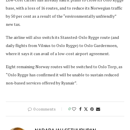
base, with a loss of 16 routes, and to reduce its Norwegian traffic
by 50 per cent as a result of the “environmentally unfriendly”
new tax.
The airline will also switch its Stansted-Oslo Rygge route (and
daily flights from Vilnius to Oslo Rygge) to Oslo Gardermoen,
where it says it can avail of a low-cost airport agreement.
Eight remaining Norway routes will be switched to Oslo Torp, as
“Oslo Rygge has confirmed it will be unable to sustain reduced
non-based services offered by Ryanair”.
0 comments
0