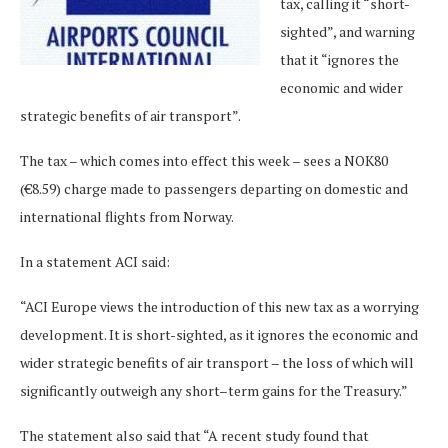
tax, calling it “short-
sighted”, and warning
that it “ignores the
economic and wider
strategic benefits of air transport”.
The tax – which comes into effect this week – sees a NOK80
(€8.59) charge made to passengers departing on domestic and
international flights from Norway.
In a statement ACI said:
“ACI Europe views the introduction of this new tax as a worrying
development. It is short-sighted, as it ignores the economic and
wider strategic benefits of air transport – the loss of which will
significantly outweigh any short–term gains for the Treasury.”
The statement also said that “A recent study found that