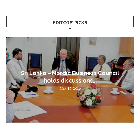
EDITORS’ PICKS
Sri Lanka – Nordic Business Council
holds discussions...
May 15, 2016