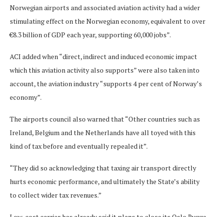
Norwegian airports and associated aviation activity had a wider
stimulating effect on the Norwegian economy, equivalent to over
€8.3 billion of GDP each year, supporting 60,000 jobs”.
ACI added when “direct, indirect and induced economic impact
which this aviation activity also supports” were also taken into
account, the aviation industry “supports 4 per cent of Norway’s
economy”.
The airports council also warned that “Other countries such as
Ireland, Belgium and the Netherlands have all toyed with this
kind of tax before and eventually repealed it”.
“They did so acknowledging that taxing air transport directly
hurts economic performance, and ultimately the State’s ability
to collect wider tax revenues.”
Low-cost carrier has already said it plans to close its Oslo Rygge