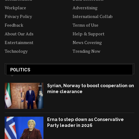
Workplace
Adverstising
Privacy Policy
International Collab
Feedback
Terms of Use
About Our Ads
Help & Support
Entertainment
News Covering
Technology
Trending Now
POLITICS
Syrian, Norway to boost cooperation on
mine clearance
Erna to step down as Conservative
Party leader in 2026