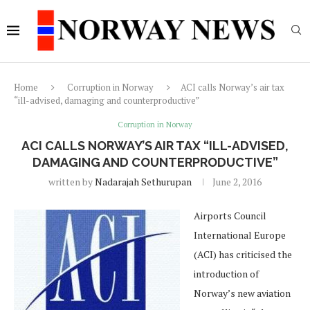
Home
Corruption in Norway
ACI calls Norway’s air tax
“ill-advised, damaging and counterproductive”
Corruption in Norway
ACI CALLS NORWAY’S AIR TAX “ILL-ADVISED,
DAMAGING AND COUNTERPRODUCTIVE”
written by
Nadarajah Sethurupan
June 2, 2016
Airports Council
International Europe
(ACI) has criticised the
introduction of
Norway’s new aviation