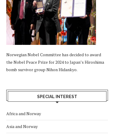
Norwegian Nobel Committee has decided to award
the Nobel Peace Prize for 2024 to Japan’s Hiroshima
bomb survivor group Nihon Hidankyo.
SPECIAL INTEREST
Africa and Norway
Asia and Norway