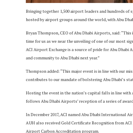
Bringing together 1,500 airport leaders and hundreds of s
hosted by airport groups around the world, with Abu Dhab
Bryan Thompson, CEO of Abu Dhabi Airports, said: “This is 
time for us as we near the unveiling of one of our most sign
ACI Airport Exchange is a source of pride for Abu Dhabi 
and community to Abu Dhabi next year.”
Thompson added: “This major event is in line with our mis
contributes to our mandate of bolstering Abu Dhabi’s statu
Hosting the event in the nation’s capital falls in line w
follows Abu Dhabi Airports’ reception of a series of awar
In December 2017, ACI named Abu Dhabi International Airp
AUH also received Gold Certificate Recognition from ACI As
Airport Carbon Accreditation program.