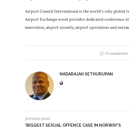
Airport Council International is the world’s only global t
Airport Exchange event provides dedicated conference stre
innovation, airport security, airport operations and sustain
0 comments
NADARAJAH SETHURUPAN
previous post
‘BIGGEST SEXUAL OFFENCE CASE IN NORWAY’S