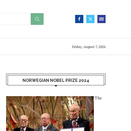
Friday, August 7, 2026
NORWEGIAN NOBEL PRIZE 2024
The