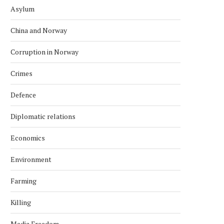
Asylum
China and Norway
Corruption in Norway
Crimes
Defence
Diplomatic relations
Economics
Environment
Farming
Killing
Media Freedom