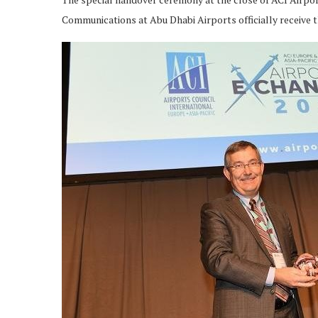
Communications at Abu Dhabi Airports officially receive t