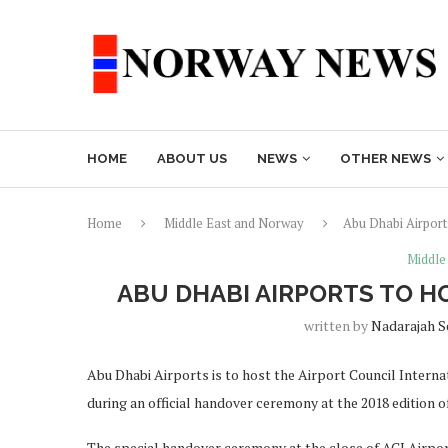
HOME
ABOUT US
NEWS
OTHER NEWS
Home
Middle East and Norway
Abu Dhabi Airport
Middle
ABU DHABI AIRPORTS TO H
written by
Nadarajah 
Abu Dhabi Airports is to host the Airport Council Inter
during an official handover ceremony at the 2018 edition o
The special handover ceremony at the close of ACI Airp