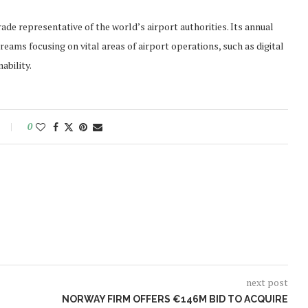
rade representative of the world’s airport authorities. Its annual
ams focusing on vital areas of airport operations, such as digital
ability.
0
next post
NORWAY FIRM OFFERS €146M BID TO ACQUIRE