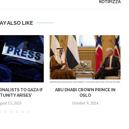
KOTIPIZZA
AY ALSO LIKE
RNALISTS TO GAZA IF
ABU DHABI CROWN PRINCE IN
TUNITY ARISES’
OSLO
gust 13, 2025
October 9, 2024