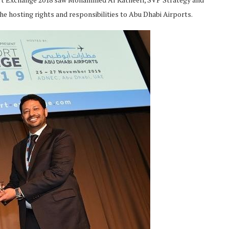
he hosting rights and responsibilities to Abu Dhabi Airports.