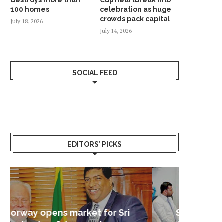
100 homes
celebration as huge
crowds pack capital
July 18, 2026
July 14, 2026
SOCIAL FEED
EDITORS’ PICKS
Sri Lanka – Nordic Business
Sri La
Shoc
Good 