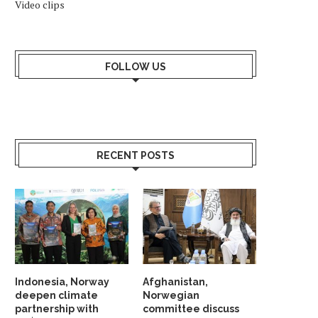
Video clips
FOLLOW US
RECENT POSTS
Indonesia, Norway
Afghanistan,
deepen climate
Norwegian
partnership with
committee discuss