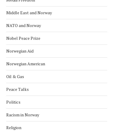
Middle East and Norway
NATO and Norway
Nobel Peace Prize
Norwegian Aid
Norwegian American
Oil & Gas
Peace Talks
Politics
Racism in Norway
Religion