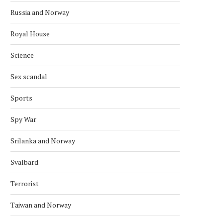
Russia and Norway
Royal House
Science
Sex scandal
Sports
Spy War
Srilanka and Norway
THE CONSEQUENCES OF LIMITING
STILL ENORMOUS HUMANI
Svalbard
RUSSIA’S ROLE IN ANTI-MONEY...
NEED IN SYRIA 10 YEAR
February 18, 2023
March 18, 2021
Terrorist
Taiwan and Norway