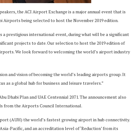
peakers, the ACI Airport Exchange is a major annual event that is
i Airports being selected to host the November 2019 edition.
a prestigious international event, during what will be a significant
ificant projects to date. Our selection to host the 2019 edition of
Airports. We look forward to welcoming the world’s airport industry
sion and vision of becoming the world’s leading airports group. It
s as a global hub for business and leisure travelers.”
ith Abu Dhabi Plan and UAE Centennial 2071. The announcement also
ds from the Airports Council International.
ort (AUH) the world’s fastest growing airport in hub connectivity.
ia-Pacific, and an accreditation level of ‘Reduction’ from its