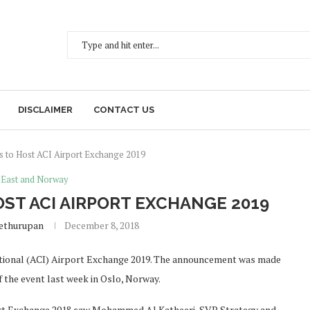
DISCLAIMER
CONTACT US
s to Host ACI Airport Exchange 2019
 East and Norway
OST ACI AIRPORT EXCHANGE 2019
Sethurupan
December 8, 2018
national (ACI) Airport Exchange 2019. The announcement was made
f the event last week in Oslo, Norway.
ort Exchange 2018 saw Mohammed Al Katheeri, SVP Strategy and