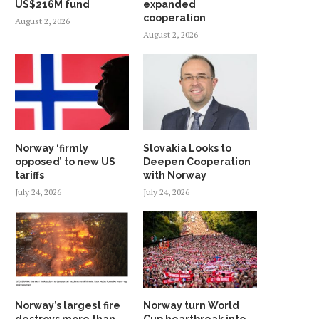
US$216M fund
expanded
cooperation
August 2, 2026
August 2, 2026
Norway ‘firmly
Slovakia Looks to
opposed’ to new US
Deepen Cooperation
tariffs
with Norway
July 24, 2026
July 24, 2026
Norway’s largest fire
Norway turn World
destroys more than
Cup heartbreak into