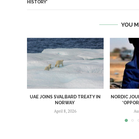
HISTORY’
YOU M
UAE JOINS SVALBARD TREATY IN
NORDIC JOU
NORWAY
‘OPPOR
April 8, 2026
Au