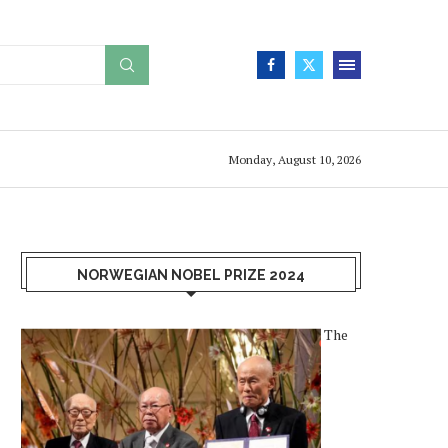
Monday, August 10, 2026
NORWEGIAN NOBEL PRIZE 2024
The