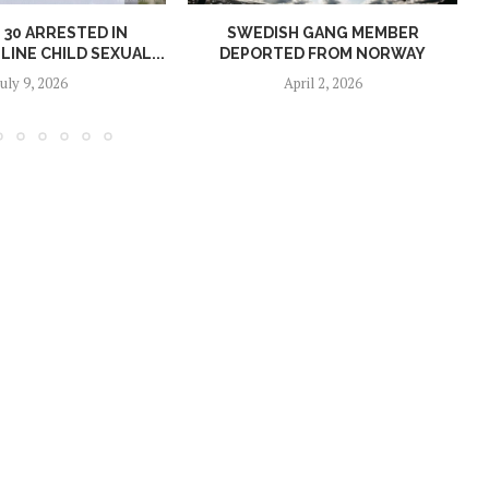
30 ARRESTED IN
SWEDISH GANG MEMBER
INE CHILD SEXUAL...
DEPORTED FROM NORWAY
July 9, 2026
April 2, 2026