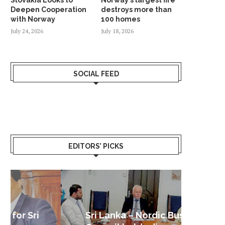
Deepen Cooperation
destroys more than
with Norway
100 homes
July 24, 2026
July 18, 2026
SOCIAL FEED
EDITORS’ PICKS
Sri Lanka – Nordic Business
Sri La
Shoc
Good 