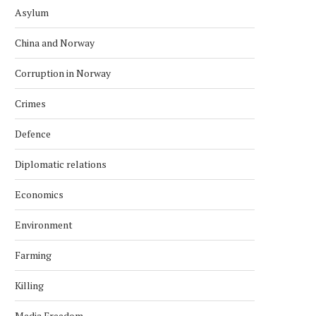
Asylum
China and Norway
Corruption in Norway
Crimes
Defence
Diplomatic relations
Economics
Environment
Farming
Killing
Media Freedom