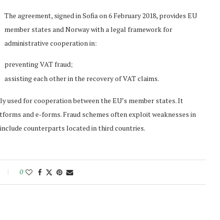
The agreement, signed in Sofia on 6 February 2018, provides EU
member states and Norway with a legal framework for
administrative cooperation in:
preventing VAT fraud;
assisting each other in the recovery of VAT claims.
ly used for cooperation between the EU’s member states. It
atforms and e-forms. Fraud schemes often exploit weaknesses in
nclude counterparts located in third countries.
0