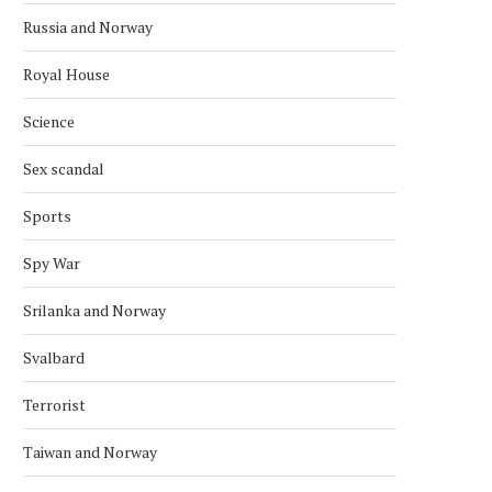
Russia and Norway
Royal House
Science
Sex scandal
Sports
Spy War
Srilanka and Norway
Svalbard
Terrorist
Taiwan and Norway