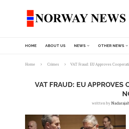
HOME
ABOUT US
NEWS
OTHER NEWS
Home
Crimes
VAT Fraud: EU Approves Cooperat
VAT FRAUD: EU APPROVES
N
written by
Nadaraja