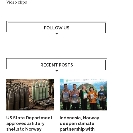
Video clips
FOLLOW US
RECENT POSTS
US State Department
Indonesia, Norway
approves artillery
deepen climate
shells to Norway
partnership with