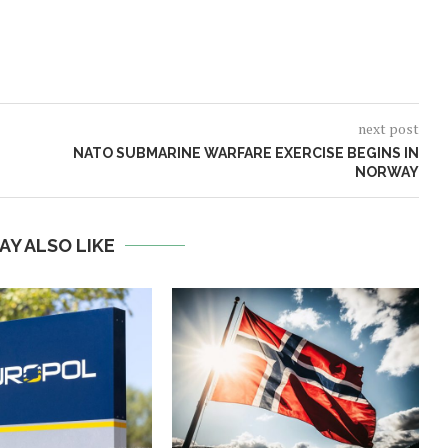
next post
NATO SUBMARINE WARFARE EXERCISE BEGINS IN
NORWAY
AY ALSO LIKE