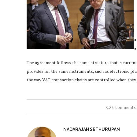
The agreement follows the same structure that is current
provides for the same instruments, such as electronic pl
the way VAT transaction chains are controlled when they i
0 comments
NADARAJAH SETHURUPAN