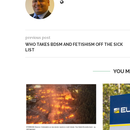
previous post
WHO TAKES BDSM AND FETISHISM OFF THE SICK
LIST
YOU M