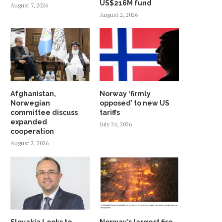
US$216M fund
August 7, 2026
August 2, 2026
Afghanistan,
Norway ‘firmly
Norwegian
opposed’ to new US
committee discuss
tariffs
expanded
July 24, 2026
cooperation
August 2, 2026
Slovakia Looks to
Norway’s largest fire