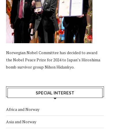
Norwegian Nobel Committee has decided to award
the Nobel Peace Prize for 2024 to Japan’s Hiroshima
bomb survivor group Nihon Hidankyo.
SPECIAL INTEREST
Africa and Norway
Asia and Norway