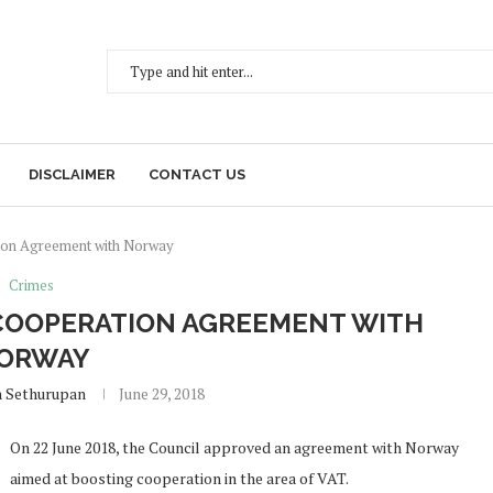
DISCLAIMER
CONTACT US
ion Agreement with Norway
Crimes
 COOPERATION AGREEMENT WITH
ORWAY
h Sethurupan
June 29, 2018
On 22 June 2018, the Council approved an agreement with Norway
aimed at boosting cooperation in the area of VAT.