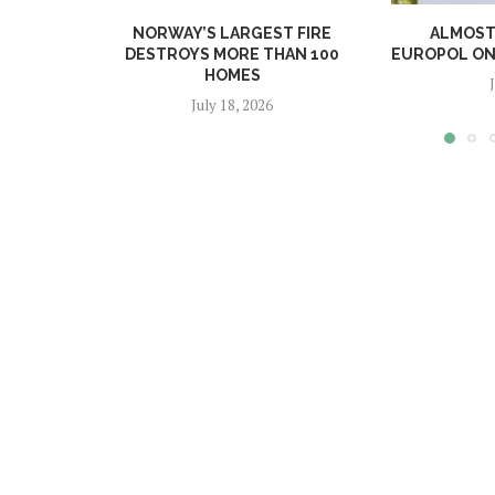
NORWAY’S LARGEST FIRE
ALMOST 
DESTROYS MORE THAN 100
EUROPOL ONL
HOMES
July 18, 2026