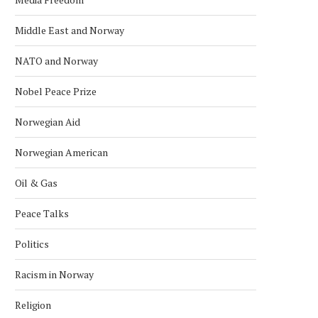
POLICE RELEASE IMAGES OF
EXPLOSION REPORTED O
Middle East and Norway
SUSPECT IN U.S. EMBASSY...
US EMBASSY IN OSLO, POL
March 10, 2026
March 8, 2026
NATO and Norway
Nobel Peace Prize
Norwegian Aid
Norwegian American
Oil & Gas
Peace Talks
Politics
Racism in Norway
Religion