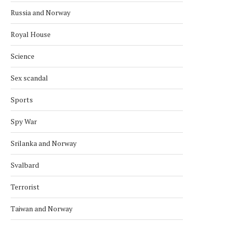
Russia and Norway
Royal House
Science
Sex scandal
Sports
Spy War
Srilanka and Norway
Svalbard
Terrorist
Taiwan and Norway