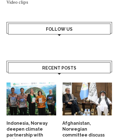
Video clips
FOLLOW US
RECENT POSTS
Indonesia, Norway
Afghanistan,
deepen climate
Norwegian
partnership with
committee discuss