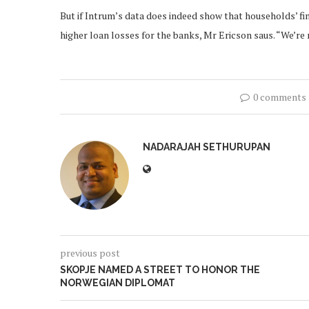
But if Intrum’s data does indeed show that households’ fi
higher loan losses for the banks, Mr Ericson saus. “We’re 
0 comments
NADARAJAH SETHURUPAN
previous post
SKOPJE NAMED A STREET TO HONOR THE
NORWEGIAN DIPLOMAT