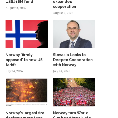
US$216M fund
expanded
cooperation
August 2, 2026
August 2, 2026
Norway ‘firmly
Slovakia Looks to
opposed’ to new US
Deepen Cooperation
tariffs
with Norway
July 24, 2026
July 24, 2026
Norway’s largest fire
Norway turn World
destroys more than
Cup heartbreak into