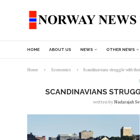
HOME
ABOUT US
NEWS
OTHER NEWS
Home
Economics
Scandinavians struggle with the
SCANDINAVIANS STRUGG
written by
Nadarajah S