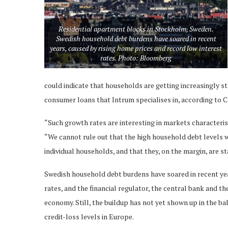
Residential apartment blocks in Stockholm, Sweden.
Swedish household debt burdens have soared in recent
years, caused by rising home prices and record low interest
rates. Photo: Bloomberg
could indicate that households are getting increasingly s
consumer loans that Intrum specialises in, according to C
“Such growth rates are interesting in markets characteri
“We cannot rule out that the high household debt levels 
individual households, and that they, on the margin, are s
Swedish household debt burdens have soared in recent yea
rates, and the financial regulator, the central bank and t
economy. Still, the buildup has not yet shown up in the b
credit-loss levels in Europe.