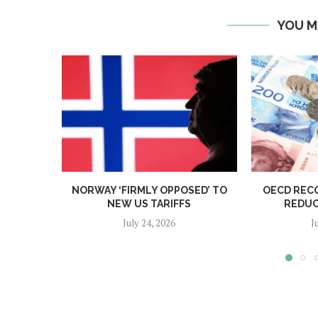
YOU M
NORWAY ‘FIRMLY OPPOSED’ TO
OECD REC
NEW US TARIFFS
REDUC
July 24, 2026
J