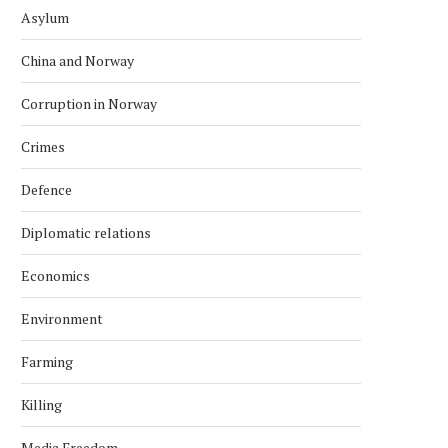
Asylum
China and Norway
Corruption in Norway
Crimes
Defence
Diplomatic relations
Economics
Environment
Farming
Killing
Media Freedom