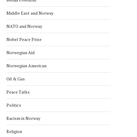
Middle East and Norway
NATO and Norway
Nobel Peace Prize
Norwegian Aid
Norwegian American
Oil & Gas
KONGSBERG MARITIME ‘STAND ON
NORWAY NAMED WORLD’S 
ITS OWN FEET’ WITH...
RICHEST COUNTRY IN 
Peace Talks
January 24, 2026
January 18, 2026
Politics
Racism in Norway
Religion