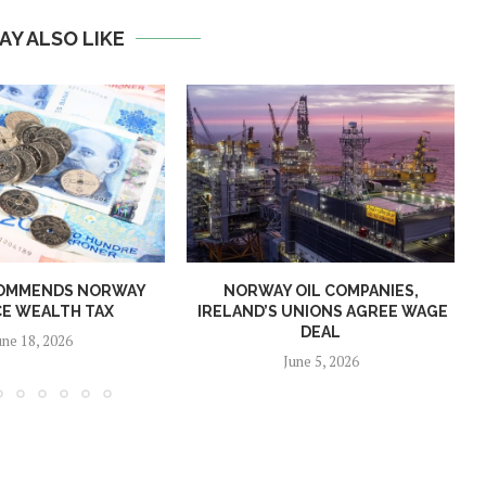
AY ALSO LIKE
OMMENDS NORWAY
NORWAY OIL COMPANIES,
E WEALTH TAX
IRELAND’S UNIONS AGREE WAGE
DEAL
une 18, 2026
June 5, 2026