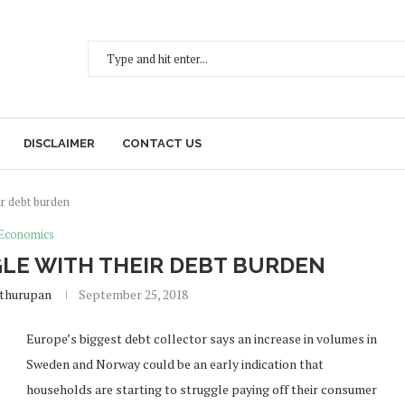
DISCLAIMER
CONTACT US
ir debt burden
Economics
LE WITH THEIR DEBT BURDEN
ethurupan
September 25, 2018
Europe’s biggest debt collector says an increase in volumes in
Sweden and Norway could be an early indication that
households are starting to struggle paying off their consumer