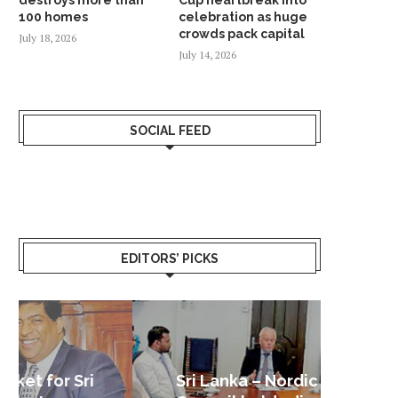
100 homes
celebration as huge
crowds pack capital
July 18, 2026
July 14, 2026
SOCIAL FEED
EDITORS’ PICKS
Sri Lanka – Nordic Business
Sri La
Shoc
Good 