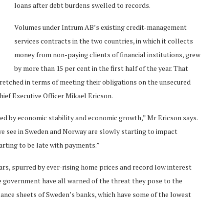
loans after debt burdens swelled to records.
Volumes under Intrum AB’s existing credit-management
services contracts in the two countries, in which it collects
money from non-paying clients of financial institutions, grew
by more than 15 per cent in the first half of the year. That
tretched in terms of meeting their obligations on the unsecured
hief Executive Officer Mikael Ericson.
sed by economic stability and economic growth,” Mr Ericson says.
we see in Sweden and Norway are slowly starting to impact
tarting to be late with payments.”
rs, spurred by ever-rising home prices and record low interest
he government have all warned of the threat they pose to the
alance sheets of Sweden’s banks, which have some of the lowest