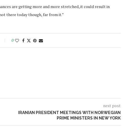
nances are getting more and more stretched, it could result in
not there today though, far from it.”
0
next post
IRANIAN PRESIDENT MEETINGS WITH NORWEGIAN
PRIME MINISTERS IN NEW YORK