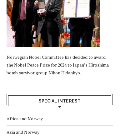
Norwegian Nobel Committee has decided to award
the Nobel Peace Prize for 2024 to Japan’s Hiroshima
bomb survivor group Nihon Hidankyo.
SPECIAL INTEREST
Africa and Norway
Asia and Norway