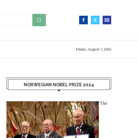
Friday, August 7, 2026
NORWEGIAN NOBEL PRIZE 2024
The