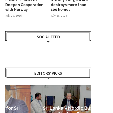
Deepen Cooperation
destroys more than
with Norway
100 homes
July 24, 2026
July 18, 2026
SOCIAL FEED
EDITORS’ PICKS
Sri Lanka – Nordic Business
Sri La
Shoc
Good 