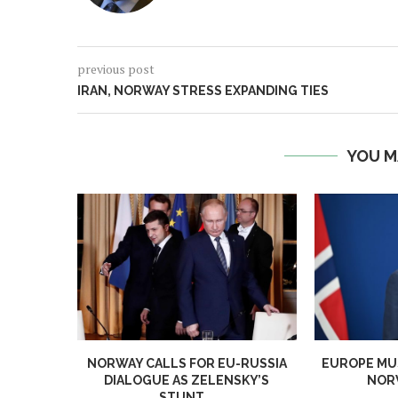
previous post
IRAN, NORWAY STRESS EXPANDING TIES
YOU M
NORWAY CALLS FOR EU-RUSSIA
EUROPE MUS
DIALOGUE AS ZELENSKY’S
NORW
STUNT...