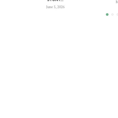
M
June 5, 2026