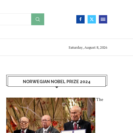
Saturday, August 8, 2026
NORWEGIAN NOBEL PRIZE 2024
The