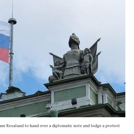
e Resaland to hand over a diplomatic note and lodge a protest