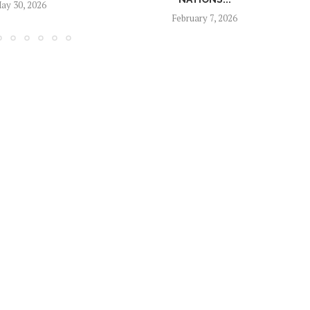
ay 30, 2026
February 7, 2026