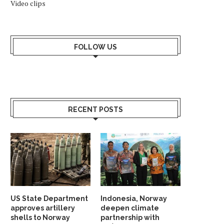
Video clips
FOLLOW US
RECENT POSTS
US State Department
Indonesia, Norway
approves artillery
deepen climate
shells to Norway
partnership with