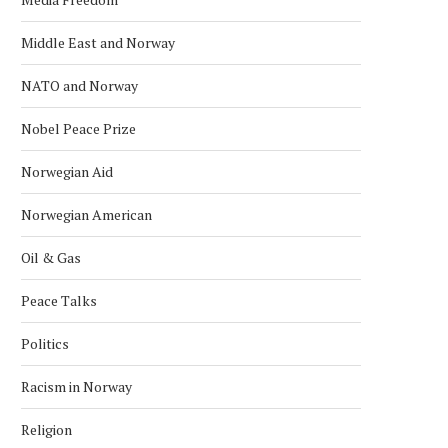
Middle East and Norway
NATO and Norway
Nobel Peace Prize
Norwegian Aid
Norwegian American
Oil & Gas
Peace Talks
Politics
Racism in Norway
ARCTIC BALLET ROOTS: RUSSIAN
NORWEGIAN–RUSSIAN FIS
EMBASSY CELEBRATES
NEGOTIATIONS TO BE HE
Religion
PLISETSKAYA’S CENTURY...
DECEMBER