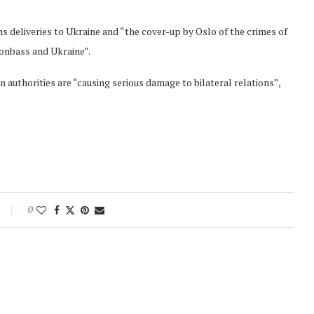
 deliveries to Ukraine and “the cover-up by Oslo of the crimes of
Donbass and Ukraine”.
 authorities are “causing serious damage to bilateral relations”,
0