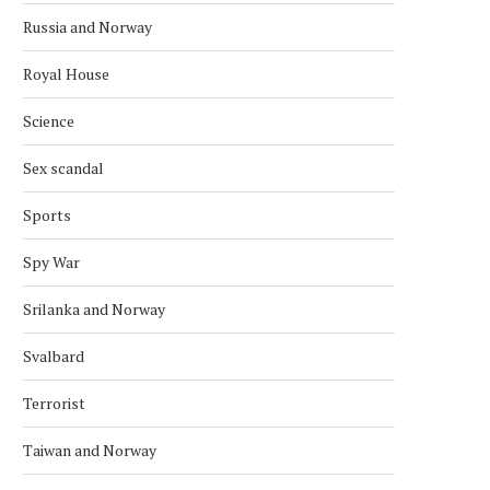
Russia and Norway
December 3, 2025
November 22, 2025
Royal House
Science
Sex scandal
Sports
Spy War
Srilanka and Norway
Svalbard
Terrorist
Taiwan and Norway