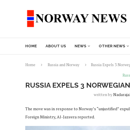
HOME
ABOUT US
NEWS
OTHER NEWS
Home
Russia and Norway
Russia Expels 3 Norweg
Russ
RUSSIA EXPELS 3 NORWEGIAN
written by
Nadaraja
The move was in response to Norway’s “unjustified” expuls
Foreign Ministry, Al-Jazeera reported.