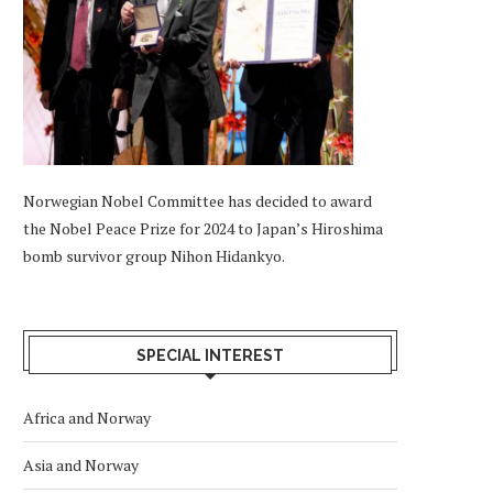
Norwegian Nobel Committee has decided to award
the Nobel Peace Prize for 2024 to Japan’s Hiroshima
bomb survivor group Nihon Hidankyo.
SPECIAL INTEREST
Africa and Norway
Asia and Norway