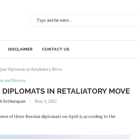
DISCLAIMER
CONTACT US
ian Diplomats in Retaliatory Move
ia and Norway
 DIPLOMATS IN RETALIATORY MOVE
h Sethurupan
May 2, 2022
ion of three Russian diplomats on April 6, according to the