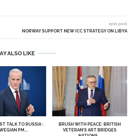
next post
NORWAY SUPPORT NEW ICC STRATEGY ON LIBYA
AY ALSO LIKE
T TALK TO RUSSIA :
BRUSH WITH PEACE: BRITISH
EGIAN PM...
VETERAN’S ART BRIDGES
NATIONS...