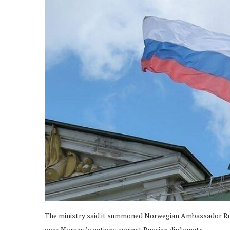
The ministry said it summoned Norwegian Ambassador Run
over Norway’s actions against Russian diplomats.