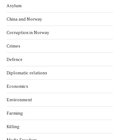
Asylum
China and Norway
Corruption in Norway
Crimes
Defence
Diplomatic relations
Economics
Environment
Farming
Killing
Media Freedom