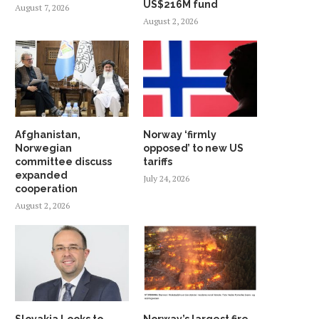
US$216M fund
August 7, 2026
August 2, 2026
Afghanistan,
Norway ‘firmly
Norwegian
opposed’ to new US
committee discuss
tariffs
expanded
July 24, 2026
cooperation
August 2, 2026
Slovakia Looks to
Norway’s largest fire