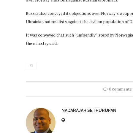
Russia also conveyed its objections over Norway’s weapons
Ukrainian nationalists against the civilian population of 
It was conveyed that such “unfriendly” steps by Norwegian
the ministry said.
FE
0 comments
NADARAJAH SETHURUPAN