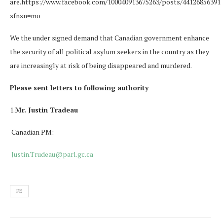
are.https://www.facebook.com/100040913675263/posts/44126856391
sfnsn=mo
We the under signed demand that Canadian government enhance
the security of all political asylum seekers in the country as they
are increasingly at risk of being disappeared and murdered.
Please sent letters to following authority
1.
Mr. Justin Tradeau
Canadian PM:
Justin.Trudeau@parl.gc.ca
FE