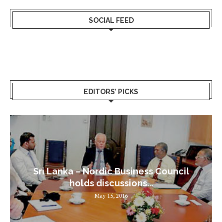
SOCIAL FEED
EDITORS’ PICKS
Sri Lanka – Nordic Business Council
holds discussions...
May 15, 2016