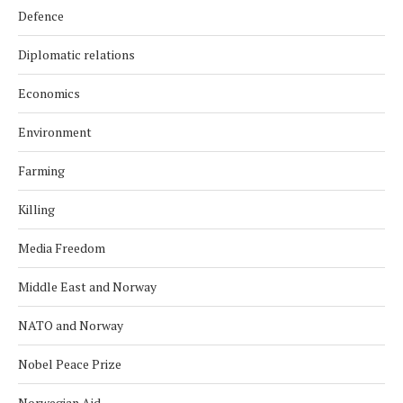
Defence
Diplomatic relations
Economics
Environment
Farming
Killing
Media Freedom
Middle East and Norway
NATO and Norway
Nobel Peace Prize
Norwegian Aid