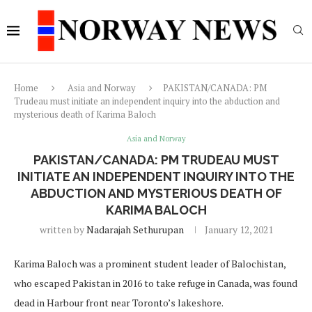
Home
Asia and Norway
PAKISTAN/CANADA: PM
Trudeau must initiate an independent inquiry into the abduction and
mysterious death of Karima Baloch
Asia and Norway
PAKISTAN/CANADA: PM TRUDEAU MUST
INITIATE AN INDEPENDENT INQUIRY INTO THE
ABDUCTION AND MYSTERIOUS DEATH OF
KARIMA BALOCH
written by
Nadarajah Sethurupan
January 12, 2021
Karima Baloch was a prominent student leader of Balochistan,
who escaped Pakistan in 2016 to take refuge in Canada, was found
dead in Harbour front near Toronto’s lakeshore.