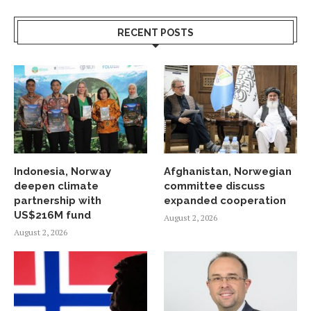
RECENT POSTS
Indonesia, Norway
Afghanistan, Norwegian
deepen climate
committee discuss
partnership with
expanded cooperation
US$216M fund
August 2, 2026
August 2, 2026