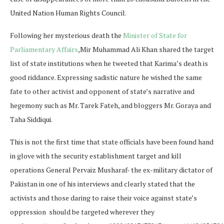
United Nation Human Rights Council.
Following her mysterious death the
Minister of State for
Parliamentary Affairs
,Mir Muhammad Ali Khan shared the target
list of state institutions when he tweeted that Karima’s death is
good riddance. Expressing sadistic nature he wished the same
fate to other activist and opponent of state’s narrative and
hegemony such as Mr. Tarek Fateh, and bloggers Mr. Goraya and
Taha Siddiqui.
This is not the first time that state officials have been found hand
in glove with the security establishment target and kill
operations General Pervaiz Musharaf- the ex-military dictator of
Pakistan in one of his interviews and clearly stated that the
activists and those daring to raise their voice against state’s
oppression should be targeted wherever they