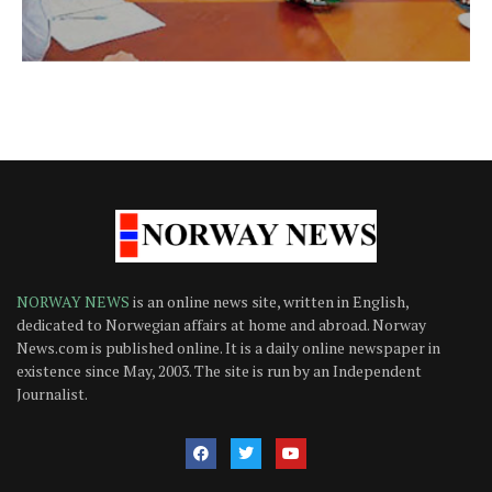
NORWAY NEWS
is an online news site, written in English,
dedicated to Norwegian affairs at home and abroad. Norway
News.com is published online. It is a daily online newspaper in
existence since May, 2003. The site is run by an Independent
Journalist.