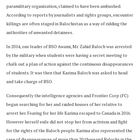
paramilitary organization, claimed to have been ambushed.
According to reports by journalists and rights groups, encounter
killings are often staged in Balochistan as a way of ridding the
authorities of unwanted detainees.
In 2014, one leader of BSO Awami, Mr. Zahid Baloch was arrested
by the military when students were having a secret meeting to
chalk out a plan of action against the continuous disappearances
of students. It was then that Karima Baloch was asked to head
and take charge of BSO.
Consequently the intelligence agencies and Frontier Corp (FC)
began searching for her and raided houses of her relative to
arrest her. Fearing for her life Karima escaped to Canada in 2016.
However herself exile did not stop her from activism and fight
for the rights of the Baloch people. Karima also represented the
case of disappearances of more than 20 thousand Balochs in the