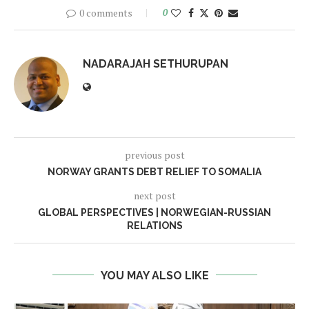
0 comments
0
NADARAJAH SETHURUPAN
previous post
NORWAY GRANTS DEBT RELIEF TO SOMALIA
next post
GLOBAL PERSPECTIVES | NORWEGIAN-RUSSIAN
RELATIONS
YOU MAY ALSO LIKE