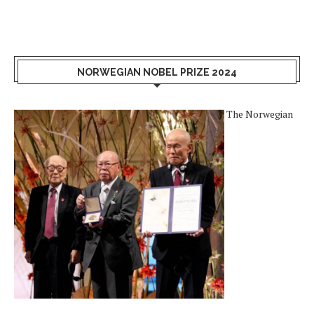
NORWEGIAN NOBEL PRIZE 2024
The Norwegian