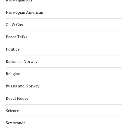
Norwegian American
Oil & Gas
Peace Talks
Politics
Racism in Norway
Religion
Russia and Norway
Royal House
Science
Sex scandal