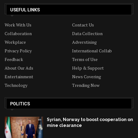
USEFUL LINKS
Work With Us
Contact Us
Collaboration
Data Collection
Workplace
Adverstising
Privacy Policy
International Collab
Feedback
Terms of Use
About Our Ads
Help & Support
Entertainment
News Covering
Technology
Trending Now
POLITICS
Syrian, Norway to boost cooperation on
mine clearance