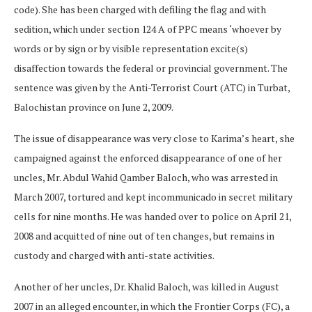
code). She has been charged with defiling the flag and with
sedition, which under section 124 A of PPC means ‘whoever by
words or by sign or by visible representation excite(s)
disaffection towards the federal or provincial government. The
sentence was given by the Anti-Terrorist Court (ATC) in Turbat,
Balochistan province on June 2, 2009.
The issue of disappearance was very close to Karima’s heart, she
campaigned against the enforced disappearance of one of her
uncles, Mr. Abdul Wahid Qamber Baloch, who was arrested in
March 2007, tortured and kept incommunicado in secret military
cells for nine months. He was handed over to police on April 21,
2008 and acquitted of nine out of ten changes, but remains in
custody and charged with anti-state activities.
Another of her uncles, Dr. Khalid Baloch, was killed in August
2007 in an alleged encounter, in which the Frontier Corps (FC), a