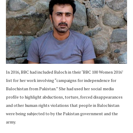
In 2016, BBC had included Baloch in their ‘BBC 100 Women 2016’
list for her work involving “campaigns for independence for
Balochistan from Pakistan.” She had used her social media
profile to highlight abductions, torture, forced disappearances
and other human rights violations that people in Balochistan
were being subjected to by the Pakistan government and the
army.