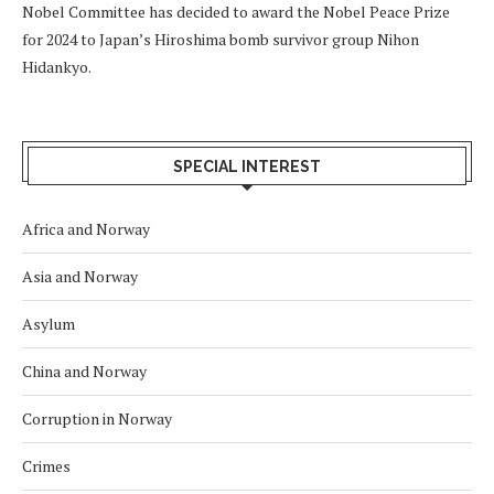
Nobel Committee has decided to award the Nobel Peace Prize
for 2024 to Japan’s Hiroshima bomb survivor group Nihon
Hidankyo.
SPECIAL INTEREST
Africa and Norway
Asia and Norway
Asylum
China and Norway
Corruption in Norway
Crimes