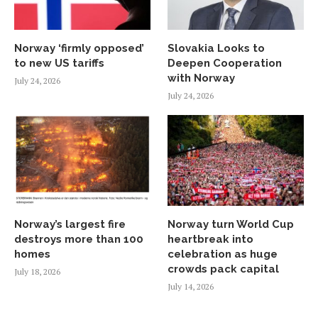
Norway ‘firmly opposed’
Slovakia Looks to
to new US tariffs
Deepen Cooperation
with Norway
July 24, 2026
July 24, 2026
Norway’s largest fire
Norway turn World Cup
destroys more than 100
heartbreak into
homes
celebration as huge
crowds pack capital
July 18, 2026
July 14, 2026