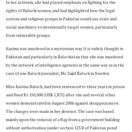
In her activism, she had placed emphasis on fighting for the
rights of Balochi women, and had highlighted how the legal
system and religious groups in Pakistan would use state and
social machinery to intentionally target women, particularly
from vulnerable groups.
Karima was murdered in a mysterious way. It is widely thought in
Pakistan and particularly in Balochistan that she was murdered
by the network of intelligence agencies in the same way as in the
case of one Baloch journalist, Mr. Sajid Baloch in Sweden.
Miss Karima Baloch, had been sentenced to three years in prison
and fined Rs 150,000 (US$ 1,875) after she and several other
women demonstrated in August 2006 against disappearances.
The charges were made in her absence. The case was based
mainly upon the removal of a flag from a government building
without authorization (under section 123 B of Pakistan penal