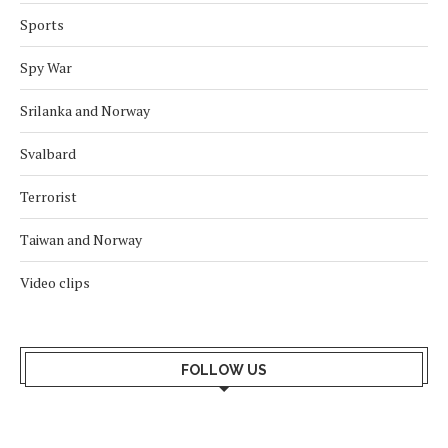
Sports
Spy War
Srilanka and Norway
Svalbard
Terrorist
Taiwan and Norway
Video clips
FOLLOW US