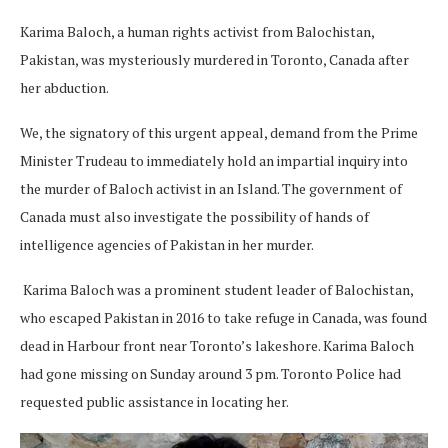
Karima Baloch, a human rights activist from Balochistan,
Pakistan, was mysteriously murdered in Toronto, Canada after
her abduction.
We, the signatory of this urgent appeal, demand from the Prime
Minister Trudeau to immediately hold an impartial inquiry into
the murder of Baloch activist in an Island. The government of
Canada must also investigate the possibility of hands of
intelligence agencies of Pakistan in her murder.
Karima Baloch was a prominent student leader of Balochistan,
who escaped Pakistan in 2016 to take refuge in Canada, was found
dead in Harbour front near Toronto’s lakeshore. Karima Baloch
had gone missing on Sunday around 3 pm. Toronto Police had
requested public assistance in locating her.