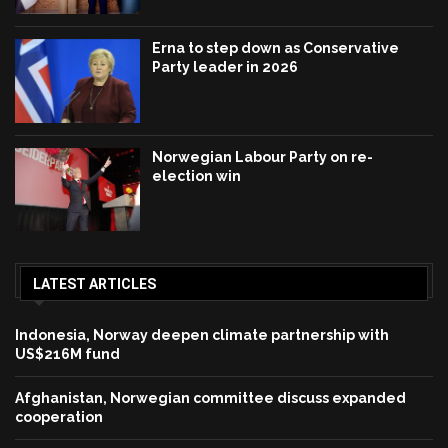
Erna to step down as Conservative
Party leader in 2026
Norwegian Labour Party on re-
election win
LATEST ARTICLES
Indonesia, Norway deepen climate partnership with
US$216M fund
Afghanistan, Norwegian committee discuss expanded
cooperation