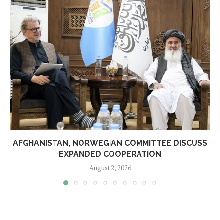
AFGHANISTAN, NORWEGIAN COMMITTEE DISCUSS
EXPANDED COOPERATION
August 2, 2026