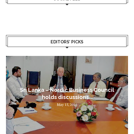
EDITORS’ PICKS
Sri Lanka – Nordic Business Council
holds discussions...
May 15, 2016