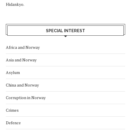
Hidankyo.
SPECIAL INTEREST
Africa and Norway
Asia and Norway
Asylum
China and Norway
Corruption in Norway
Crimes
Defence