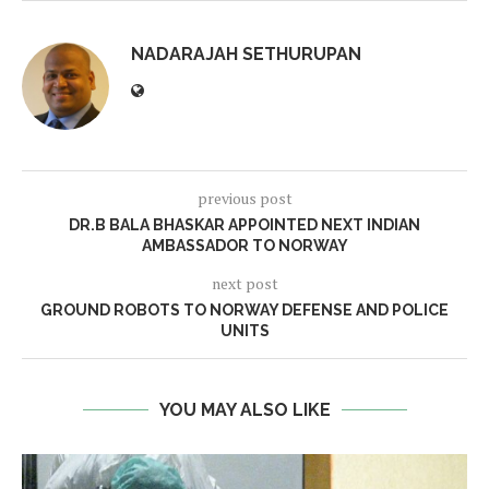
NADARAJAH SETHURUPAN
previous post
DR.B BALA BHASKAR APPOINTED NEXT INDIAN
AMBASSADOR TO NORWAY
next post
GROUND ROBOTS TO NORWAY DEFENSE AND POLICE
UNITS
YOU MAY ALSO LIKE