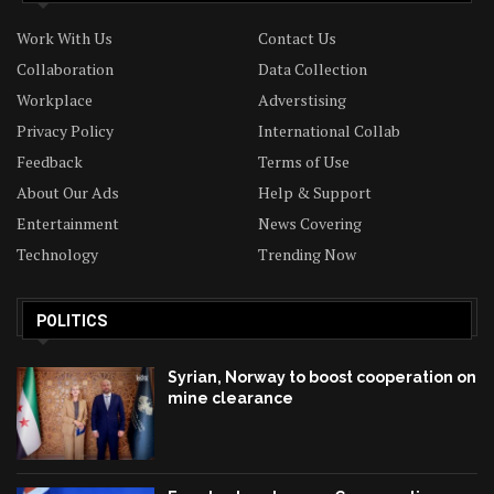
Work With Us
Contact Us
Collaboration
Data Collection
Workplace
Adverstising
Privacy Policy
International Collab
Feedback
Terms of Use
About Our Ads
Help & Support
Entertainment
News Covering
Technology
Trending Now
POLITICS
Syrian, Norway to boost cooperation on
mine clearance