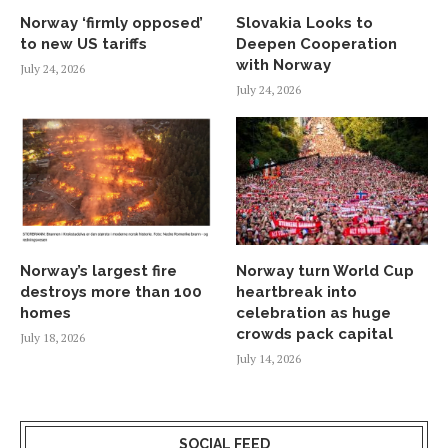
Norway ‘firmly opposed’
Slovakia Looks to
to new US tariffs
Deepen Cooperation
with Norway
July 24, 2026
July 24, 2026
Norway’s largest fire
Norway turn World Cup
destroys more than 100
heartbreak into
homes
celebration as huge
crowds pack capital
July 18, 2026
July 14, 2026
SOCIAL FEED