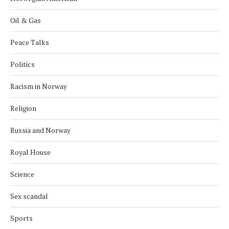
Oil & Gas
Peace Talks
Politics
Racism in Norway
Religion
Russia and Norway
Royal House
Science
Sex scandal
Sports