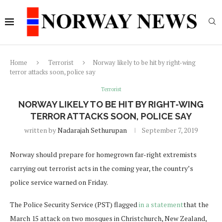
Home
Terrorist
Norway likely to be hit by right-wing
terror attacks soon, police say
Terrorist
NORWAY LIKELY TO BE HIT BY RIGHT-WING
TERROR ATTACKS SOON, POLICE SAY
written by
Nadarajah Sethurupan
September 7, 2019
Norway should prepare for homegrown far-right extremists
carrying out terrorist acts in the coming year, the country’s
police service warned on Friday.
The Police Security Service (PST) flagged
in a statement
that the
March 15 attack on two mosques in Christchurch, New Zealand,