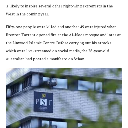
is likely to inspire several other right-wing extremists in the
West in the coming year.
Fifty-one people were killed and another 49 were injured when
Brenton Tarrant opened fire at the Al-Noor mosque and later at
the Linwood Islamic Centre. Before carrying out his attacks,
which were live-streamed on social media, the 28-year-old
Australian had posted a manifesto on 8chan.