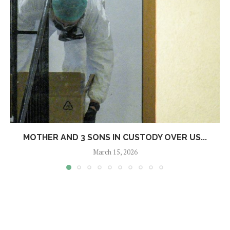
MOTHER AND 3 SONS IN CUSTODY OVER US...
March 15, 2026