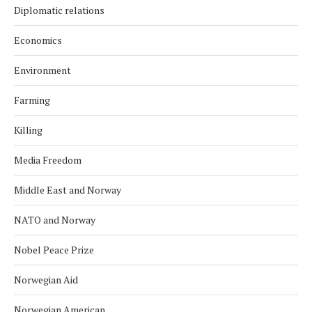
Diplomatic relations
Economics
Environment
Farming
Killing
Media Freedom
Middle East and Norway
NATO and Norway
Nobel Peace Prize
Norwegian Aid
Norwegian American