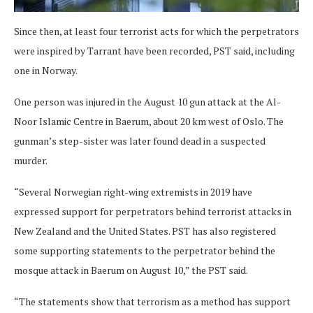
Since then, at least four terrorist acts for which the perpetrators
were inspired by Tarrant have been recorded, PST said, including
one in Norway.
One person was injured in the August 10 gun attack at the Al-
Noor Islamic Centre in Baerum, about 20 km west of Oslo. The
gunman’s step-sister was later found dead in a suspected
murder.
“Several Norwegian right-wing extremists in 2019 have
expressed support for perpetrators behind terrorist attacks in
New Zealand and the United States. PST has also registered
some supporting statements to the perpetrator behind the
mosque attack in Baerum on August 10,” the PST said.
“The statements show that terrorism as a method has support