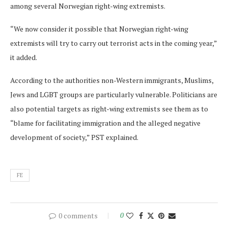
among several Norwegian right-wing extremists.
“We now consider it possible that Norwegian right-wing
extremists will try to carry out terrorist acts in the coming year,”
it added.
According to the authorities non-Western immigrants, Muslims,
Jews and LGBT groups are particularly vulnerable. Politicians are
also potential targets as right-wing extremists see them as to
“blame for facilitating immigration and the alleged negative
development of society,” PST explained.
FE
0 comments
0