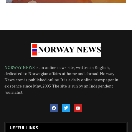
NORWAY NEWS
is an online news site, written in English,
dedicated to Norwegian affairs at home and abroad. Norway
News.com is published online. It is a daily online newspaper in
existence since May, 2003. The site is run by an Independent
Journalist.
USEFUL LINKS