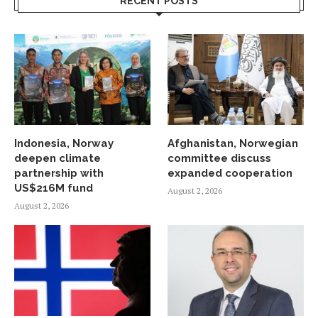
RECENT POSTS
Indonesia, Norway
Afghanistan, Norwegian
deepen climate
committee discuss
partnership with
expanded cooperation
US$216M fund
August 2, 2026
August 2, 2026