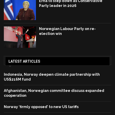
Erna to step down as Conservative
Party leader in 2026
Norwegian Labour Party on re-
election win
LATEST ARTICLES
Indonesia, Norway deepen climate partnership with
US$216M fund
Afghanistan, Norwegian committee discuss expanded
cooperation
Norway ‘firmly opposed’ to new US tariffs