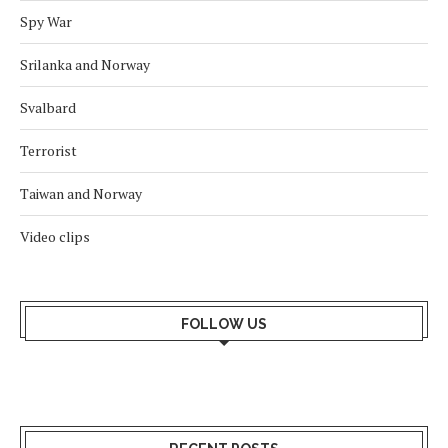
Spy War
Srilanka and Norway
Svalbard
Terrorist
Taiwan and Norway
Video clips
FOLLOW US