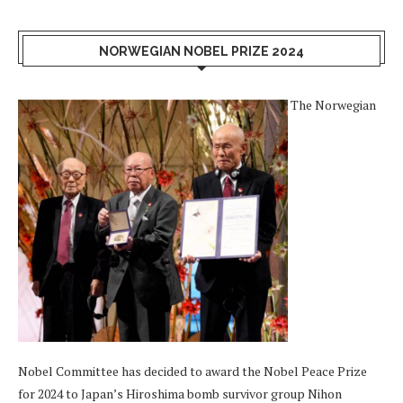
NORWEGIAN NOBEL PRIZE 2024
The Norwegian
Nobel Committee has decided to award the Nobel Peace Prize
for 2024 to Japan’s Hiroshima bomb survivor group Nihon