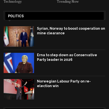
Technology
Trending Now
POLITICS
Syrian, Norway to boost cooperation on
mine clearance
Erna to step down as Conservative
Party leader in 2026
Norwegian Labour Party on re-
election win