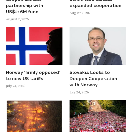
partnership with
expanded cooperation
US$216M fund
August 2, 2026
August 2, 2026
Norway ‘firmly opposed’
Slovakia Looks to
to new US tariffs
Deepen Cooperation
with Norway
July 24, 2026
July 24, 2026