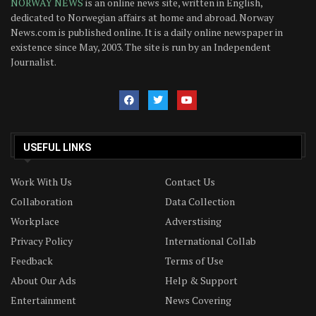
NORWAY NEWS
is an online news site, written in English,
dedicated to Norwegian affairs at home and abroad. Norway
News.com is published online. It is a daily online newspaper in
existence since May, 2003. The site is run by an Independent
Journalist.
USEFUL LINKS
Work With Us
Contact Us
Collaboration
Data Collection
Workplace
Adverstising
Privacy Policy
International Collab
Feedback
Terms of Use
About Our Ads
Help & Support
Entertainment
News Covering