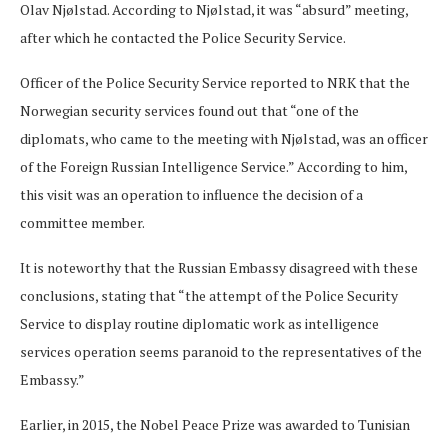
Olav Njølstad. According to Njølstad, it was “absurd” meeting,
after which he contacted the Police Security Service.
Officer of the Police Security Service reported to NRK that the
Norwegian security services found out that “one of the
diplomats, who came to the meeting with Njølstad, was an officer
of the Foreign Russian Intelligence Service.” According to him,
this visit was an operation to influence the decision of a
committee member.
It is noteworthy that the Russian Embassy disagreed with these
conclusions, stating that “the attempt of the Police Security
Service to display routine diplomatic work as intelligence
services operation seems paranoid to the representatives of the
Embassy.”
Earlier, in 2015, the Nobel Peace Prize was awarded to Tunisian