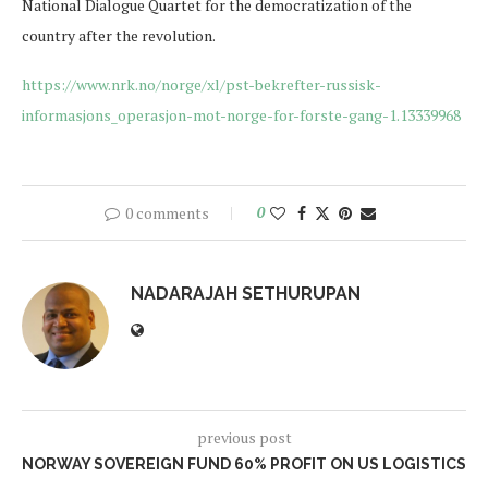
National Dialogue Quartet for the democratization of the
country after the revolution.
https://www.nrk.no/norge/xl/pst-bekrefter-russisk-
informasjons_operasjon-mot-norge-for-forste-gang-1.13339968
0 comments
0
NADARAJAH SETHURUPAN
previous post
NORWAY SOVEREIGN FUND 60% PROFIT ON US LOGISTICS