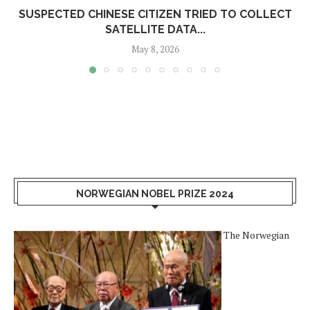
SUSPECTED CHINESE CITIZEN TRIED TO COLLECT
SATELLITE DATA...
May 8, 2026
NORWEGIAN NOBEL PRIZE 2024
The Norwegian