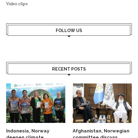
Video clips
FOLLOW US
RECENT POSTS
Indonesia, Norway
Afghanistan, Norwegian
deepen climate
committee discuss