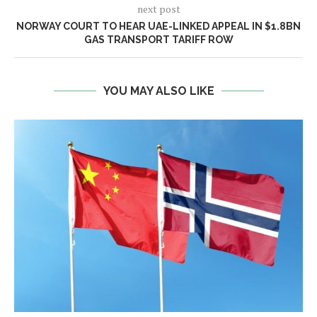
next post
NORWAY COURT TO HEAR UAE-LINKED APPEAL IN $1.8BN
GAS TRANSPORT TARIFF ROW
YOU MAY ALSO LIKE