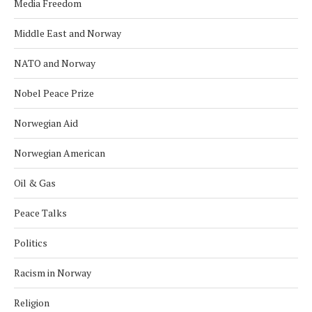
Media Freedom
Middle East and Norway
NATO and Norway
Nobel Peace Prize
Norwegian Aid
Norwegian American
Oil & Gas
Peace Talks
Politics
Racism in Norway
Religion