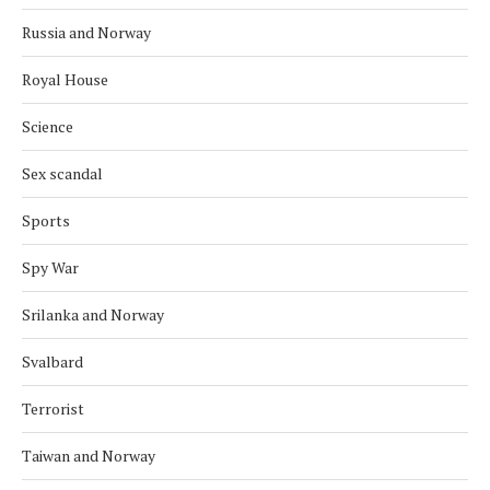
Russia and Norway
Royal House
Science
Sex scandal
Sports
Spy War
Srilanka and Norway
Svalbard
Terrorist
Taiwan and Norway