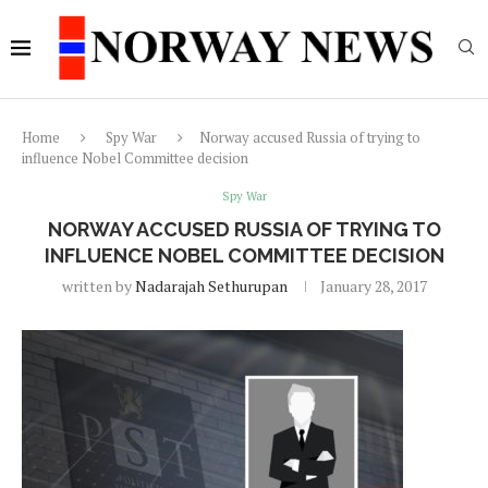
Home
Spy War
Norway accused Russia of trying to
influence Nobel Committee decision
Spy War
NORWAY ACCUSED RUSSIA OF TRYING TO
INFLUENCE NOBEL COMMITTEE DECISION
written by
Nadarajah Sethurupan
January 28, 2017