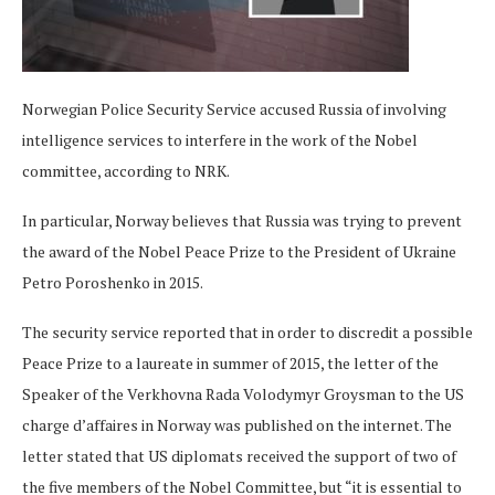
Norwegian Police Security Service accused Russia of involving
intelligence services to interfere in the work of the Nobel
committee, according to NRK.
In particular, Norway believes that Russia was trying to prevent
the award of the Nobel Peace Prize to the President of Ukraine
Petro Poroshenko in 2015.
The security service reported that in order to discredit a possible
Peace Prize to a laureate in summer of 2015, the letter of the
Speaker of the Verkhovna Rada Volodymyr Groysman to the US
charge d’affaires in Norway was published on the internet. The
letter stated that US diplomats received the support of two of
the five members of the Nobel Committee, but “it is essential to