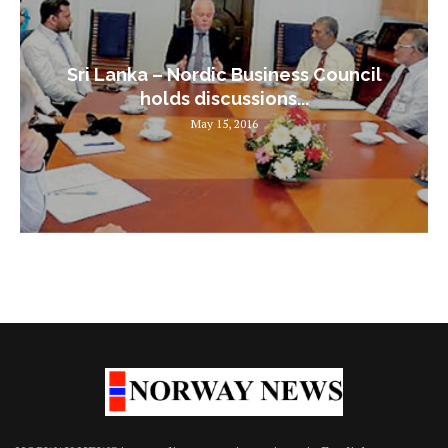
Sri Lanka – Nordic Business Council
holds discussions...
May 15, 2016