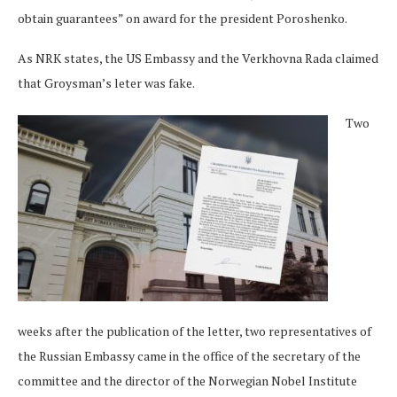
obtain guarantees” on award for the president Poroshenko.
As NRK states, the US Embassy and the Verkhovna Rada claimed
that Groysman’s leter was fake.
Two
weeks after the publication of the letter, two representatives of
the Russian Embassy came in the office of the secretary of the
committee and the director of the Norwegian Nobel Institute