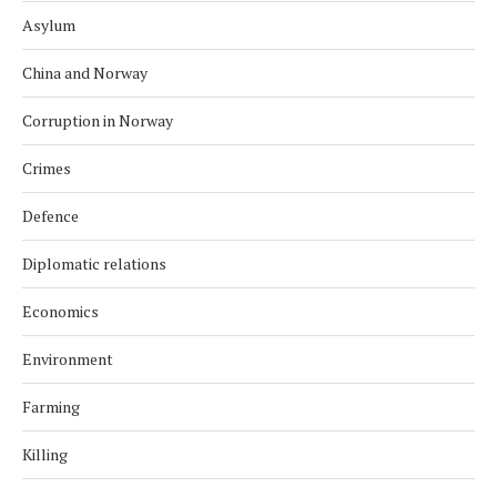
Asylum
China and Norway
Corruption in Norway
Crimes
Defence
Diplomatic relations
Economics
Environment
Farming
Killing