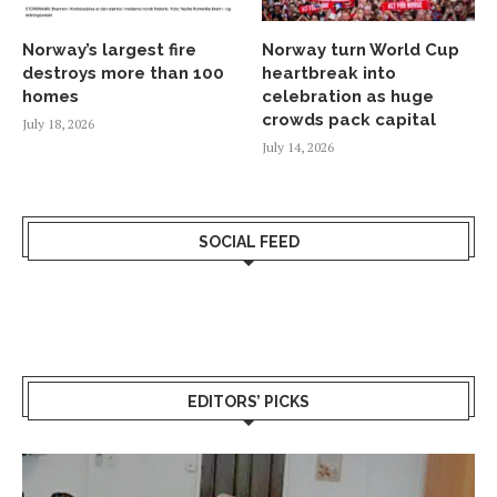
Norway’s largest fire
Norway turn World Cup
destroys more than 100
heartbreak into
homes
celebration as huge
crowds pack capital
July 18, 2026
July 14, 2026
SOCIAL FEED
EDITORS’ PICKS