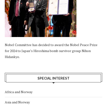
Nobel Committee has decided to award the Nobel Peace Prize
for 2024 to Japan’s Hiroshima bomb survivor group Nihon
Hidankyo.
SPECIAL INTEREST
Africa and Norway
Asia and Norway