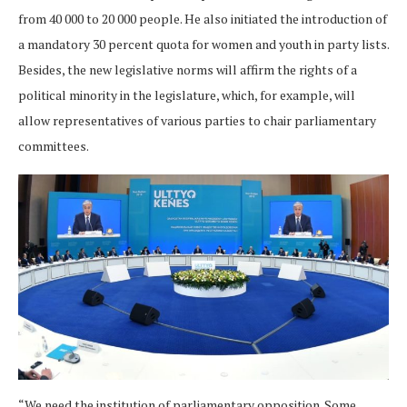
from 40 000 to 20 000 people. He also initiated the introduction of
a mandatory 30 percent quota for women and youth in party lists.
Besides, the new legislative norms will affirm the rights of a
political minority in the legislature, which, for example, will
allow representatives of various parties to chair parliamentary
committees.
“We need the institution of parliamentary opposition. Some