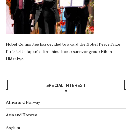
Nobel Committee has decided to award the Nobel Peace Prize
for 2024 to Japan’s Hiroshima bomb survivor group Nihon
Hidankyo.
SPECIAL INTEREST
Africa and Norway
Asia and Norway
Asylum