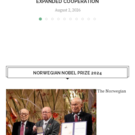
EXPANDED COOPERATION
August 2, 2026
NORWEGIAN NOBEL PRIZE 2024
The Norwegian