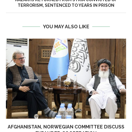
TERRORISM, SENTENCED TO YEARS IN PRISON
YOU MAY ALSO LIKE
AFGHANISTAN, NORWEGIAN COMMITTEE DISCUSS