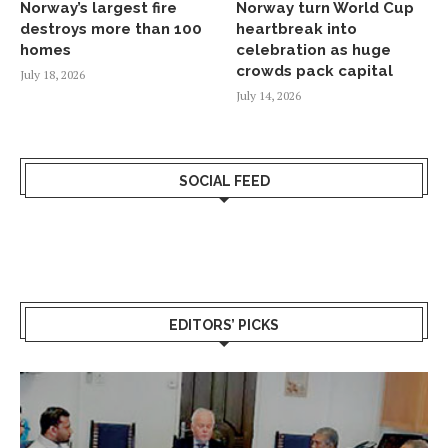
Norway’s largest fire
Norway turn World Cup
destroys more than 100
heartbreak into
homes
celebration as huge
crowds pack capital
July 18, 2026
July 14, 2026
SOCIAL FEED
EDITORS’ PICKS