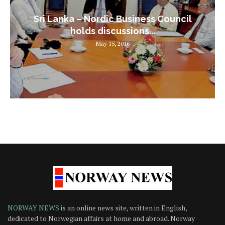
Sri Lanka – Nordic Business Council
holds discussions...
May 15, 2016
NORWAY NEWS
is an online news site, written in English,
dedicated to Norwegian affairs at home and abroad. Norway