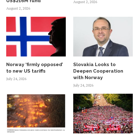
US$216M fund
August 2, 2026
August 2, 2026
Norway ‘firmly opposed’
Slovakia Looks to
to new US tariffs
Deepen Cooperation
with Norway
July 24, 2026
July 24, 2026