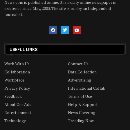
News.com is published online. It is a daily online newspaper in
existence since May, 2003. The site is run by an Independent
Journalist.
USEFUL LINKS
Work With Us
Contact Us
Collaboration
Data Collection
Workplace
Adverstising
Privacy Policy
International Collab
Feedback
Terms of Use
About Our Ads
Help & Support
Entertainment
News Covering
Technology
Trending Now