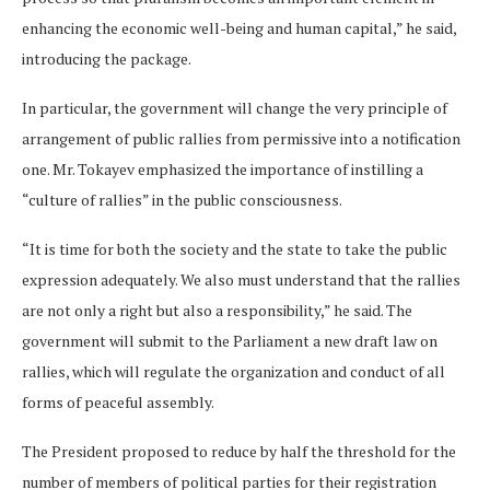
enhancing the economic well-being and human capital,” he said,
introducing the package.
In particular, the government will change the very principle of
arrangement of public rallies from permissive into a notification
one. Mr. Tokayev emphasized the importance of instilling a
“culture of rallies” in the public consciousness.
“It is time for both the society and the state to take the public
expression adequately. We also must understand that the rallies
are not only a right but also a responsibility,” he said. The
government will submit to the Parliament a new draft law on
rallies, which will regulate the organization and conduct of all
forms of peaceful assembly.
The President proposed to reduce by half the threshold for the
number of members of political parties for their registration