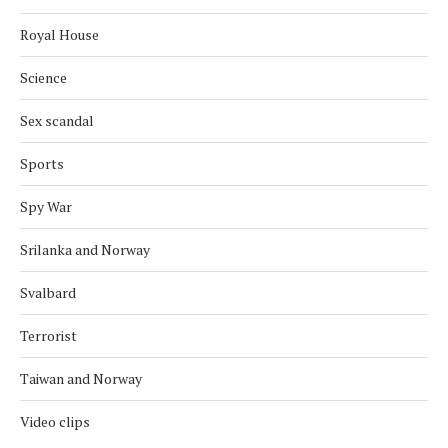
Royal House
Science
Sex scandal
Sports
Spy War
Srilanka and Norway
Svalbard
Terrorist
Taiwan and Norway
Video clips