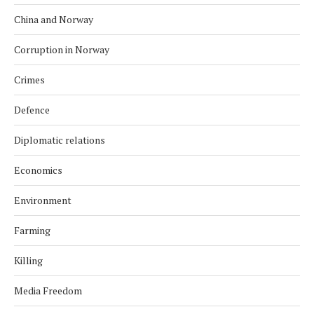
China and Norway
Corruption in Norway
Crimes
Defence
Diplomatic relations
Economics
Environment
Farming
Killing
Media Freedom