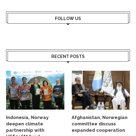
FOLLOW US
RECENT POSTS
Indonesia, Norway
Afghanistan, Norwegian
deepen climate
committee discuss
partnership with
expanded cooperation