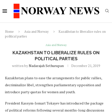
Home
Asia and Norway
Kazakhstan to liberalize rules on
political parties
Asia and Norway
KAZAKHSTAN TO LIBERALIZE RULES ON
POLITICAL PARTIES
written by
Nadarajah Sethurupan
December 21, 2019
Kazakhstan plans to ease the arrangements for public rallies,
decriminalize libel, strengthen parliamentary opposition and
introduce party quotas for women and youth.
President Kassym-Jomart Tokayev has introduced the package
of political reforms following several months-long discussions