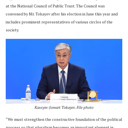
at the National Council of Public Trust. The Council was
convened by Mr. Tokayev after his election in June this year and
includes prominent representatives of various circles of the
society.
Kassym-Jomart Tokayev. File photo
“We must strengthen the constructive foundation of the political
process so that pluralism becomes an important element in