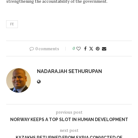
strengthening the accountability of the government.
FE
0 comments
0
NADARAJAH SETHURUPAN
previous post
NORWAY KEEPS A TOP SLOT IN HUMAN DEVELOPMENT
next post
KAZAKHS RETURNED FROM SYRIA CONVICTED OF