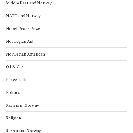
Middle East and Norway
NATO and Norway
Nobel Peace Prize
Norwegian Aid
Norwegian American
Oil & Gas
Peace Talks
Politics
Racism in Norway
Religion
Russia and Norway