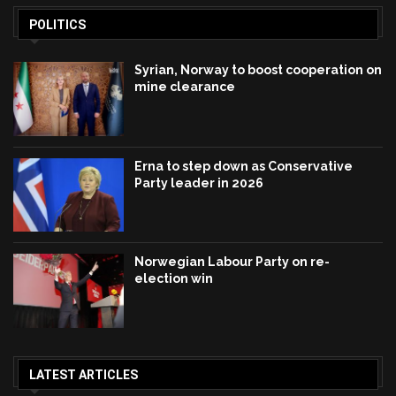
POLITICS
Syrian, Norway to boost cooperation on
mine clearance
Erna to step down as Conservative
Party leader in 2026
Norwegian Labour Party on re-
election win
LATEST ARTICLES