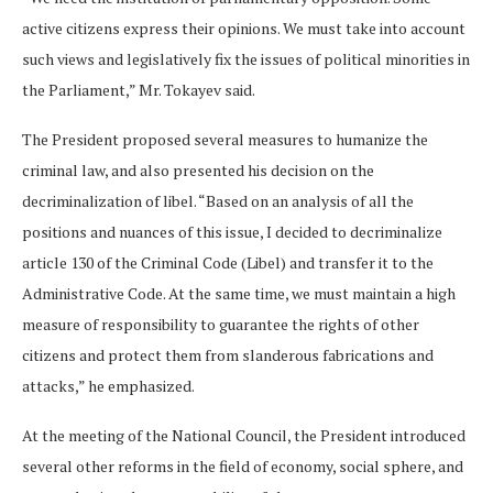
active citizens express their opinions. We must take into account
such views and legislatively fix the issues of political minorities in
the Parliament,” Mr. Tokayev said.
The President proposed several measures to humanize the
criminal law, and also presented his decision on the
decriminalization of libel. “Based on an analysis of all the
positions and nuances of this issue, I decided to decriminalize
article 130 of the Criminal Code (Libel) and transfer it to the
Administrative Code. At the same time, we must maintain a high
measure of responsibility to guarantee the rights of other
citizens and protect them from slanderous fabrications and
attacks,” he emphasized.
At the meeting of the National Council, the President introduced
several other reforms in the field of economy, social sphere, and