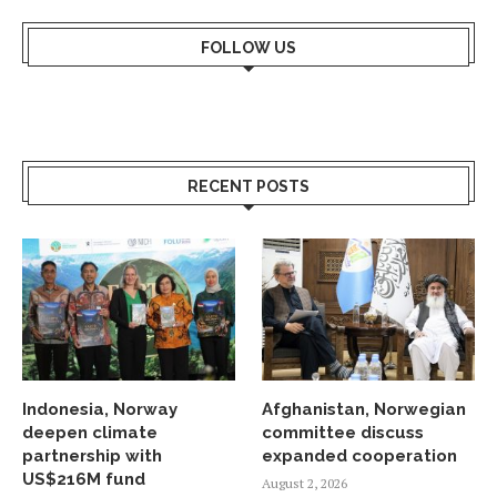
FOLLOW US
RECENT POSTS
Indonesia, Norway
Afghanistan, Norwegian
deepen climate
committee discuss
partnership with
expanded cooperation
US$216M fund
August 2, 2026