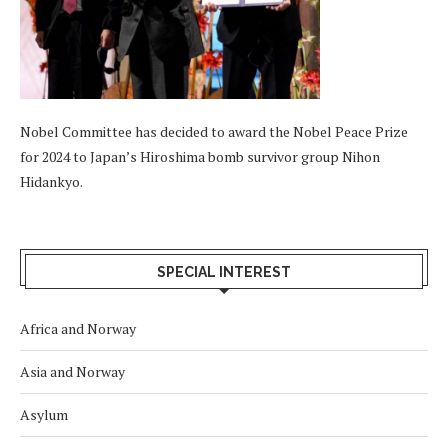
Nobel Committee has decided to award the Nobel Peace Prize
for 2024 to Japan’s Hiroshima bomb survivor group Nihon
Hidankyo.
SPECIAL INTEREST
Africa and Norway
Asia and Norway
Asylum