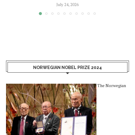
July 24, 2026
NORWEGIAN NOBEL PRIZE 2024
The Norwegian