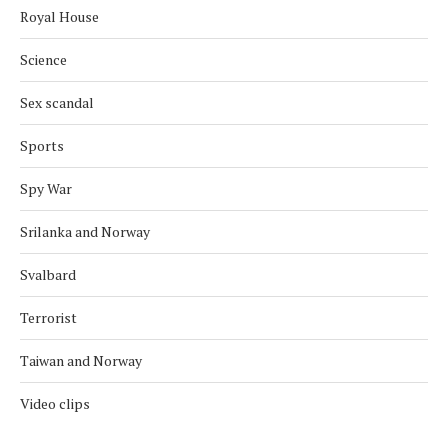
Royal House
Science
Sex scandal
Sports
Spy War
Srilanka and Norway
Svalbard
Terrorist
Taiwan and Norway
Video clips