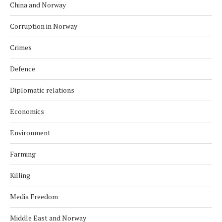
China and Norway
Corruption in Norway
Crimes
Defence
Diplomatic relations
Economics
Environment
Farming
Killing
Media Freedom
Middle East and Norway