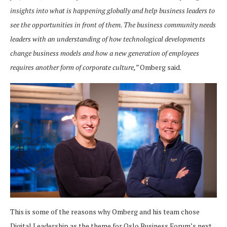
insights into what is happening globally and help business leaders to
see the opportunities in front of them. The business community needs
leaders with an understanding of how technological developments
change business models and how a new generation of employees
requires another form of corporate culture,”
Omberg said.
This is some of the reasons why Omberg and his team chose
Digital Leadership as the theme for Oslo Business Forum’s next