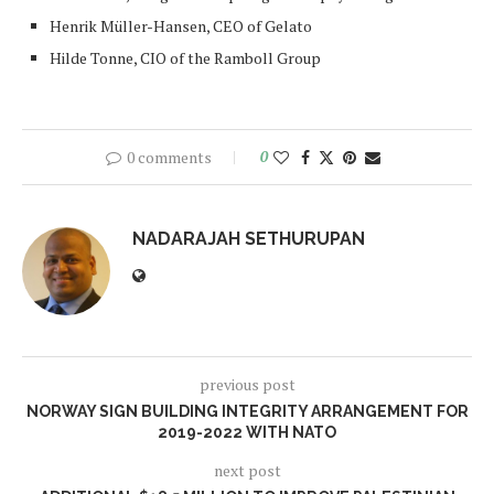
Henrik Müller-Hansen, CEO of Gelato
Hilde Tonne, CIO of the Ramboll Group
0 comments
0
NADARAJAH SETHURUPAN
previous post
NORWAY SIGN BUILDING INTEGRITY ARRANGEMENT FOR
2019-2022 WITH NATO
next post