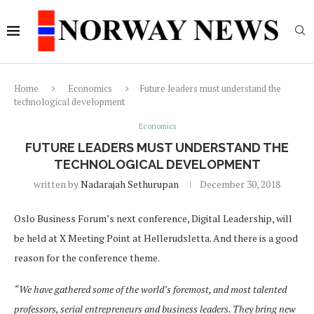
Home
Economics
Future leaders must understand the
technological development
Economics
FUTURE LEADERS MUST UNDERSTAND THE
TECHNOLOGICAL DEVELOPMENT
written by
Nadarajah Sethurupan
December 30, 2018
Oslo Business Forum’s next conference, Digital Leadership, will
be held at X Meeting Point at Hellerudsletta. And there is a good
reason for the conference theme.
“We have gathered some of the world’s foremost, and most talented
professors, serial entrepreneurs and business leaders. They bring new