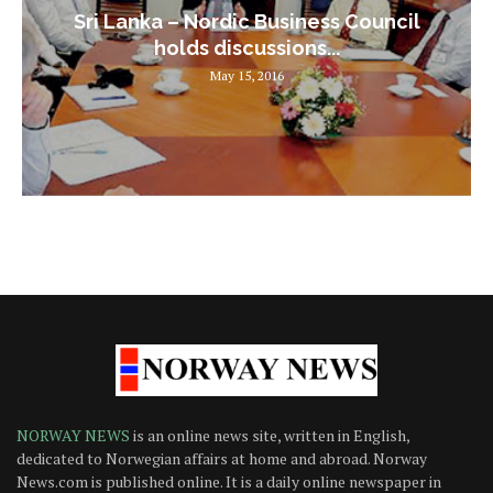
Sri Lanka – Nordic Business Council
holds discussions...
May 15, 2016
NORWAY NEWS
is an online news site, written in English,
dedicated to Norwegian affairs at home and abroad. Norway
News.com is published online. It is a daily online newspaper in