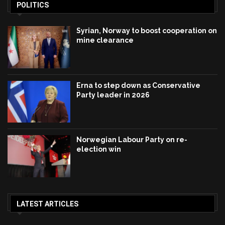
POLITICS
Syrian, Norway to boost cooperation on
mine clearance
Erna to step down as Conservative
Party leader in 2026
Norwegian Labour Party on re-
election win
LATEST ARTICLES