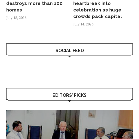
destroys more than 100
heartbreak into
homes
celebration as huge
crowds pack capital
July 18, 2026
July 14, 2026
SOCIAL FEED
EDITORS’ PICKS