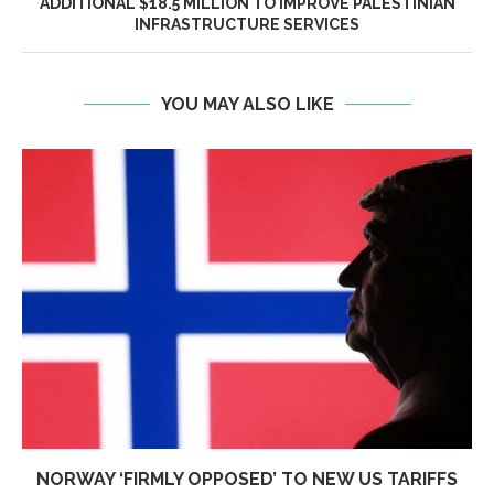
ADDITIONAL $18.5 MILLION TO IMPROVE PALESTINIAN
INFRASTRUCTURE SERVICES
YOU MAY ALSO LIKE
NORWAY ‘FIRMLY OPPOSED’ TO NEW US TARIFFS