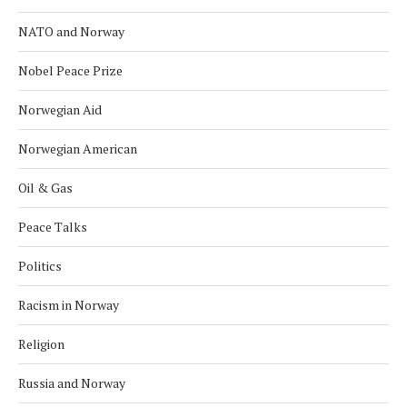
NATO and Norway
Nobel Peace Prize
Norwegian Aid
Norwegian American
Oil & Gas
Peace Talks
Politics
Racism in Norway
Religion
Russia and Norway