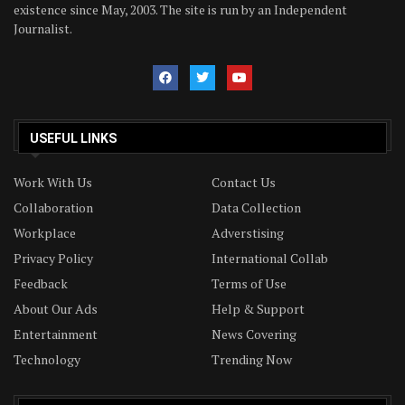
existence since May, 2003. The site is run by an Independent
Journalist.
USEFUL LINKS
Work With Us
Contact Us
Collaboration
Data Collection
Workplace
Adverstising
Privacy Policy
International Collab
Feedback
Terms of Use
About Our Ads
Help & Support
Entertainment
News Covering
Technology
Trending Now