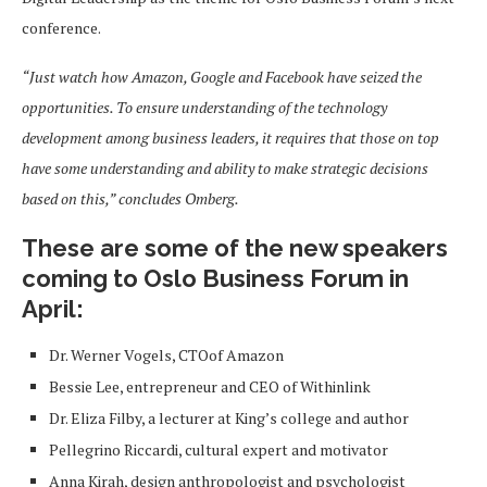
conference.
“Just watch how Amazon, Google and Facebook have seized the
opportunities. To ensure understanding of the technology
development among business leaders, it requires that those on top
have some understanding and ability to make strategic decisions
based on this,” concludes Omberg.
These are some of the new speakers
coming to Oslo Business Forum in
April:
Dr. Werner Vogels, CTOof Amazon
Bessie Lee, entrepreneur and CEO of Withinlink
Dr. Eliza Filby, a lecturer at King’s college and author
Pellegrino Riccardi, cultural expert and motivator
Anna Kirah, design anthropologist and psychologist