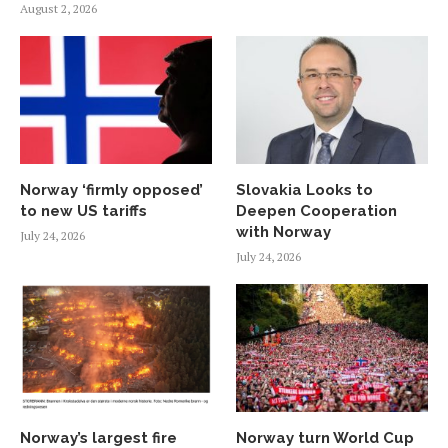
August 2, 2026
Norway ‘firmly opposed’
Slovakia Looks to
to new US tariffs
Deepen Cooperation
with Norway
July 24, 2026
July 24, 2026
Norway’s largest fire
Norway turn World Cup