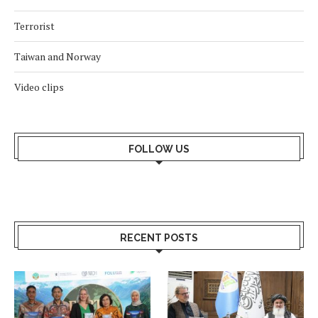
Terrorist
Taiwan and Norway
Video clips
FOLLOW US
RECENT POSTS