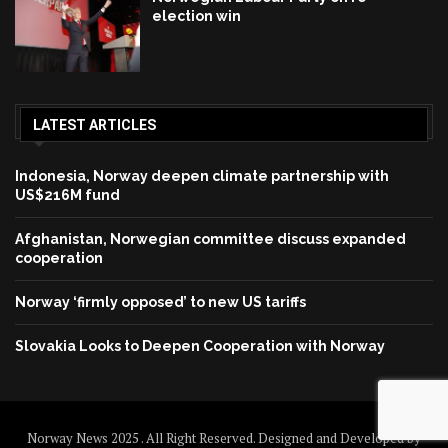
election win
LATEST ARTICLES
Indonesia, Norway deepen climate partnership with
US$216M fund
Afghanistan, Norwegian committee discuss expanded
cooperation
Norway ‘firmly opposed’ to new US tariffs
Slovakia Looks to Deepen Cooperation with Norway
Norway News 2025 . All Right Reserved. Designed and Developed by