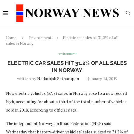
Home
Environment
Electric car sales hit 31.2% of all
sales in Norway
Environment
ELECTRIC CAR SALES HIT 31.2% OF ALL SALES
IN NORWAY
written by
Nadarajah Sethurupan
January 14, 2019
New electric vehicles (EVs) sales in Norway rose to a new record
high, accounting for about a third of the total number of vehicles
sold in 2018, according to official data.
The independent Norwegian Road Federation (NRF) said
Wednesday that battery-driven vehicles’ sales surged to 31.2% of