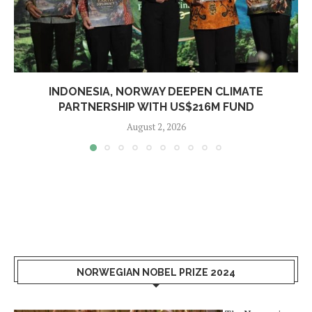
INDONESIA, NORWAY DEEPEN CLIMATE
PARTNERSHIP WITH US$216M FUND
August 2, 2026
NORWEGIAN NOBEL PRIZE 2024