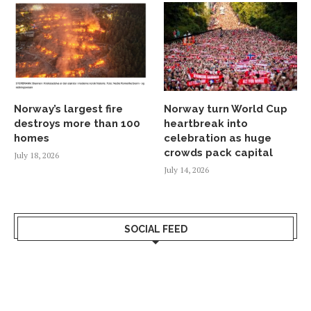
Norway’s largest fire
Norway turn World Cup
destroys more than 100
heartbreak into
homes
celebration as huge
crowds pack capital
July 18, 2026
July 14, 2026
SOCIAL FEED