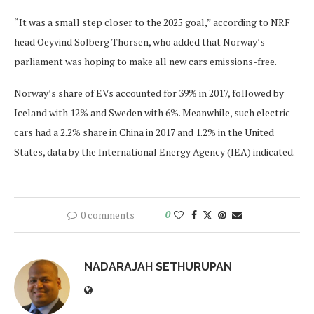
“It was a small step closer to the 2025 goal,” according to NRF
head Oeyvind Solberg Thorsen, who added that Norway’s
parliament was hoping to make all new cars emissions-free.
Norway’s share of EVs accounted for 39% in 2017, followed by
Iceland with 12% and Sweden with 6%. Meanwhile, such electric
cars had a 2.2% share in China in 2017 and 1.2% in the United
States, data by the International Energy Agency (IEA) indicated.
0 comments
0
NADARAJAH SETHURUPAN