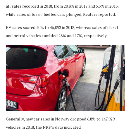
all sales recorded in 2018, from 20.8% in 2017 and 5.5% in 2013,
while sales of fossil-fuelled cars plunged, Reuters reported.
EV sales soared 40% to 46,092 in 2018, whereas sales of diesel
and petrol vehicles tumbled 28% and 17%, respectively.
Generally, new car sales in Norway dropped 6.8% to 147,929
vehicles in 2018, the NRF’s data indicated.