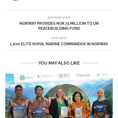
previous post
NORWAY PROVIDES NOK 75 MILLION TO UN
PEACEBUILDING FUND
next post
1,000 ELITE ROYAL MARINE COMMANDOS IN NORWAY
YOU MAY ALSO LIKE