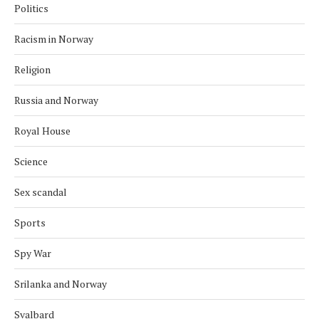
Politics
Racism in Norway
Religion
Russia and Norway
Royal House
Science
Sex scandal
Sports
Spy War
Srilanka and Norway
Svalbard