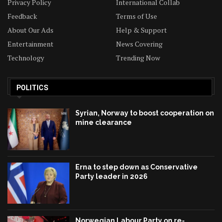
Privacy Policy
International Collab
Feedback
Terms of Use
About Our Ads
Help & Support
Entertainment
News Covering
Technology
Trending Now
POLITICS
Syrian, Norway to boost cooperation on
mine clearance
Erna to step down as Conservative
Party leader in 2026
Norwegian Labour Party on re-