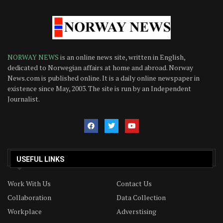
NORWAY NEWS
is an online news site, written in English,
dedicated to Norwegian affairs at home and abroad. Norway
News.com is published online. It is a daily online newspaper in
existence since May, 2003. The site is run by an Independent
Journalist.
USEFUL LINKS
Work With Us
Contact Us
Collaboration
Data Collection
Workplace
Adverstising