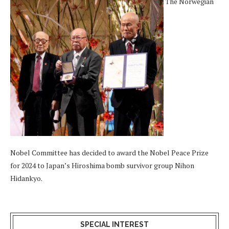
The Norwegian
Nobel Committee has decided to award the Nobel Peace Prize
for 2024 to Japan’s Hiroshima bomb survivor group Nihon
Hidankyo.
SPECIAL INTEREST