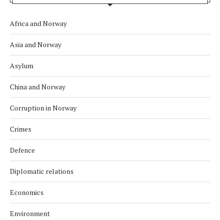
Africa and Norway
Asia and Norway
Asylum
China and Norway
Corruption in Norway
Crimes
Defence
Diplomatic relations
Economics
Environment