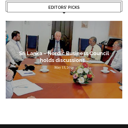
EDITORS’ PICKS
Sri Lanka – Nordic Business Council
holds discussions...
May 15, 2016