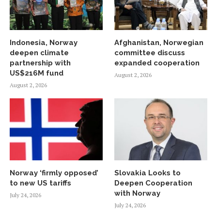
Indonesia, Norway
Afghanistan, Norwegian
deepen climate
committee discuss
partnership with
expanded cooperation
US$216M fund
August 2, 2026
August 2, 2026
Norway ‘firmly opposed’
Slovakia Looks to
to new US tariffs
Deepen Cooperation
with Norway
July 24, 2026
July 24, 2026