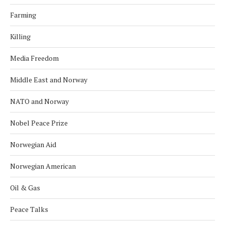
Farming
Killing
Media Freedom
Middle East and Norway
NATO and Norway
Nobel Peace Prize
Norwegian Aid
Norwegian American
Oil & Gas
Peace Talks