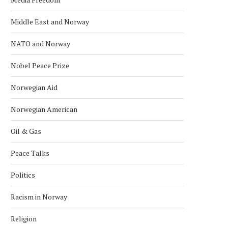
Middle East and Norway
NATO and Norway
Nobel Peace Prize
Norwegian Aid
Norwegian American
Oil & Gas
Peace Talks
Politics
Racism in Norway
Religion