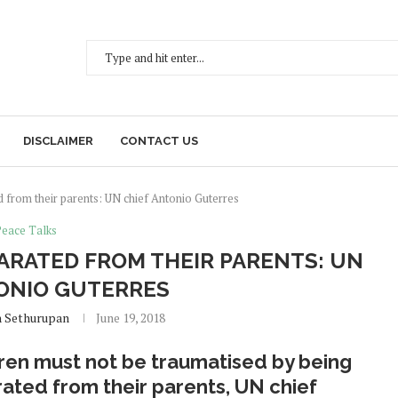
DISCLAIMER
CONTACT US
d from their parents: UN chief Antonio Guterres
Peace Talks
ARATED FROM THEIR PARENTS: UN
ONIO GUTERRES
h Sethurupan
June 19, 2018
ren must not be traumatised by being
ated from their parents, UN chief