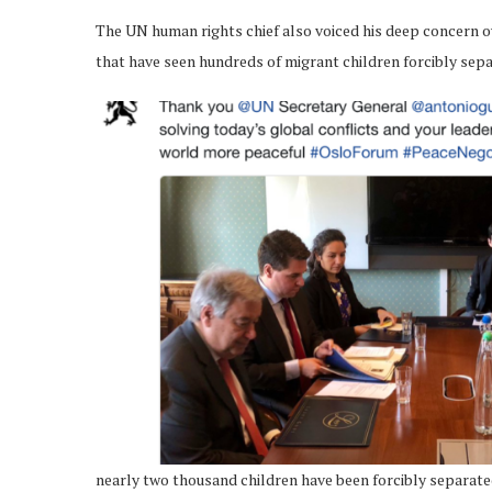
The UN human rights chief also voiced his deep concern o
that have seen hundreds of migrant children forcibly sepa
nearly two thousand children have been forcibly separa