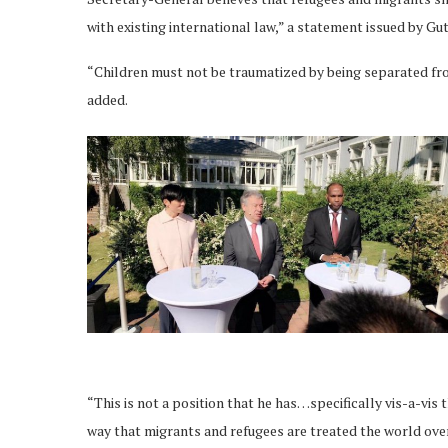
with existing international law,” a statement issued by G
“Children must not be traumatized by being separated fro
added.
“This is not a position that he has…specifically vis-a-vis t
way that migrants and refugees are treated the world over,