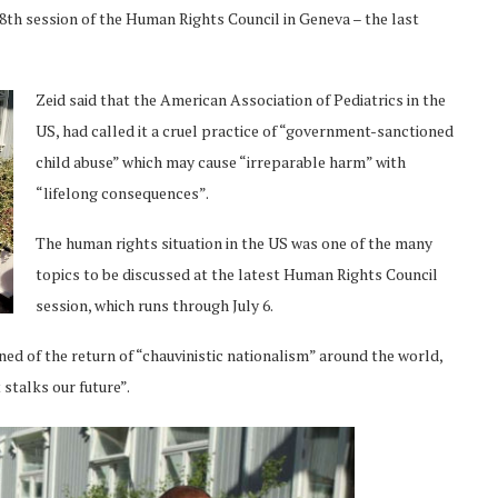
38th session of the Human Rights Council in Geneva – the last
Zeid said that the American Association of Pediatrics in the
US, had called it a cruel practice of “government-sanctioned
child abuse” which may cause “irreparable harm” with
“lifelong consequences”.
The human rights situation in the US was one of the many
topics to be discussed at the latest Human Rights Council
session, which runs through July 6.
ed of the return of “chauvinistic nationalism” around the world,
stalks our future”.