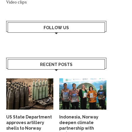
Video clips
FOLLOW US
RECENT POSTS
US State Department
Indonesia, Norway
approves artillery
deepen climate
shells to Norway
partnership with