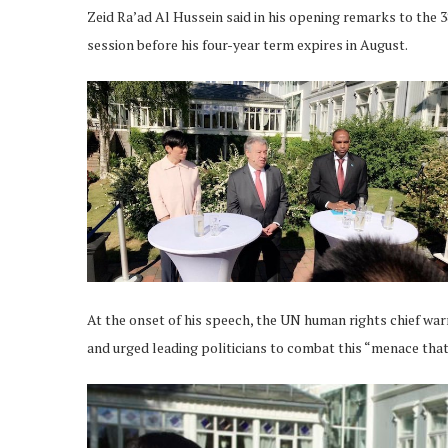
Zeid Ra’ad Al Hussein said in his opening remarks to the 
session before his four-year term expires in August.
At the onset of his speech, the UN human rights chief warn
and urged leading politicians to combat this “menace that 