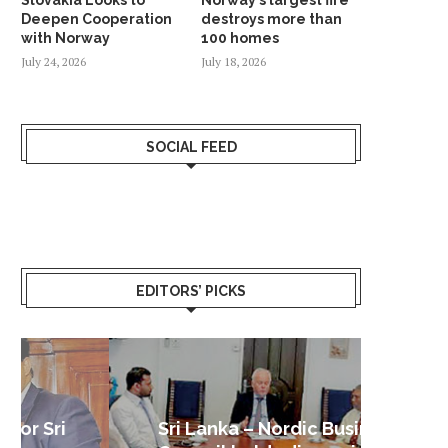
Deepen Cooperation
destroys more than
with Norway
100 homes
July 24, 2026
July 18, 2026
SOCIAL FEED
EDITORS’ PICKS
Sri Lanka – Nordic Business
Sri La
Shoc
Good 