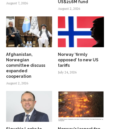
US$216M fund
August 7, 2026
August 2, 2026
Afghanistan,
Norway ‘firmly
Norwegian
opposed’ to new US
committee discuss
tariffs
expanded
July 24, 2026
cooperation
August 2, 2026
Slovakia Looks to
Norway’s largest fire