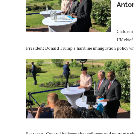
Anton
Children 
UN chief
President Donald Trump’s hardline immigration policy whi
Secretary-General believes that refugees and migrants sh