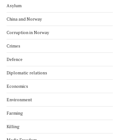
Asylum
China and Norway
Corruption in Norway
Crimes
Defence
Diplomatic relations
Economics
Environment
Farming
Killing
Media Freedom