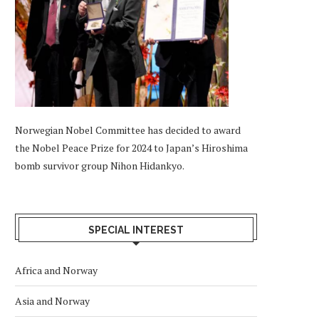
Norwegian Nobel Committee has decided to award
the Nobel Peace Prize for 2024 to Japan’s Hiroshima
bomb survivor group Nihon Hidankyo.
SPECIAL INTEREST
Africa and Norway
Asia and Norway