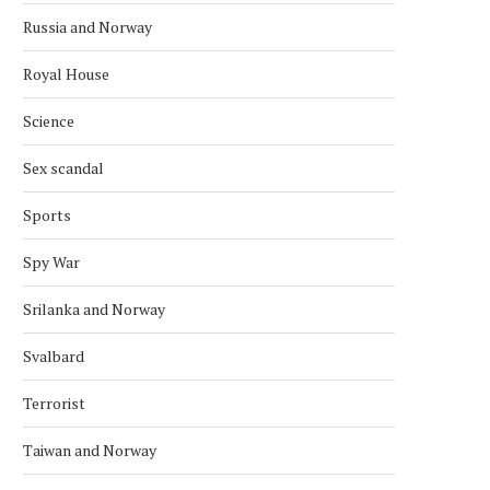
Russia and Norway
Royal House
Science
Sex scandal
Sports
Spy War
Srilanka and Norway
Svalbard
Terrorist
Taiwan and Norway