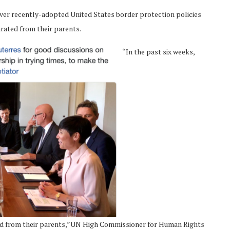
ver recently-adopted United States border protection policies
rated from their parents.
“In the past six weeks,
ted from their parents,”UN High Commissioner for Human Rights