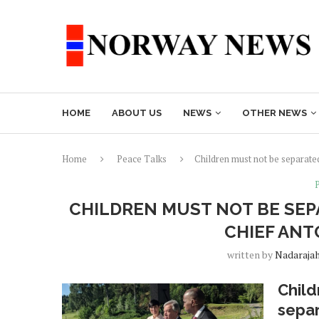
HOME
ABOUT US
NEWS
OTHER NEWS
Home
Peace Talks
Children must not be separate
CHILDREN MUST NOT BE SEP
CHIEF ANT
written by
Nadaraja
Child
separ