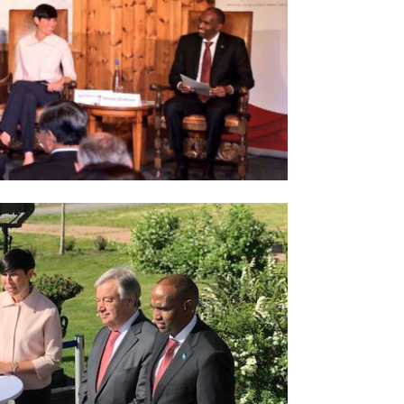
Norway opens market for Sri