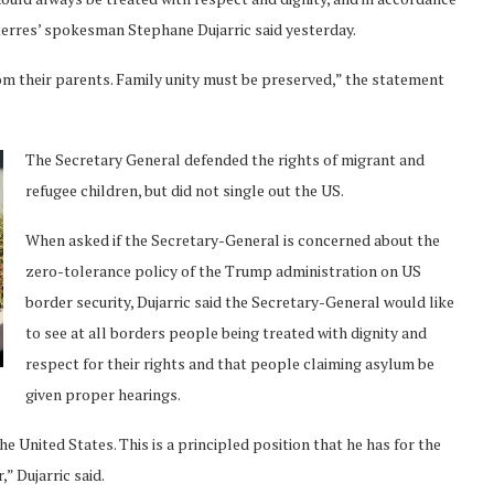
uterres’ spokesman Stephane Dujarric said yesterday.
m their parents. Family unity must be preserved,” the statement
The Secretary General defended the rights of migrant and
refugee children, but did not single out the US.
When asked if the Secretary-General is concerned about the
zero-tolerance policy of the Trump administration on US
border security, Dujarric said the Secretary-General would like
to see at all borders people being treated with dignity and
respect for their rights and that people claiming asylum be
given proper hearings.
he United States. This is a principled position that he has for the
” Dujarric said.