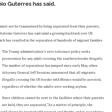
io Guterres has said.
must not be traumatised by being separated from their parents,
 Antonio Guterres has said amid a growing backlash over US
ch has resulted in the separation of hundreds of migrant families.
The Trump administration’s zero tolerance policy seeks
prosecution for any adult crossing the southern border illegally.
The number of separations has jumped since early May, when
Attorney General Jeff Sessions announced that all migrants
illegally crossing the US border with Mexico would be arrested,
regardless of whether the adults were seeking asylum.
Since children cannot be sent to the facilities where their parents
are held, they are separated, “As a matter of principle, the
ould always be treated with respect and dignity, and in accordance