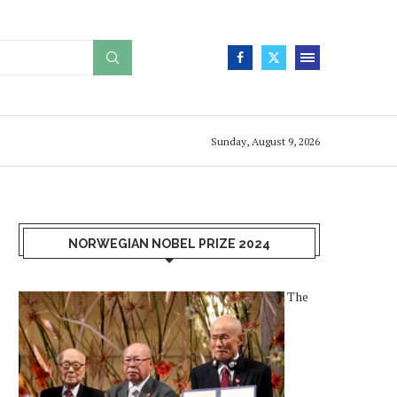
Sunday, August 9, 2026
NORWEGIAN NOBEL PRIZE 2024
The