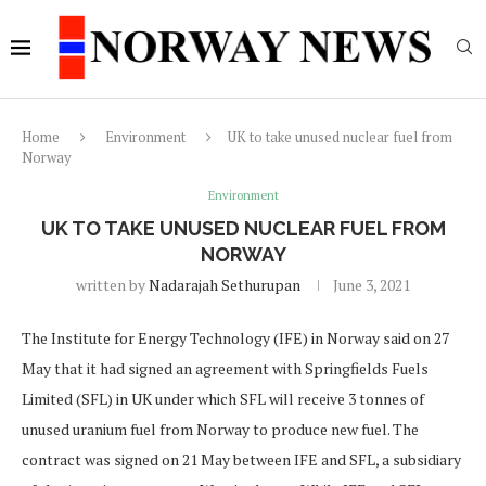
Home
Environment
UK to take unused nuclear fuel from
Norway
Environment
UK TO TAKE UNUSED NUCLEAR FUEL FROM
NORWAY
written by
Nadarajah Sethurupan
June 3, 2021
The Institute for Energy Technology (IFE) in Norway said on 27
May that it had signed an agreement with Springfields Fuels
Limited (SFL) in UK under which SFL will receive 3 tonnes of
unused uranium fuel from Norway to produce new fuel. The
contract was signed on 21 May between IFE and SFL, a subsidiary