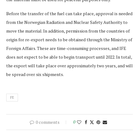
Before the transfer of the fuel can take place, approval is needed
from the Norwegian Radiation and Nuclear Safety Authority to
move the material. In addition, permission from the countries of
origin for re-export needs to be obtained through the Ministry of
Foreign Affairs. These are time-consuming processes, and IFE
does not expect to be able to begin transport until 2022. In total,
the export will take place over approximately two years, and will
be spread over six shipments.
FE
0 comments
0