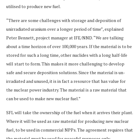
utilised to produce new fuel.
“There are some challenges with storage and deposition of
unirradiated uranium over a longer period of time”, explained
Peter Bennett, project manager at IFE/NND. “We are talking
about a time horizon of over 100,000 years. If the material is to be
stored for such a long time, other nuclides with a long half-life
will start to form. This makes it more challenging to develop
safe and secure deposition solutions. Since the material is un-
irradiated and unused, it is in fact a resource that has value for
the nuclear power industry. The material is a raw material that
can be used to make new nuclear fuel.”
SFL will take the ownership of the fuel when it arrives their plant.
Where it will be used as raw material for producing new nuclear
fuel, to be used in commercial NPPs. The agreement requires that
the material must be used for peaceful purposes only.