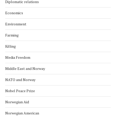
Diplomatic relations
Economics
Environment
Farming
Killing
Media Freedom
Middle East and Norway
NATO and Norway
Nobel Peace Prize
Norwegian Aid
Norwegian American