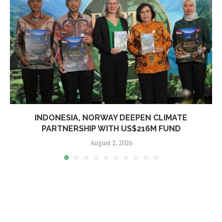
INDONESIA, NORWAY DEEPEN CLIMATE
PARTNERSHIP WITH US$216M FUND
August 2, 2026