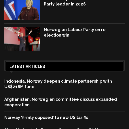
Party leader in 2026
Norwegian Labour Party on re-
election win
LATEST ARTICLES
Indonesia, Norway deepen climate partnership with
US$216M fund
Afghanistan, Norwegian committee discuss expanded
cooperation
Norway ‘firmly opposed’ to new US tariffs