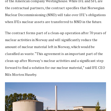
of the American company Westinghouse. While IFE and SFL are
the contractual partners, the contract specifies that Norwegian
Nuclear Decommissioning (NND) will take over IFE’s obligations
when IFEs nuclear assets are transferred to NND in the future.
The contract forms part of a clean-up operation after 70 years of
nuclear activities in Norway and will significantly reduce the
amount of nuclear material left in Norway, which would be
classified as waste. “This agreement is an important part of the
clean-up after Norway’s nuclear activities and a significant step
forward to find a solution for our nuclear material,” said IFE CEO
Nils Morten Huseby.