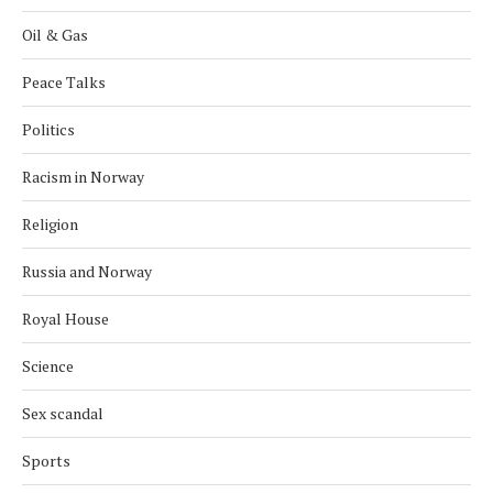
Oil & Gas
Peace Talks
Politics
Racism in Norway
Religion
Russia and Norway
Royal House
Science
Sex scandal
Sports