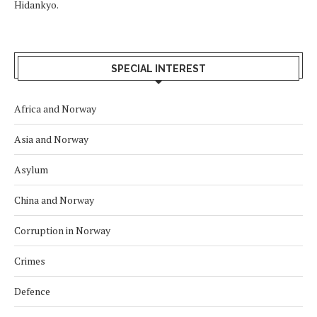
Hidankyo.
SPECIAL INTEREST
Africa and Norway
Asia and Norway
Asylum
China and Norway
Corruption in Norway
Crimes
Defence