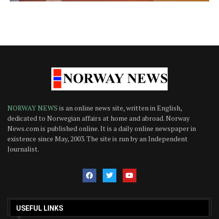
NORWAY NEWS
is an online news site, written in English,
dedicated to Norwegian affairs at home and abroad. Norway
News.com is published online. It is a daily online newspaper in
existence since May, 2003. The site is run by an Independent
Journalist.
USEFUL LINKS