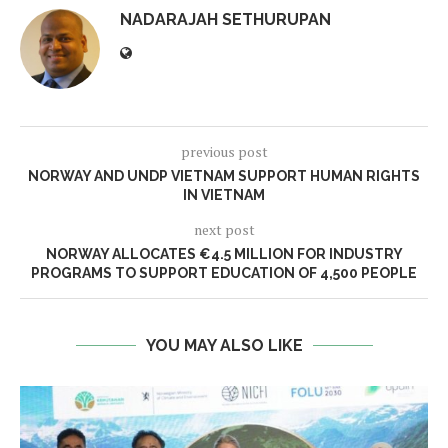
NADARAJAH SETHURUPAN
previous post
NORWAY AND UNDP VIETNAM SUPPORT HUMAN RIGHTS
IN VIETNAM
next post
NORWAY ALLOCATES €4.5 MILLION FOR INDUSTRY
PROGRAMS TO SUPPORT EDUCATION OF 4,500 PEOPLE
YOU MAY ALSO LIKE