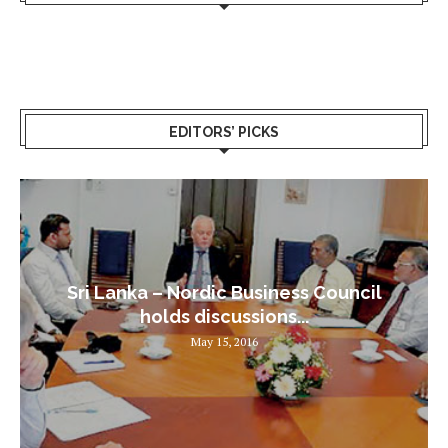
EDITORS’ PICKS
Sri Lanka – Nordic Business Council
holds discussions...
May 15, 2016