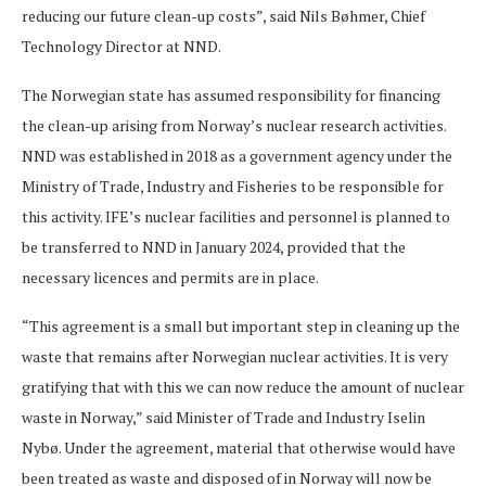
reducing our future clean-up costs”, said Nils Bøhmer, Chief
Technology Director at NND.
The Norwegian state has assumed responsibility for financing
the clean-up arising from Norway’s nuclear research activities.
NND was established in 2018 as a government agency under the
Ministry of Trade, Industry and Fisheries to be responsible for
this activity. IFE’s nuclear facilities and personnel is planned to
be transferred to NND in January 2024, provided that the
necessary licences and permits are in place.
“This agreement is a small but important step in cleaning up the
waste that remains after Norwegian nuclear activities. It is very
gratifying that with this we can now reduce the amount of nuclear
waste in Norway,” said Minister of Trade and Industry Iselin
Nybø. Under the agreement, material that otherwise would have
been treated as waste and disposed of in Norway will now be