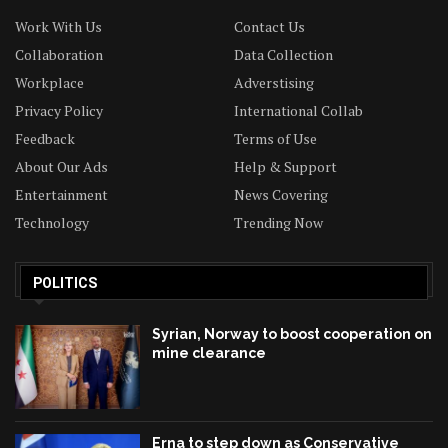
Work With Us
Contact Us
Collaboration
Data Collection
Workplace
Adverstising
Privacy Policy
International Collab
Feedback
Terms of Use
About Our Ads
Help & Support
Entertainment
News Covering
Technology
Trending Now
POLITICS
Syrian, Norway to boost cooperation on
mine clearance
Erna to step down as Conservative