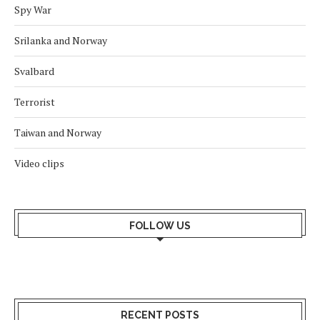
Spy War
Srilanka and Norway
Svalbard
Terrorist
Taiwan and Norway
Video clips
FOLLOW US
RECENT POSTS