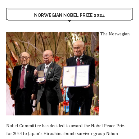
NORWEGIAN NOBEL PRIZE 2024
The Norwegian
Nobel Committee has decided to award the Nobel Peace Prize
for 2024 to Japan’s Hiroshima bomb survivor group Nihon