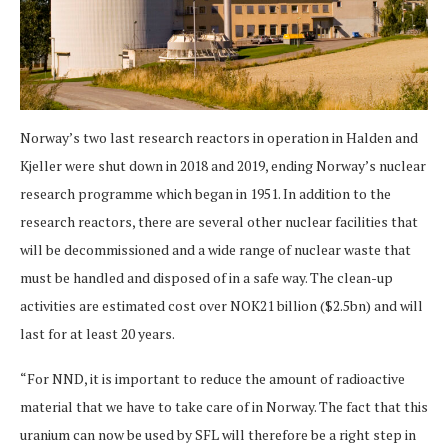
Norway’s two last research reactors in operation in Halden and
Kjeller were shut down in 2018 and 2019, ending Norway’s nuclear
research programme which began in 1951. In addition to the
research reactors, there are several other nuclear facilities that
will be decommissioned and a wide range of nuclear waste that
must be handled and disposed of in a safe way. The clean-up
activities are estimated cost over NOK21 billion ($2.5bn) and will
last for at least 20 years.
“For NND, it is important to reduce the amount of radioactive
material that we have to take care of in Norway. The fact that this
uranium can now be used by SFL will therefore be a right step in