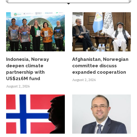
Indonesia, Norway
Afghanistan, Norwegian
deepen climate
committee discuss
partnership with
expanded cooperation
US$216M fund
August 2, 2026
August 2, 2026