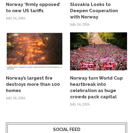
Norway ‘firmly opposed’
Slovakia Looks to
to new US tariffs
Deepen Cooperation
with Norway
July 24, 2026
July 24, 2026
Norway’s largest fire
Norway turn World Cup
destroys more than 100
heartbreak into
homes
celebration as huge
crowds pack capital
July 18, 2026
July 14, 2026
SOCIAL FEED