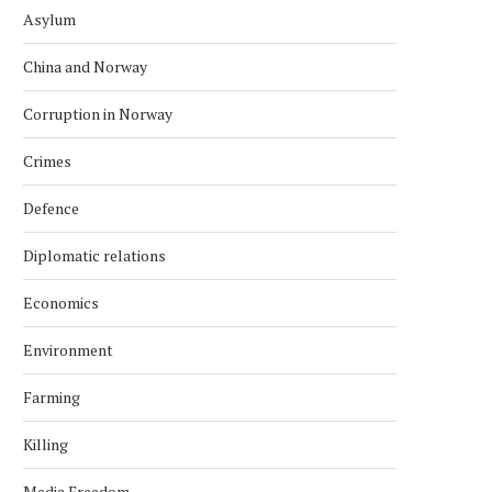
Asylum
China and Norway
Corruption in Norway
Crimes
Defence
Diplomatic relations
Economics
Environment
Farming
Killing
Media Freedom