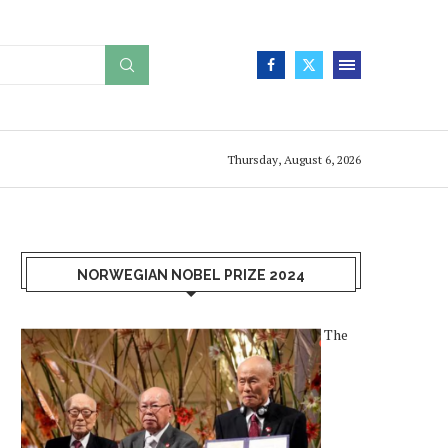
Thursday, August 6, 2026
NORWEGIAN NOBEL PRIZE 2024
The