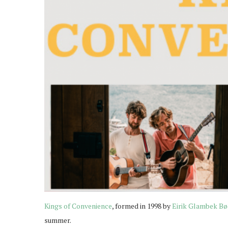
Kings of Convenience
, formed in 1998 by
Eirik Glambek Bø
summer.