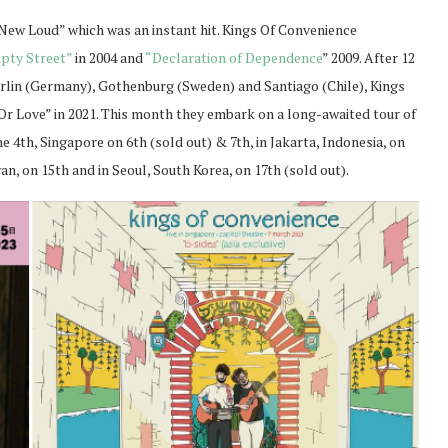
 New Loud” which was an instant hit. Kings Of Convenience
pty Street”
in 2004 and
“Declaration of Dependence
” 2009. After 12
Berlin (Germany), Gothenburg (Sweden) and Santiago (Chile), Kings
Or Love” in 2021. This month they embark on a long-awaited tour of
e 4th, Singapore on 6th (sold out) & 7th, in Jakarta, Indonesia, on
wan, on 15th and in Seoul, South Korea, on 17th (sold out).