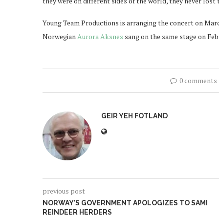
they were on different sides of the world, they never lost to
Young Team Productions is arranging the concert on March 
Norwegian
Aurora Aksnes
sang on the same stage on Febru
0 comments
GEIR YEH FOTLAND
previous post
NORWAY’S GOVERNMENT APOLOGIZES TO SAMI
REINDEER HERDERS