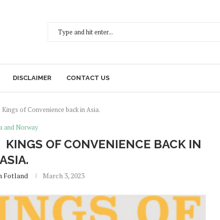
DISCLAIMER
CONTACT US
 Kings of Convenience back in Asia.
a and Norway
 KINGS OF CONVENIENCE BACK IN
ASIA.
h Fotland
March 3, 2023