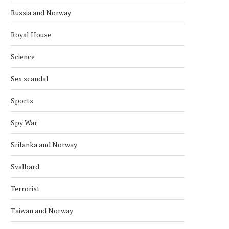
Russia and Norway
Royal House
Science
Sex scandal
Sports
Spy War
Srilanka and Norway
Svalbard
Terrorist
Taiwan and Norway