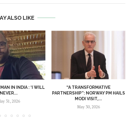
AY ALSO LIKE
N IN INDIA : ‘I WILL
“A TRANSFORMATIVE
NEVER...
PARTNERSHIP”: NORWAY PM HAILS
MODI VISIT,...
ay 31, 2026
May 30, 2026