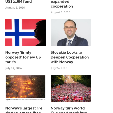
US$216M fund
expanded
cooperation
August 2, 2026
August 2, 2026
Norway ‘firmly
Slovakia Looks to
opposed’ to new US
Deepen Cooperation
tariffs
with Norway
July 24, 2026
July 24, 2026
Norway’s largest fire
Norway turn World
destroys more than
Cup heartbreak into