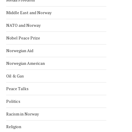
Middle East and Norway
NATO and Norway
Nobel Peace Prize
Norwegian Aid
Norwegian American
Oil & Gas
Peace Talks
Politics
Racism in Norway
Religion