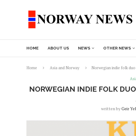
HOME
ABOUT US
NEWS
OTHER NEWS
Home
Asia and Norway
Norwegian indie folk duo
Asi
NORWEGIAN INDIE FOLK DUO
written by
Geir Ye