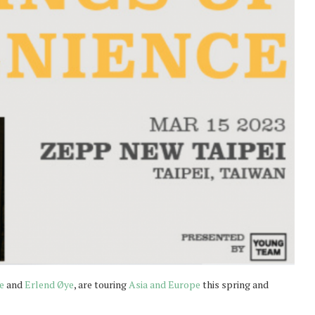
e
and
Erlend Øye
, are touring
Asia and Europe
this spring and