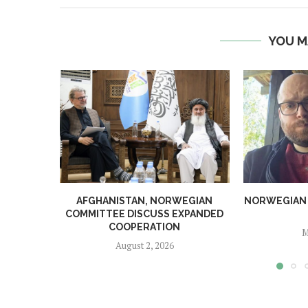
YOU M
AFGHANISTAN, NORWEGIAN
NORWEGIAN MA
COMMITTEE DISCUSS EXPANDED
COOPERATION
M
August 2, 2026