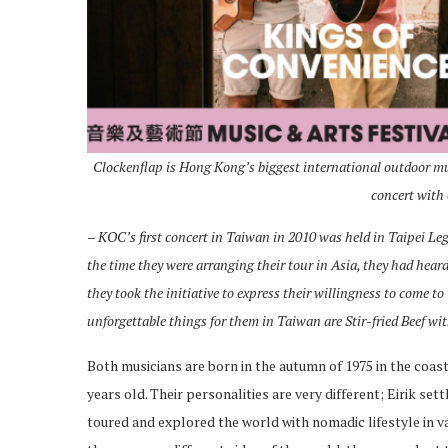
Clockenflap is Hong Kong’s biggest international outdoor musi
concert with
– KOC’s first concert in Taiwan in 2010
was held in Taipei Le
the time they were arranging their tour in Asia, they had heard
they took the initiative to express their willingness to come 
unforgettable things for them in Taiwan are Stir-fried Beef wit
Both musicians are born in the autumn of 1975 in the coas
years old. Their personalities are very different; Eirik s
toured and explored the world with nomadic lifestyle in va