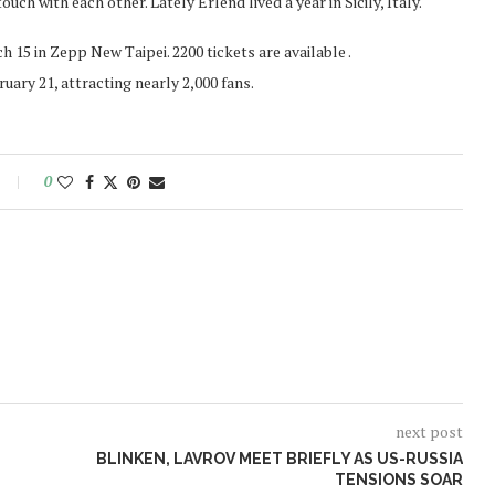
uch with each other. Lately Erlend lived a year in Sicily, Italy.
15 in Zepp New Taipei. 2200 tickets are available .
ary 21, attracting nearly 2,000 fans.
0
next post
BLINKEN, LAVROV MEET BRIEFLY AS US-RUSSIA
TENSIONS SOAR