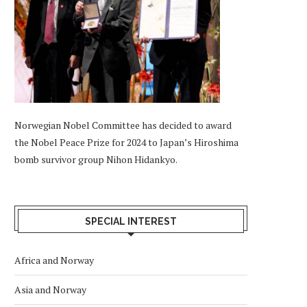
Norwegian Nobel Committee has decided to award
the Nobel Peace Prize for 2024 to Japan’s Hiroshima
bomb survivor group Nihon Hidankyo.
SPECIAL INTEREST
Africa and Norway
Asia and Norway