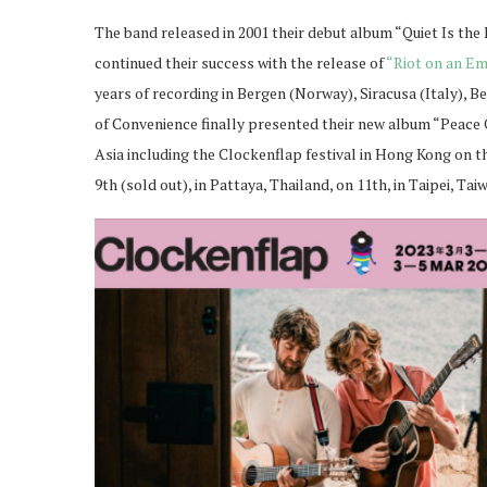
The band released in 2001 their debut album “Quiet Is the
continued their success with the release of
“Riot on an Em
years of recording in Bergen (Norway), Siracusa (Italy), 
of Convenience finally presented their new album “Peace 
Asia including the Clockenflap festival in Hong Kong on th
9th (sold out), in Pattaya, Thailand, on 11th, in Taipei, Tai