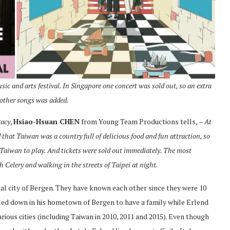
c and arts festival. In Singapore one concert was sold out, so an extra
 other songs was added.
gacy
,
Hsiao-Hsuan CHEN
from Young Team Productions tells,
– At
 that Taiwan was a country full of delicious food and fun attraction, so
to Taiwan to play. And tickets were sold out immediately. The most
h Celery and walking in the streets of Taipei at night.
tal city of Bergen. They have known each other since they were 10
ettled down in his hometown of Bergen to have a family while Erlend
rious cities (including Taiwan in 2010, 2011 and 2015). Even though