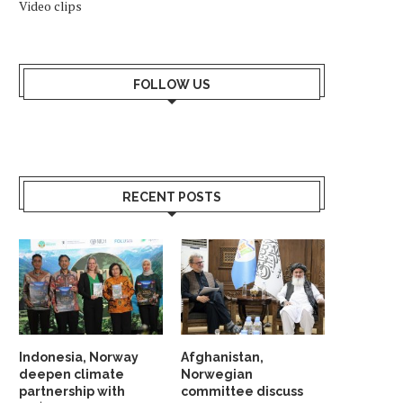
Video clips
FOLLOW US
RECENT POSTS
WHY SHOULD NORWAY TRUST
INDIA AND NORDIC NAT
INDIA? ANSWER HANGS ON...
UNVEIL STRATEGIC G
PARTNERSHIP...
May 23, 2026
May 19, 2026
Indonesia, Norway
Afghanistan,
deepen climate
Norwegian
partnership with
committee discuss