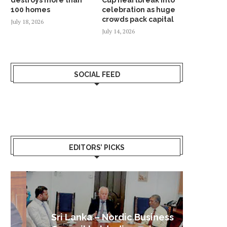
100 homes
celebration as huge
crowds pack capital
July 18, 2026
July 14, 2026
SOCIAL FEED
EDITORS’ PICKS
Sri Lanka – Nordic Business
Sri La
Shoc
Good 