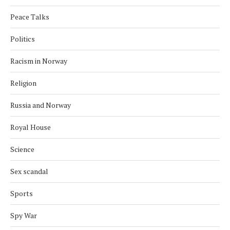
Peace Talks
Politics
Racism in Norway
Religion
Russia and Norway
Royal House
Science
Sex scandal
Sports
Spy War