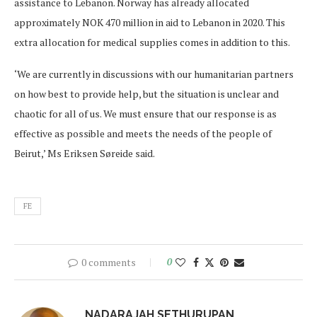
assistance to Lebanon. Norway has already allocated
approximately NOK 470 million in aid to Lebanon in 2020. This
extra allocation for medical supplies comes in addition to this.
‘We are currently in discussions with our humanitarian partners
on how best to provide help, but the situation is unclear and
chaotic for all of us. We must ensure that our response is as
effective as possible and meets the needs of the people of
Beirut,’ Ms Eriksen Søreide said.
FE
0 comments
0
NADARAJAH SETHURUPAN