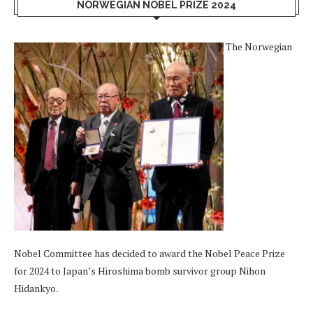
NORWEGIAN NOBEL PRIZE 2024
The Norwegian
Nobel Committee has decided to award the Nobel Peace Prize
for 2024 to Japan’s Hiroshima bomb survivor group Nihon
Hidankyo.