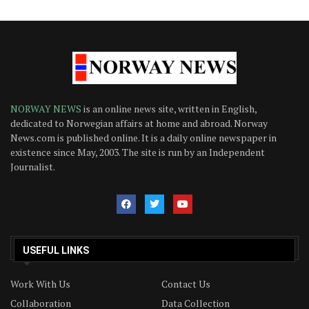
NORWAY NEWS
is an online news site, written in English,
dedicated to Norwegian affairs at home and abroad. Norway
News.com is published online. It is a daily online newspaper in
existence since May, 2003. The site is run by an Independent
Journalist.
USEFUL LINKS
Work With Us
Contact Us
Collaboration
Data Collection