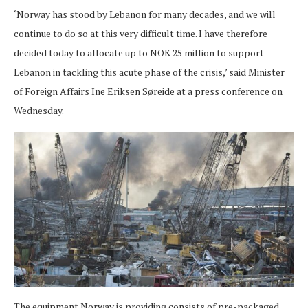
‘Norway has stood by Lebanon for many decades, and we will
continue to do so at this very difficult time. I have therefore
decided today to allocate up to NOK 25 million to support
Lebanon in tackling this acute phase of the crisis,’ said Minister
of Foreign Affairs Ine Eriksen Søreide at a press conference on
Wednesday.
The equipment Norway is providing consists of pre-packaged