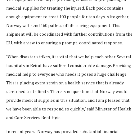
medical supplies for treating the injured. Each pack contains
enough equipment to treat 100 people for ten days. Altogether,
Norway will send 160 pallets of life-saving equipment. This
shipment will be coordinated with further contributions from the
EU, with a view to ensuring a prompt, coordinated response.
‘When disaster strikes, it is vital that we help each other. Several
hospitals in Beirut have suffered considerable damage. Providing
medical help to everyone who needs it poses a huge challenge.
This is placing extra strain on a health service that is already
stretched to its limits. There is no question that Norway would
provide medical supplies in this situation, and I am pleased that
we have been able to respond so quickly,’ said Minister of Health
and Care Services Bent Høie.
In recent years, Norway has provided substantial financial