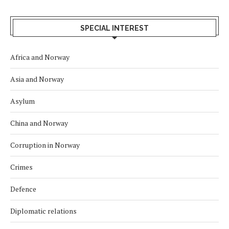
SPECIAL INTEREST
Africa and Norway
Asia and Norway
Asylum
China and Norway
Corruption in Norway
Crimes
Defence
Diplomatic relations