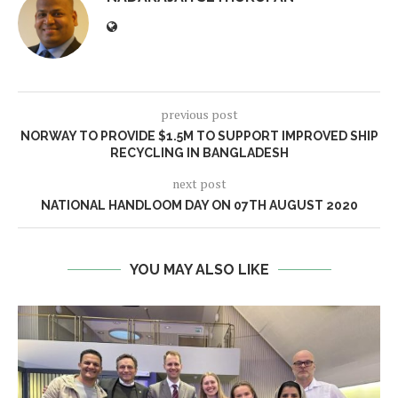
previous post
NORWAY TO PROVIDE $1.5M TO SUPPORT IMPROVED SHIP
RECYCLING IN BANGLADESH
next post
NATIONAL HANDLOOM DAY ON 07TH AUGUST 2020
YOU MAY ALSO LIKE