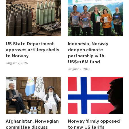
US State Department
Indonesia, Norway
approves artillery shells
deepen climate
to Norway
partnership with
US$216M fund
August 7, 2026
August 2, 2026
Afghanistan, Norwegian
Norway ‘firmly opposed’
committee discuss
to new US tariffs