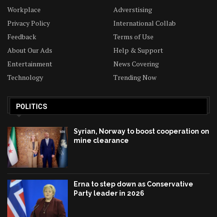
Workplace
Adverstising
Privacy Policy
International Collab
Feedback
Terms of Use
About Our Ads
Help & Support
Entertainment
News Covering
Technology
Trending Now
POLITICS
Syrian, Norway to boost cooperation on
mine clearance
Erna to step down as Conservative
Party leader in 2026