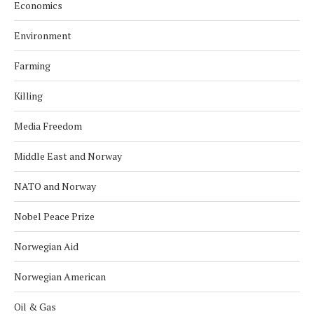
Economics
Environment
Farming
Killing
Media Freedom
Middle East and Norway
NATO and Norway
Nobel Peace Prize
Norwegian Aid
Norwegian American
Oil & Gas