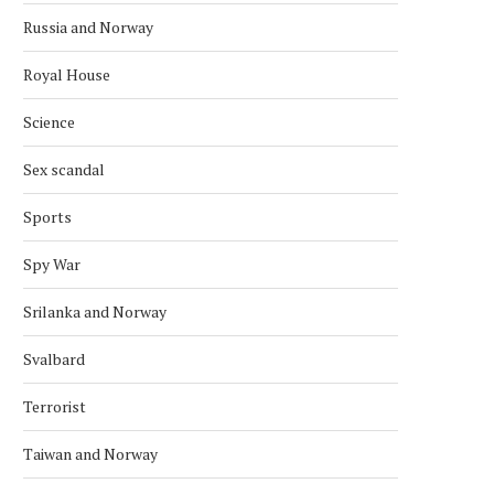
Russia and Norway
Royal House
Science
Sex scandal
Sports
Spy War
Srilanka and Norway
Svalbard
Terrorist
Taiwan and Norway