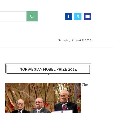
Saturday, August 8, 2026
NORWEGIAN NOBEL PRIZE 2024
The