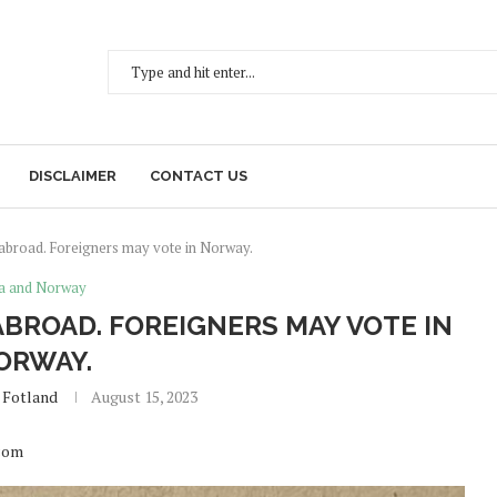
DISCLAIMER
CONTACT US
 abroad. Foreigners may vote in Norway.
a and Norway
ABROAD. FOREIGNERS MAY VOTE IN
ORWAY.
 Fotland
August 15, 2023
.com