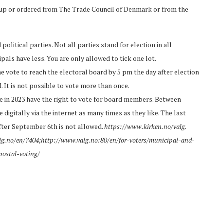
 up or ordered from The Trade Council of Denmark or from the
olitical parties. Not all parties stand for election in all
ipals have less. You are only allowed to tick one lot.
e vote to reach the electoral board by 5 pm the day after election
d. It is not possible to vote more than once.
 in 2023 have the right to vote for board members. Between
gitally via the internet as many times as they like. The last
 after September 6th is not allowed.
https://www.kirken.no/valg
.
lg.no/en/?404;http://www.valg.no:80/en/for-voters/municipal-and-
postal-voting/