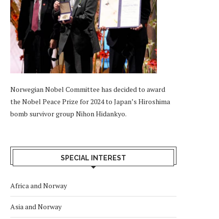
Norwegian Nobel Committee has decided to award
the Nobel Peace Prize for 2024 to Japan’s Hiroshima
bomb survivor group Nihon Hidankyo.
SPECIAL INTEREST
Africa and Norway
Asia and Norway