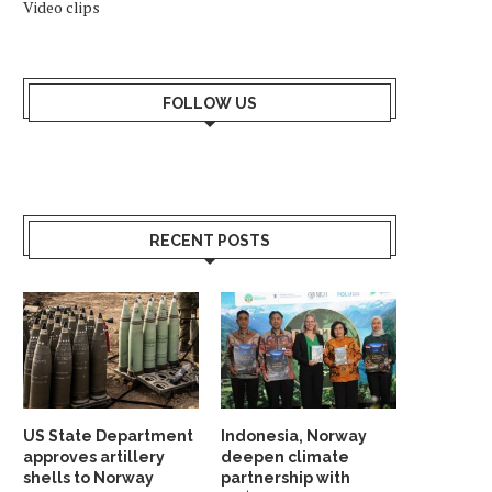
Video clips
FOLLOW US
WHY SHOULD NORWAY TRUST
INDIA AND NORDIC NAT
INDIA? ANSWER HANGS ON...
UNVEIL STRATEGIC G
RECENT POSTS
PARTNERSHIP...
May 23, 2026
May 19, 2026
US State Department
Indonesia, Norway
approves artillery
deepen climate
shells to Norway
partnership with