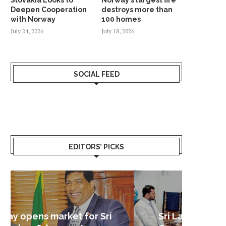
Deepen Cooperation
destroys more than
with Norway
100 homes
July 24, 2026
July 18, 2026
SOCIAL FEED
EDITORS’ PICKS
Sri Lanka – Nordic Business
Sri La
Shoc
Good 