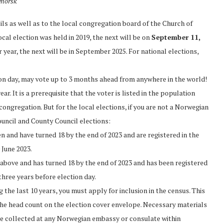
ynorsk
ils as well as to the local congregation board of the Church of
cal election was held in 2019, the next will be on
September 11,
 year, the next will be in September 2025. For national elections,
ion day, may vote up to 3 months ahead from anywhere in the world!
r. It is a prerequisite that the voter is listed in the population
congregation. But for the local elections, if you are not a Norwegian
ouncil and County Council elections:
en and have turned 18 by the end of 2023 and are registered in the
 June 2023.
ed above and has turned 18 by the end of 2023 and has been registered
 three years before election day.
 the last 10 years, you must apply for inclusion in the census. This
 the head count on the election cover envelope. Necessary materials
 be collected at any Norwegian embassy or consulate within