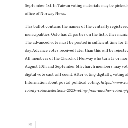
September 1st. In Taiwan voting materials may be picked
office of Norway News.
This ballot contains the names of the centrally registered p
municipalities. Oslo has 21 parties on the list, other munic
The advanced vote must be posted in sufficient time for th
day. Advance votes received later than this will be rejecte
All members of the Church of Norway who turn 15 or more
August 10th and September 6th church members may vote di
digital vote cast will count. After voting digitally, voting
Information about postal political voting:
https://www.va
county-councilelections-2023/voting-from-another-country/
FE