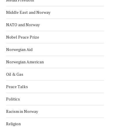
Middle East and Norway
NATO and Norway
Nobel Peace Prize
Norwegian Aid
Norwegian American
Oil & Gas
Peace Talks
Politics
Racism in Norway
Religion