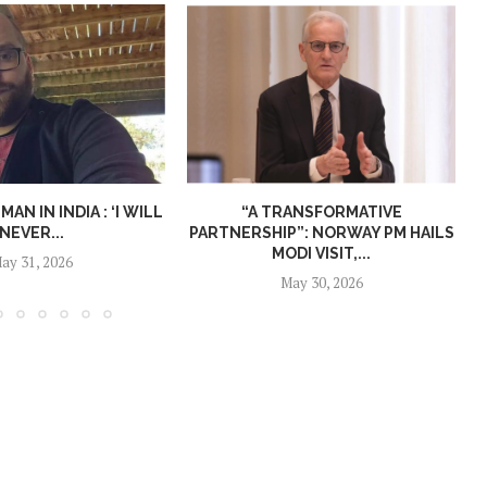
N IN INDIA : ‘I WILL
“A TRANSFORMATIVE
NEVER...
PARTNERSHIP”: NORWAY PM HAILS
MODI VISIT,...
ay 31, 2026
May 30, 2026