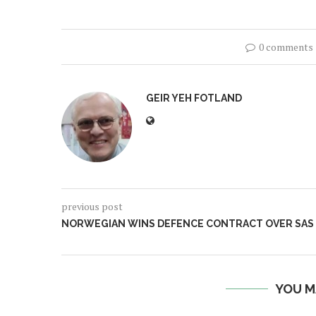
0 comments
GEIR YEH FOTLAND
previous post
NORWEGIAN WINS DEFENCE CONTRACT OVER SAS
YOU M