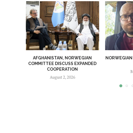
AFGHANISTAN, NORWEGIAN
NORWEGIAN MA
COMMITTEE DISCUSS EXPANDED
COOPERATION
M
August 2, 2026