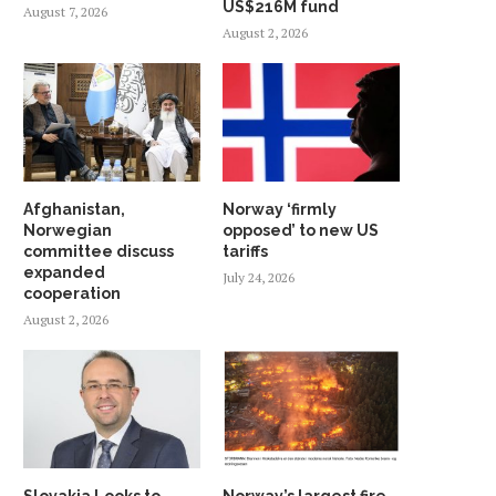
US$216M fund
August 7, 2026
August 2, 2026
Afghanistan,
Norway ‘firmly
Norwegian
opposed’ to new US
committee discuss
tariffs
expanded
July 24, 2026
cooperation
August 2, 2026
Slovakia Looks to
Norway’s largest fire