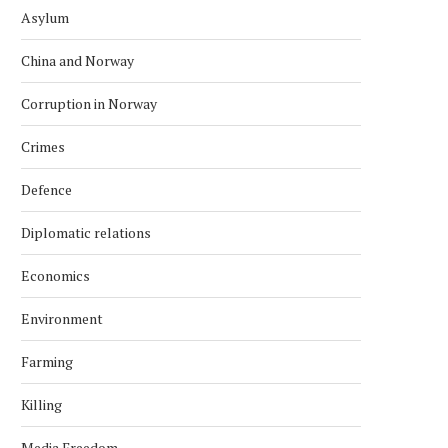
Asylum
China and Norway
Corruption in Norway
Crimes
Defence
Diplomatic relations
Economics
Environment
Farming
Killing
Media Freedom