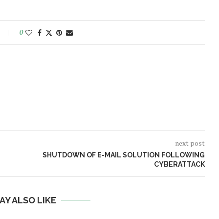
0
next post
SHUTDOWN OF E-MAIL SOLUTION FOLLOWING
CYBERATTACK
AY ALSO LIKE