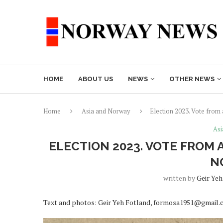
HOME
ABOUT US
NEWS
OTHER NEWS
Home
Asia and Norway
Election 2023. Vote from
Asi
ELECTION 2023. VOTE FROM 
N
written by
Geir Yeh
Text and photos: Geir Yeh Fotland, formosa1951@gmail