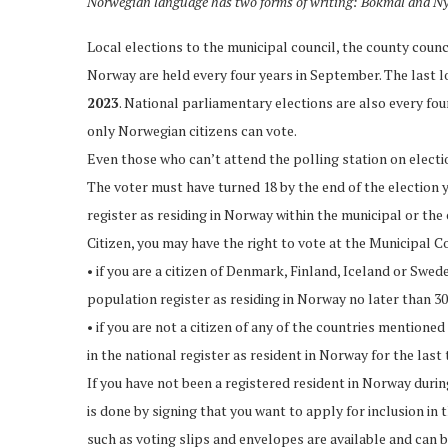
Norwegian language has two forms of writing: Bokmål and N
Local elections to the municipal council, the county counc
Norway are held every four years in September. The last lo
2023
. National parliamentary elections are also every four
only Norwegian citizens can vote.
Even those who can’t attend the polling station on elect
The voter must have turned 18 by the end of the election yea
register as residing in Norway within the municipal or the 
Citizen, you may have the right to vote at the Municipal C
• if you are a citizen of Denmark, Finland, Iceland or Swed
population register as residing in Norway no later than 30
• if you are not a citizen of any of the countries mention
in the national register as resident in Norway for the last
If you have not been a registered resident in Norway during
is done by signing that you want to apply for inclusion in
such as voting slips and envelopes are available and can