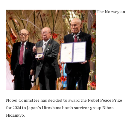
The Norwegian
Nobel Committee has decided to award the Nobel Peace Prize
for 2024 to Japan’s Hiroshima bomb survivor group Nihon
Hidankyo.