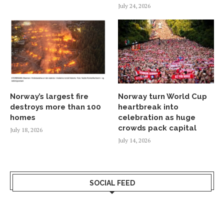
July 24, 2026
Norway’s largest fire
Norway turn World Cup
destroys more than 100
heartbreak into
homes
celebration as huge
crowds pack capital
July 18, 2026
July 14, 2026
SOCIAL FEED