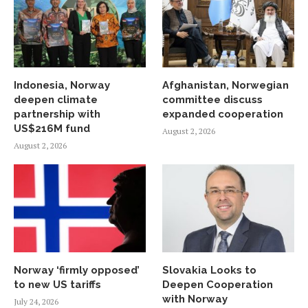
Indonesia, Norway
Afghanistan, Norwegian
deepen climate
committee discuss
partnership with
expanded cooperation
US$216M fund
August 2, 2026
August 2, 2026
Norway ‘firmly opposed’
Slovakia Looks to
to new US tariffs
Deepen Cooperation
with Norway
July 24, 2026