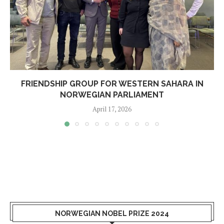
FRIENDSHIP GROUP FOR WESTERN SAHARA IN
NORWEGIAN PARLIAMENT
April 17, 2026
NORWEGIAN NOBEL PRIZE 2024