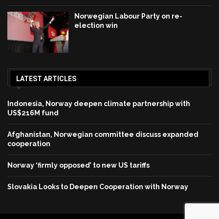
Norwegian Labour Party on re-
election win
LATEST ARTICLES
Indonesia, Norway deepen climate partnership with
US$216M fund
Afghanistan, Norwegian committee discuss expanded
cooperation
Norway ‘firmly opposed’ to new US tariffs
Slovakia Looks to Deepen Cooperation with Norway