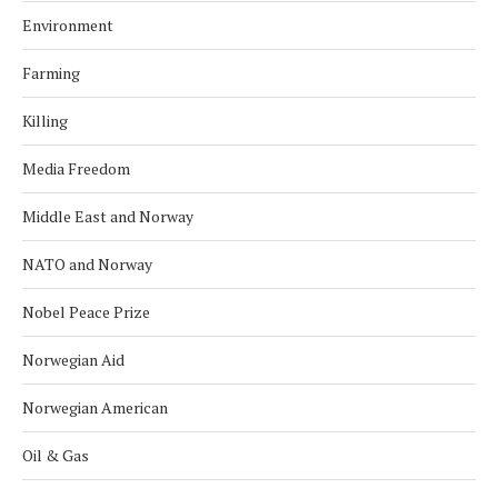
Environment
Farming
Killing
Media Freedom
Middle East and Norway
NATO and Norway
Nobel Peace Prize
Norwegian Aid
Norwegian American
Oil & Gas