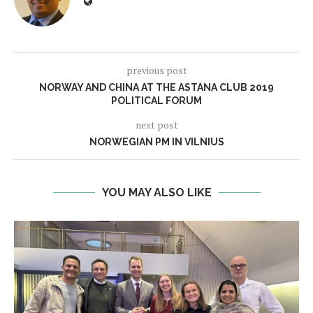
previous post
NORWAY AND CHINA AT THE ASTANA CLUB 2019
POLITICAL FORUM
next post
NORWEGIAN PM IN VILNIUS
YOU MAY ALSO LIKE