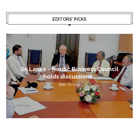
EDITORS’ PICKS
Sri Lanka – Nordic Business Council
holds discussions...
May 15, 2016