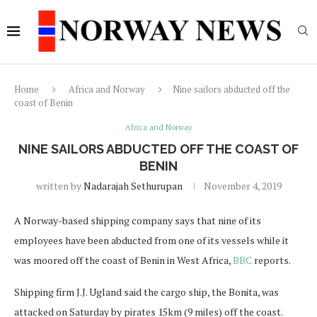
Home
Africa and Norway
Nine sailors abducted off the
coast of Benin
Africa and Norway
NINE SAILORS ABDUCTED OFF THE COAST OF
BENIN
written by
Nadarajah Sethurupan
November 4, 2019
A Norway-based shipping company says that nine of its
employees have been abducted from one of its vessels while it
was moored off the coast of Benin in West Africa,
BBC
reports.
Shipping firm J.J. Ugland said the cargo ship, the Bonita, was
attacked on Saturday by pirates 15km (9 miles) off the coast.