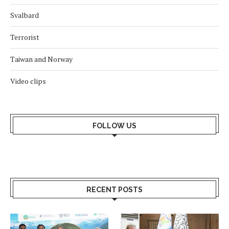
Svalbard
Terrorist
Taiwan and Norway
Video clips
FOLLOW US
RECENT POSTS