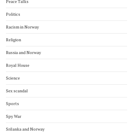
Peace Talks
Politics
Racism in Norway
Religion
Russia and Norway
Royal House
Science
Sex scandal
Sports
Spy War
Srilanka and Norway