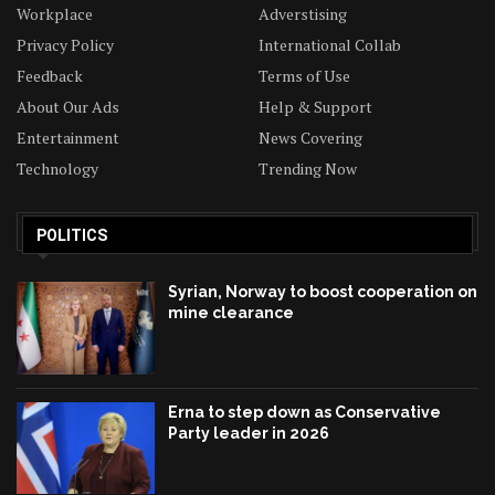
Workplace
Adverstising
Privacy Policy
International Collab
Feedback
Terms of Use
About Our Ads
Help & Support
Entertainment
News Covering
Technology
Trending Now
POLITICS
Syrian, Norway to boost cooperation on
mine clearance
Erna to step down as Conservative
Party leader in 2026