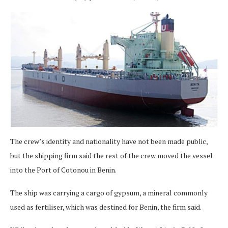
The crew’s identity and nationality have not been made public,
but the shipping firm said the rest of the crew moved the vessel
into the Port of Cotonou in Benin.
The ship was carrying a cargo of gypsum, a mineral commonly
used as fertiliser, which was destined for Benin, the firm said.