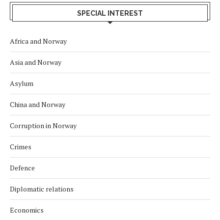
SPECIAL INTEREST
Africa and Norway
Asia and Norway
Asylum
China and Norway
Corruption in Norway
Crimes
Defence
Diplomatic relations
Economics