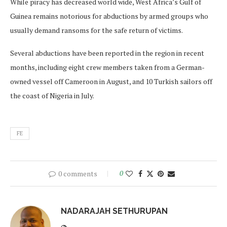
While piracy has decreased world wide, West Africa’s Gulf of
Guinea remains notorious for abductions by armed groups who
usually demand ransoms for the safe return of victims.
Several abductions have been reported in the region in recent
months, including eight crew members taken from a German-
owned vessel off Cameroon in August, and 10 Turkish sailors off
the coast of Nigeria in July.
FE
0 comments
0
NADARAJAH SETHURUPAN