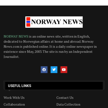
NORWAY NEWS
is an online news site, written in English,
dedicated to Norwegian affairs at home and abroad. Norway
News.com is published online. It is a daily online newspaper in
existence since May, 2003. The site is run by an Independent
Journalist.
USEFUL LINKS
Work With Us
Contact Us
Collaboration
Data Collection