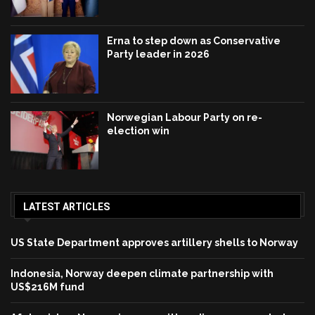
Erna to step down as Conservative
Party leader in 2026
Norwegian Labour Party on re-
election win
LATEST ARTICLES
US State Department approves artillery shells to Norway
Indonesia, Norway deepen climate partnership with
US$216M fund