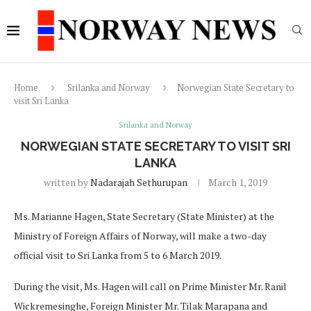
Home
Srilanka and Norway
Norwegian State Secretary to
visit Sri Lanka
Srilanka and Norway
NORWEGIAN STATE SECRETARY TO VISIT SRI
LANKA
written by
Nadarajah Sethurupan
March 1, 2019
Ms. Marianne Hagen, State Secretary (State Minister) at the
Ministry of Foreign Affairs of Norway, will make a two-day
official visit to Sri Lanka from 5 to 6 March 2019.
During the visit, Ms. Hagen will call on Prime Minister Mr. Ranil
Wickremesinghe, Foreign Minister Mr. Tilak Marapana and