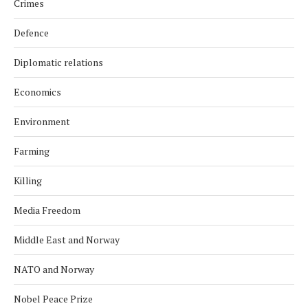
Crimes
Defence
Diplomatic relations
Economics
Environment
Farming
Killing
Media Freedom
Middle East and Norway
NATO and Norway
Nobel Peace Prize