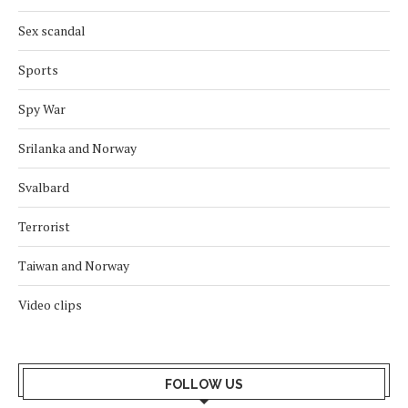
Sex scandal
Sports
Spy War
Srilanka and Norway
Svalbard
Terrorist
Taiwan and Norway
Video clips
FOLLOW US