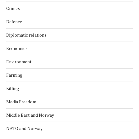
Crimes
Defence
Diplomatic relations
Economics
Environment
Farming
Killing
Media Freedom
Middle East and Norway
NATO and Norway