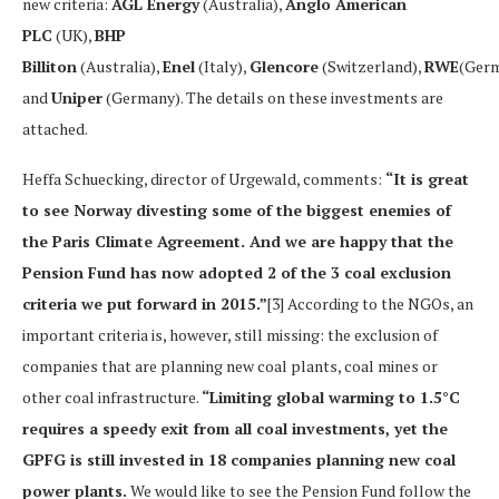
new criteria:
AGL Energy
(Australia),
Anglo American
PLC
(UK),
BHP
Billiton
(Australia),
Enel
(Italy),
Glencore
(Switzerland),
RWE
(Ger
and
Uniper
(Germany). The details on these investments are
attached.
Heffa Schuecking, director of Urgewald, comments:
“It is great
to see Norway divesting some of the biggest enemies of
the Paris Climate Agreement. And we are happy that the
Pension Fund has now adopted 2 of the 3 coal exclusion
criteria we put forward in 2015.”
[3] According to the NGOs, an
important criteria is, however, still missing: the exclusion of
companies that are planning new coal plants, coal mines or
other coal infrastructure.
“Limiting global warming to 1.5°C
requires a speedy exit from all coal investments, yet the
GPFG is still invested in 18 companies planning new coal
power plants.
We would like to see the Pension Fund follow the