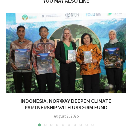
YOU MAY ALSO LIKE
INDONESIA, NORWAY DEEPEN CLIMATE
PARTNERSHIP WITH US$216M FUND
August 2, 2026