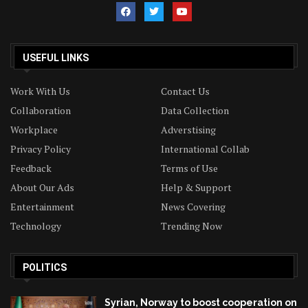
USEFUL LINKS
Work With Us
Contact Us
Collaboration
Data Collection
Workplace
Adverstising
Privacy Policy
International Collab
Feedback
Terms of Use
About Our Ads
Help & Support
Entertainment
News Covering
Technology
Trending Now
POLITICS
Syrian, Norway to boost cooperation on