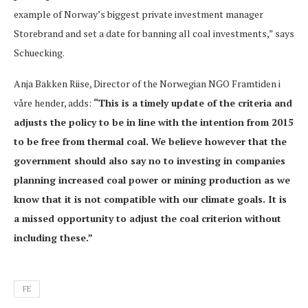
example of Norway’s biggest private investment manager
Storebrand and set a date for banning all coal investments,” says
Schuecking.
Anja Bakken Riise, Director of the Norwegian NGO Framtiden i
våre hender, adds:
“This is a timely update of the criteria and
adjusts the policy to be in line with the intention from 2015
to be free from thermal coal. We believe however that the
government should also say no to investing in companies
planning increased coal power or mining production as we
know that it is not compatible with our climate goals. It is
a missed opportunity to adjust the coal criterion without
including these.”
FE