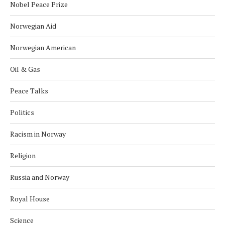
Nobel Peace Prize
Norwegian Aid
Norwegian American
Oil & Gas
Peace Talks
Politics
Racism in Norway
Religion
Russia and Norway
Royal House
Science