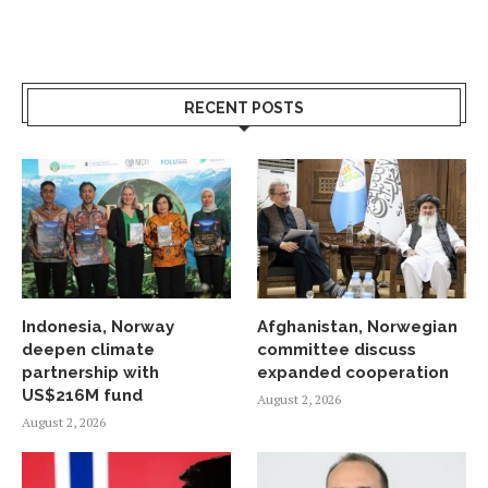
RECENT POSTS
Indonesia, Norway
Afghanistan, Norwegian
deepen climate
committee discuss
partnership with
expanded cooperation
US$216M fund
August 2, 2026
August 2, 2026