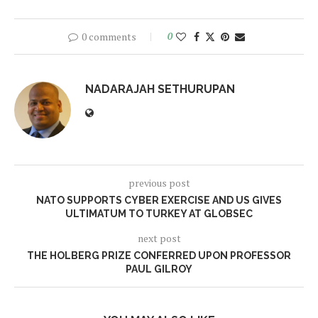
0 comments
0
NADARAJAH SETHURUPAN
previous post
NATO SUPPORTS CYBER EXERCISE AND US GIVES
ULTIMATUM TO TURKEY AT GLOBSEC
next post
THE HOLBERG PRIZE CONFERRED UPON PROFESSOR
PAUL GILROY