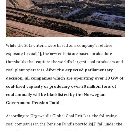
While the 2015 criteria were based on a company’s relative
exposure to coal[1], the new criteria are based on absolute
thresholds that capture the world’s largest coal producers and
coal plant operators.
After the expected parliamentary
decision, all companies which are operating over 10 GW of
coal-fired capacity or producing over 20 million tons of
coal annually will be blacklisted by the Norwegian
Government Pension Fund.
According to Urgewald’s Global Coal Exit List, the following
coal companies in the Pension Fund’s portfolio[2] fall under the