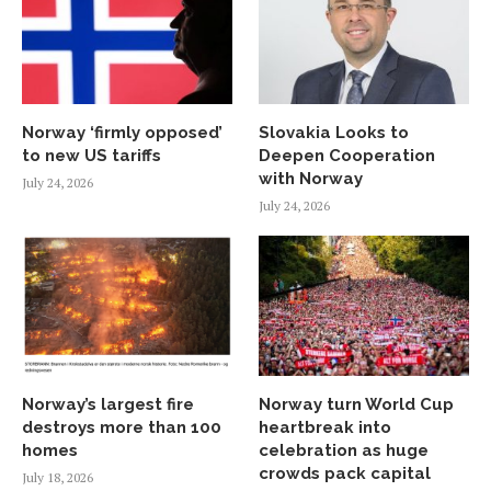
Norway ‘firmly opposed’
Slovakia Looks to
to new US tariffs
Deepen Cooperation
with Norway
July 24, 2026
July 24, 2026
Norway’s largest fire
Norway turn World Cup
destroys more than 100
heartbreak into
homes
celebration as huge
crowds pack capital
July 18, 2026