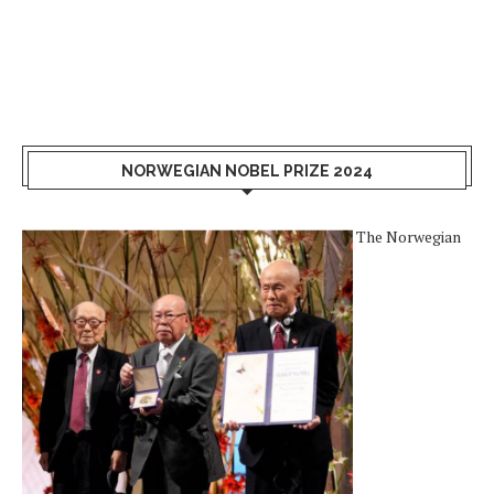
NORWEGIAN NOBEL PRIZE 2024
The Norwegian