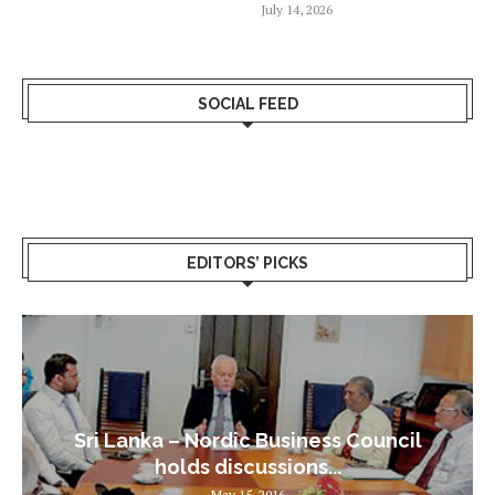
July 14, 2026
SOCIAL FEED
EDITORS’ PICKS
Sri Lanka – Nordic Business Council
holds discussions...
May 15, 2016