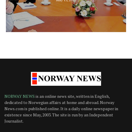
NORWAY NEWS
is an online news site, written in English,
dedicated to Norwegian affairs at home and abroad. Norway
News.com is published online. It is a daily online newspaper in
existence since May, 2003. The site is run by an Independent
Journalist.