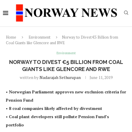
Home
Environment
Norway to Divest €5 Billion from
Coal Giants like Glencore and RWE
Environment
NORWAY TO DIVEST €5 BILLION FROM COAL
GIANTS LIKE GLENCORE AND RWE
written by
Nadarajah Sethurupan
June 11, 2019
• Norwegian Parliament approves new exclusion criteria for
Pension Fund
• 8 coal companies likely affected by divestment
• Coal plant developers still pollute Pension Fund’s
portfolio