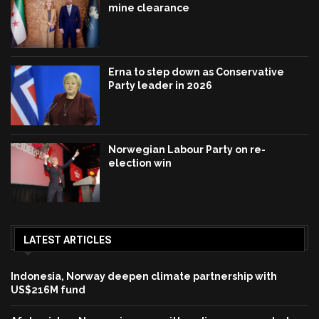
mine clearance
Erna to step down as Conservative
Party leader in 2026
Norwegian Labour Party on re-
election win
LATEST ARTICLES
Indonesia, Norway deepen climate partnership with
US$216M fund