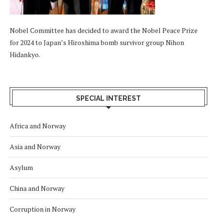
Nobel Committee has decided to award the Nobel Peace Prize
for 2024 to Japan’s Hiroshima bomb survivor group Nihon
Hidankyo.
SPECIAL INTEREST
Africa and Norway
Asia and Norway
Asylum
China and Norway
Corruption in Norway