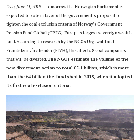
Oslo, June 11, 2019
Tomorrow the Norwegian Parliament is
expected to vote in favor of the government’s proposal to
tighten the coal exclusion criteria of Norway’s Government
Pension Fund Global (GPFG), Europe’s largest sovereign wealth
fund. According to research by the NGOs Urgewald and
Framtiden i våre hender (FIVH), this affects 8 coal companies
that will be divested.
The NGOs estimate the volume of the
new divestment action to total €5.1 billion, which is more
than the €4 billion the Fund shed in 2015, when it adopted
its first coal exclusion criteria.