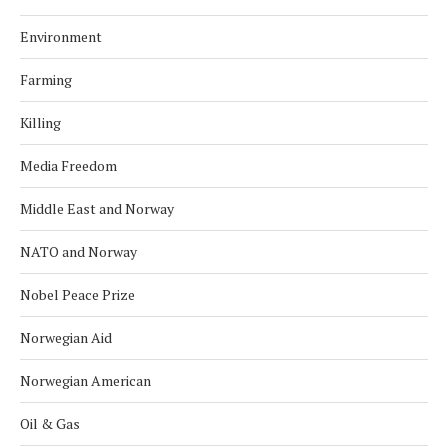
Environment
Farming
Killing
Media Freedom
Middle East and Norway
NATO and Norway
Nobel Peace Prize
Norwegian Aid
Norwegian American
Oil & Gas