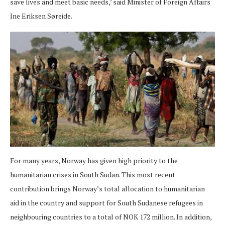
save lives and meet basic needs,’ said Minister of Foreign Affairs
Ine Eriksen Søreide.
For many years, Norway has given high priority to the
humanitarian crises in South Sudan. This most recent
contribution brings Norway’s total allocation to humanitarian
aid in the country and support for South Sudanese refugees in
neighbouring countries to a total of NOK 172 million. In addition,