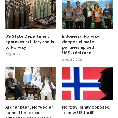
US State Department
Indonesia, Norway
approves artillery shells
deepen climate
to Norway
partnership with
US$216M fund
August 7, 2026
August 2, 2026
Afghanistan, Norwegian
Norway ‘firmly opposed’
committee discuss
to new US tariffs