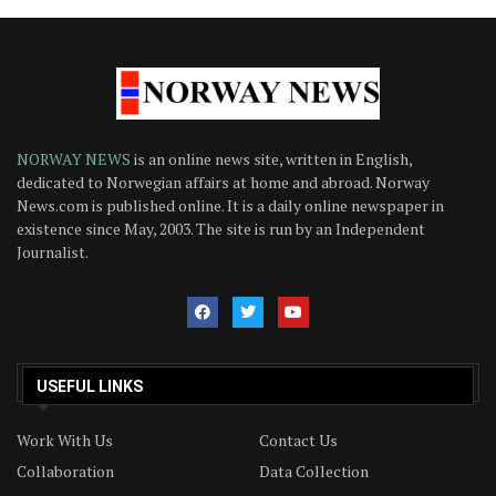
NORWAY NEWS
is an online news site, written in English,
dedicated to Norwegian affairs at home and abroad. Norway
News.com is published online. It is a daily online newspaper in
existence since May, 2003. The site is run by an Independent
Journalist.
USEFUL LINKS
Work With Us
Contact Us
Collaboration
Data Collection