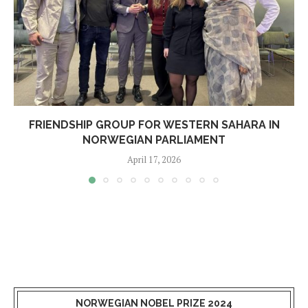
FRIENDSHIP GROUP FOR WESTERN SAHARA IN
NORWEGIAN PARLIAMENT
April 17, 2026
NORWEGIAN NOBEL PRIZE 2024