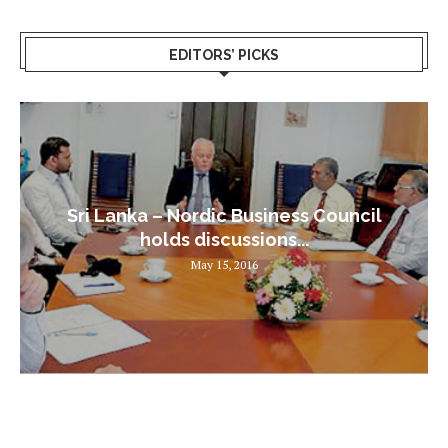
EDITORS’ PICKS
Sri Lanka – Nordic Business Council
holds discussions...
May 15, 2016