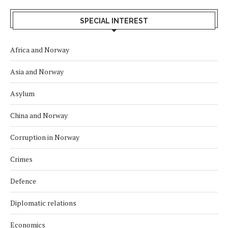
SPECIAL INTEREST
Africa and Norway
Asia and Norway
Asylum
China and Norway
Corruption in Norway
Crimes
Defence
Diplomatic relations
Economics