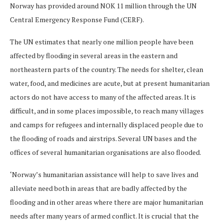
Norway has provided around NOK 11 million through the UN
Central Emergency Response Fund (CERF).
The UN estimates that nearly one million people have been
affected by flooding in several areas in the eastern and
northeastern parts of the country. The needs for shelter, clean
water, food, and medicines are acute, but at present humanitarian
actors do not have access to many of the affected areas. It is
difficult, and in some places impossible, to reach many villages
and camps for refugees and internally displaced people due to
the flooding of roads and airstrips. Several UN bases and the
offices of several humanitarian organisations are also flooded.
‘Norway’s humanitarian assistance will help to save lives and
alleviate need both in areas that are badly affected by the
flooding and in other areas where there are major humanitarian
needs after many years of armed conflict. It is crucial that the