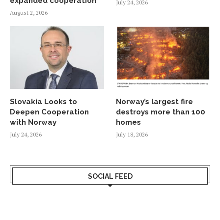
expanded cooperation
July 24, 2026
August 2, 2026
Slovakia Looks to
Norway’s largest fire
Deepen Cooperation
destroys more than 100
with Norway
homes
July 24, 2026
July 18, 2026
SOCIAL FEED