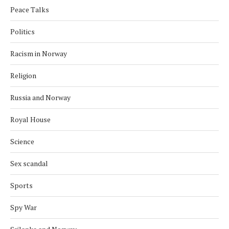
Peace Talks
Politics
Racism in Norway
Religion
Russia and Norway
Royal House
Science
Sex scandal
Sports
Spy War