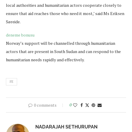
local authorities and humanitarian actors cooperate closely to
ensure that aid reaches those who need it most,’ said Ms Eriksen
Søreide.
deneme bonusu
Norway’s support will be channelled through humanitarian
actors that are present in South Sudan and can respond to the
humanitarian needs rapidly and effectively.
FE
0 comments
0
NADARAJAH SETHURUPAN