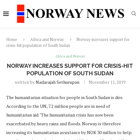
Home
Africa and Norway
Norway increases support for
crisis-hit population of South Sudan
Africa and Norway
NORWAY INCREASES SUPPORT FOR CRISIS-HIT
POPULATION OF SOUTH SUDAN
written by
Nadarajah Sethurupan
November 11, 2019
The humanitarian situation for people in South Sudan is dire.
According to the UN, 7.2 million people are in need of
humanitarian aid. ‘The humanitarian crisis has now been
exacerbated by heavy rains and floods. Norway is therefore
increasing its humanitarian assistance by NOK 30 million to help