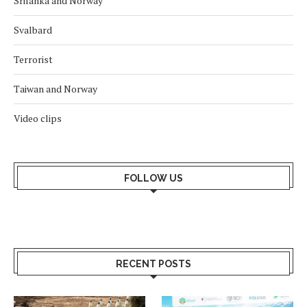
Srilanka and Norway
Svalbard
Terrorist
Taiwan and Norway
Video clips
FOLLOW US
RECENT POSTS