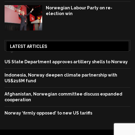
Norwegian Labour Party on re-
election win
LATEST ARTICLES
US State Department approves artillery shells to Norway
Indonesia, Norway deepen climate partnership with
US$216M fund
Afghanistan, Norwegian committee discuss expanded
cooperation
Norway ‘firmly opposed’ to new US tariffs