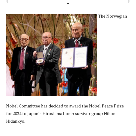
The Norwegian
Nobel Committee has decided to award the Nobel Peace Prize
for 2024 to Japan’s Hiroshima bomb survivor group Nihon
Hidankyo.