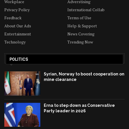
Workplace
Adverstising
Privacy Policy
International Collab
Feedback
Terms of Use
About Our Ads
Help & Support
Entertainment
News Covering
Technology
Trending Now
POLITICS
Syrian, Norway to boost cooperation on
mine clearance
Erna to step down as Conservative
Party leader in 2026