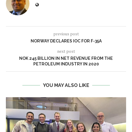
previous post
NORWAY DECLARES IOC FOR F-35A
next post
NOK 245 BILLION IN NET REVENUE FROM THE
PETROLEUM INDUSTRY IN 2020
YOU MAY ALSO LIKE