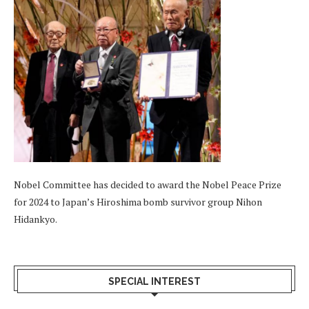
Nobel Committee has decided to award the Nobel Peace Prize
for 2024 to Japan’s Hiroshima bomb survivor group Nihon
Hidankyo.
SPECIAL INTEREST