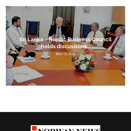
Sri Lanka – Nordic Business Council
holds discussions...
May 15, 2016