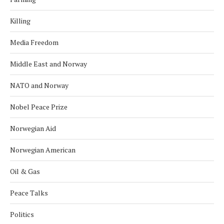
Killing
Media Freedom
Middle East and Norway
NATO and Norway
Nobel Peace Prize
Norwegian Aid
Norwegian American
Oil & Gas
Peace Talks
Politics