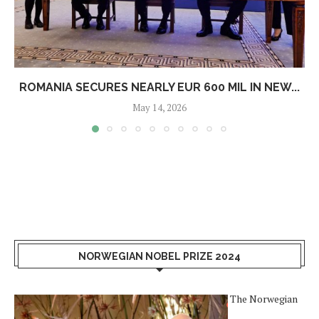
ROMANIA SECURES NEARLY EUR 600 MIL IN NEW...
May 14, 2026
NORWEGIAN NOBEL PRIZE 2024
The Norwegian