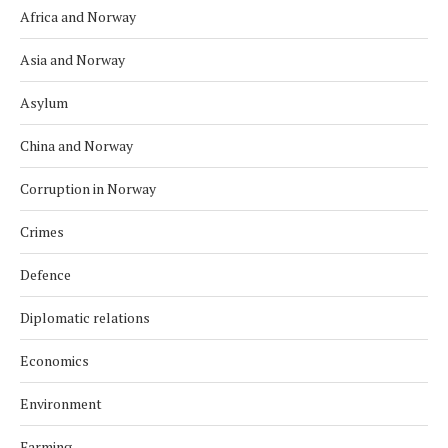
Africa and Norway
Asia and Norway
Asylum
China and Norway
Corruption in Norway
Crimes
Defence
Diplomatic relations
Economics
Environment
Farming