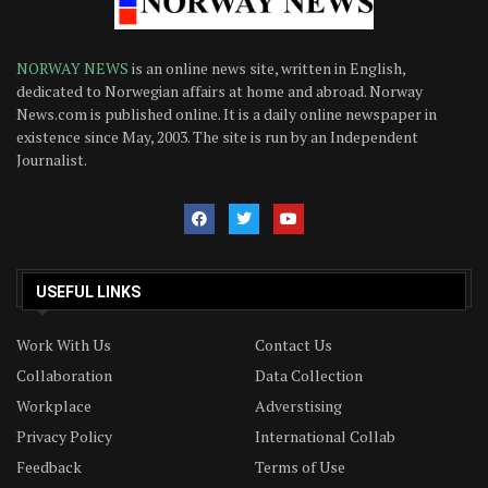
NORWAY NEWS
is an online news site, written in English,
dedicated to Norwegian affairs at home and abroad. Norway
News.com is published online. It is a daily online newspaper in
existence since May, 2003. The site is run by an Independent
Journalist.
USEFUL LINKS
Work With Us
Contact Us
Collaboration
Data Collection
Workplace
Adverstising
Privacy Policy
International Collab
Feedback
Terms of Use