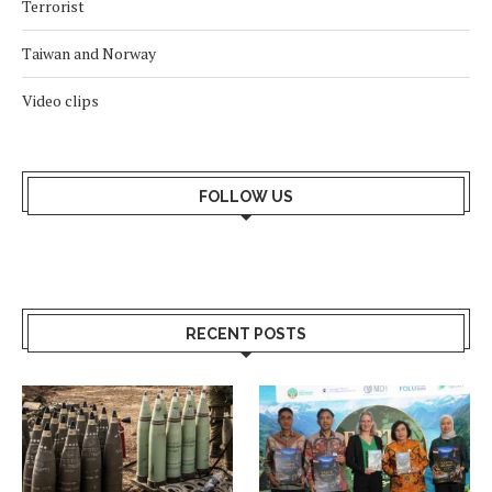
Terrorist
Taiwan and Norway
Video clips
FOLLOW US
RECENT POSTS