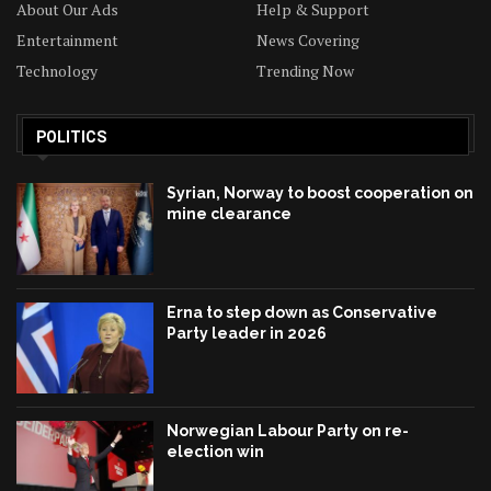
About Our Ads
Help & Support
Entertainment
News Covering
Technology
Trending Now
POLITICS
Syrian, Norway to boost cooperation on
mine clearance
Erna to step down as Conservative
Party leader in 2026
Norwegian Labour Party on re-
election win