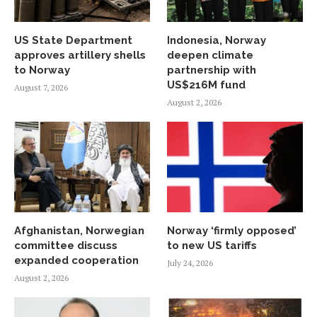
US State Department
Indonesia, Norway
approves artillery shells
deepen climate
to Norway
partnership with
US$216M fund
August 7, 2026
August 2, 2026
Afghanistan, Norwegian
Norway ‘firmly opposed’
committee discuss
to new US tariffs
expanded cooperation
July 24, 2026
August 2, 2026