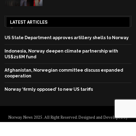
LATEST ARTICLES
US State Department approves artillery shells to Norway
Indonesia, Norway deepen climate partnership with
US$216M fund
Afghanistan, Norwegian committee discuss expanded
cooperation
Norway ‘firmly opposed’ to new US tariffs
Norway News 2025 . All Right Reserved. Designed and Developed by
Norway News