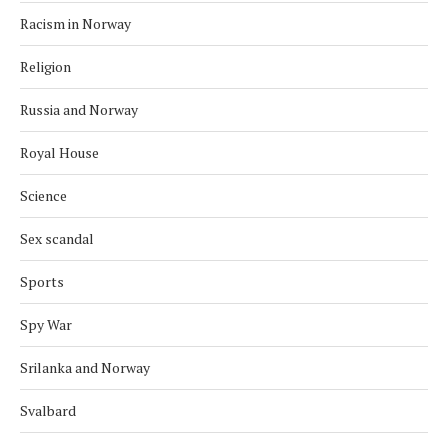
Racism in Norway
Religion
Russia and Norway
Royal House
Science
Sex scandal
Sports
Spy War
Srilanka and Norway
Svalbard