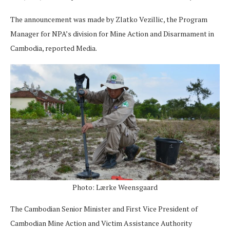
The announcement was made by Zlatko Vezillic, the Program
Manager for NPA’s division for Mine Action and Disarmament in
Cambodia, reported Media.
Photo: Lærke Weensgaard
The Cambodian Senior Minister and First Vice President of
Cambodian Mine Action and Victim Assistance Authority