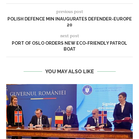
previous post
POLISH DEFENCE MIN INAUGURATES DEFENDER-EUROPE
20
next post
PORT OF OSLO ORDERS NEW ECO-FRIENDLY PATROL
BOAT
YOU MAY ALSO LIKE