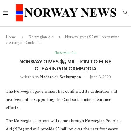
Home
Norwegian Aid
Norway gives $5 million to mine
clearing in Cambodia
Norwegian Aid
NORWAY GIVES $5 MILLION TO MINE
CLEARING IN CAMBODIA
written by
Nadarajah Sethurupan
June 8, 2020
The Norwegian government has confirmed its dedication and
involvement in supporting the Cambodian mine clearance
efforts.
The Norwegian support will come through Norwegian People’s
Aid (NPA) and will provide $5 million over the next four years.