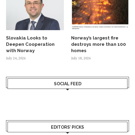
Slovakia Looks to
Norway’s largest fire
Deepen Cooperation
destroys more than 100
with Norway
homes
July 24, 2026
July 18, 2026
SOCIAL FEED
EDITORS’ PICKS