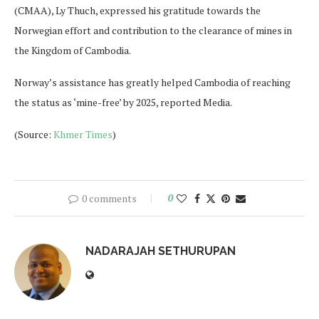
(CMAA), Ly Thuch, expressed his gratitude towards the
Norwegian effort and contribution to the clearance of mines in
the Kingdom of Cambodia.
Norway’s assistance has greatly helped Cambodia of reaching
the status as ‘mine-free’ by 2025, reported Media.
(Source:
Khmer Times
)
0 comments
0
NADARAJAH SETHURUPAN